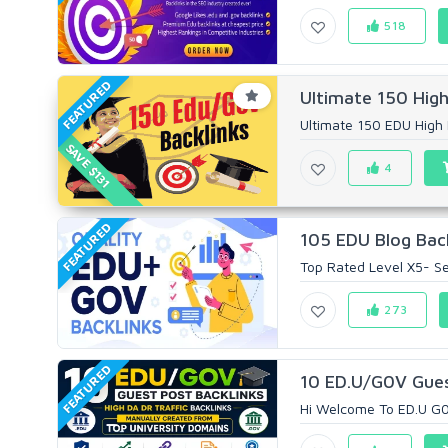
518
FEATURED
Ultimate 150 High
Ultimate 150 EDU High 
SAVE $131
4
FEATURED
105 EDU Blog Back
Top Rated Level X5- Sel
273
FEATURED
10 ED.U/G0V Guest
Hi Welcome To ED.U G0