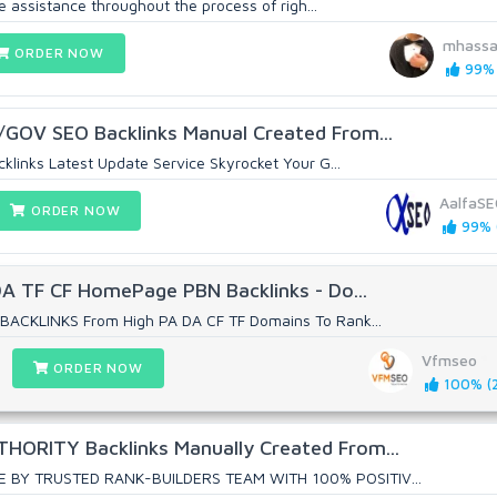
te assistance throughout the process of righ...
mhassa
ORDER NOW
99% 
GOV SEO Backlinks Manual Created From...
klinks Latest Update Service Skyrocket Your G...
AalfaS
ORDER NOW
99% (
DA TF CF HomePage PBN Backlinks - Do...
BACKLINKS From High PA DA CF TF Domains To Rank...
Vfmseo
ORDER NOW
100% (2
ORITY Backlinks Manually Created From...
E BY TRUSTED RANK-BUILDERS TEAM WITH 100% POSITIV...