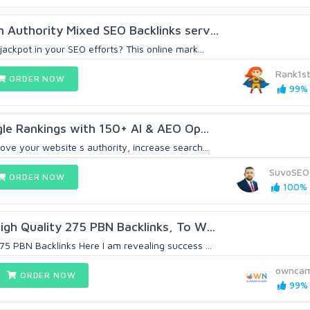
h Authority Mixed SEO Backlinks serv...
jackpot in your SEO efforts? This online mark...
Rank1s
ORDER NOW
99% 
e Rankings with 150+ AI & AEO Op...
ove your website s authority, increase search...
SuvoSEO
ORDER NOW
100% (
igh Quality 275 PBN Backlinks, To W...
75 PBN Backlinks Here I am revealing success ...
owncam
ORDER NOW
99% 