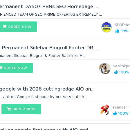
Permanent DA50+ PBNs SEO Homepage ...
RIENCED TEAM OF SEO PRIME OFFERING EXTREMELY ...
SEOPri
ORDER NOW
99% (
ermanent Sidebar Blogroll Footer DR ...
ent Sidebar, Blogroll & Footer Backlinks H...
Seolinkpr
ORDER NOW
100% 
google with 2026 cutting-edge AIO an...
rank on Google first page by our very safe h...
ajlancer
ORDER NOW
100% (
nk on google first page with AIO and...