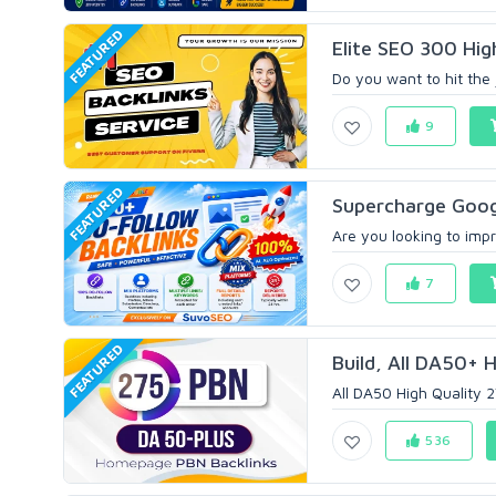
FEATURED
Elite SEO 300 Hig
Do you want to hit the 
9
FEATURED
Supercharge Googl
Are you looking to impr
7
FEATURED
Build, All DA50+ H
All DA50 High Quality 2
536