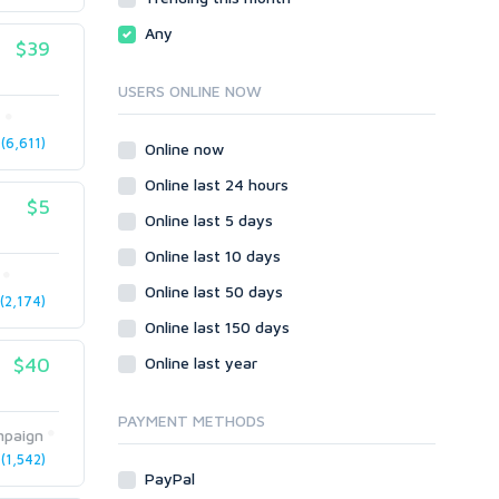
Local SEO
Video
Any
$39
Onsite SEO & Research
Web 2.0
Other
Webhosting
USERS ONLINE NOW
Gaming
Cloud Hosting
t
Dedicated
(6,611)
Programming
Online now
VPS
Coding
Online last 24 hours
HTML/CSS
$5
Online last 5 days
PHP
Online last 10 days
Ruby
Wordpress
Online last 50 days
2,174)
Question/Answer
Online last 150 days
Yahoo Answers
$40
Online last year
Reputation Management
Servers
PAYMENT METHODS
paign
Social Networks
(1,542)
Crowdfunding
PayPal