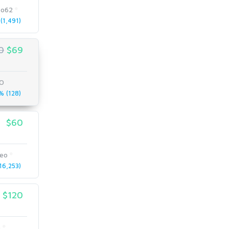
eo62
(1,491)
0
$69
O
 (128)
$60
seo
6,253)
$120
o