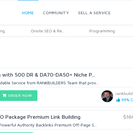
HOME
COMMUNITY
SELL A SERVICE
ing
Onsite SEO & Re...
Programming
 with 500 DR & DA70-DA50+ Niche P...
dable Service from RANKBUILDERS Team that prov...
rankbuild
ORDER NOW
99% (2
EO Package Premium Link Building
$16
owerful Authority Backlinks Premium Off-Page S...