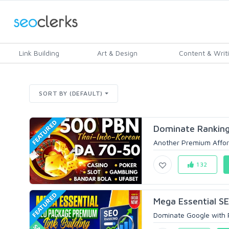
Link Building
Art & Design
Content & Writ
SORT BY (DEFAULT)
FEATURED
Dominate Ranking
Another Premium Affor
132
FEATURED
Mega Essential S
Dominate Google with P