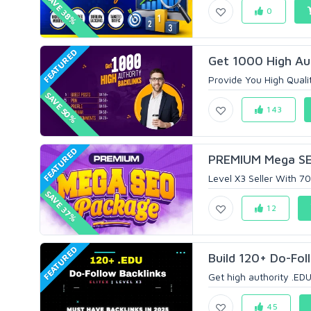
SAVE 38%
0
FEATURED
Get 1000 High Aut
Provide You High Qualit
SAVE 50%
143
FEATURED
PREMIUM Mega SEO
Level X3 Seller With 
SAVE 37%
12
FEATURED
Build 120+ Do-Foll
Get high authority .EDU 
45