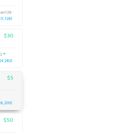
an126
(1,126)
$30
EO
4,282)
$5
6,205)
$50