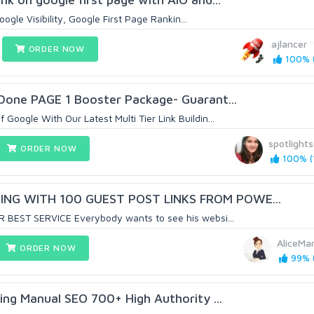
ogle Visibility, Google First Page Rankin...
ajlancer
ORDER NOW
100% (
Done PAGE 1 Booster Package- Guarant...
oogle With Our Latest Multi Tier Link Buildin...
spotlight
ORDER NOW
100% (1
NG WITH 100 GUEST POST LINKS FROM POWE...
 BEST SERVICE Everybody wants to see his websi...
AliceMa
ORDER NOW
99% (
ding Manual SEO 700+ High Authority ...