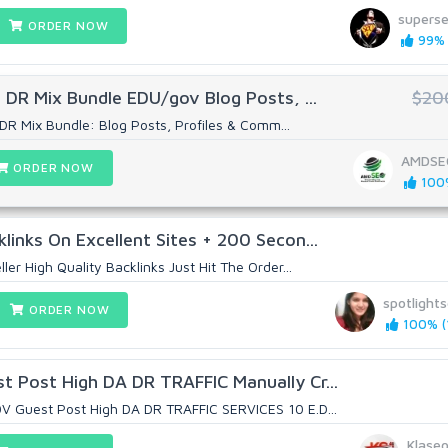
supers
ORDER NOW
99% 
 DR Mix Bundle EDU/gov Blog Posts, ...
$20
DR Mix Bundle: Blog Posts, Profiles & Comm...
AMDSE
ORDER NOW
100%
links On Excellent Sites + 200 Secon...
ler High Quality Backlinks Just Hit The Order...
spotlight
ORDER NOW
100% (1
 Post High DA DR TRAFFIC Manually Cr...
V Guest Post High DA DR TRAFFIC SERVICES 10 E.D...
Klase