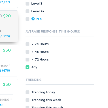
22,127)
Level 3
Link Development
Transcription
Blog Comments
Whitepaper/Guide
Level 4+
0
$20
Link Pyramids
eBook
Pro
Link Wheel
Forums
Wiki Links
Forum Posts
4
AVERAGE RESPONSE TIME (HOURS)
Other
Signature Links
6,520)
Programming
Guest Posts
< 24 Hours
Proxies
$50
Link Building
< 48 Hours
Reputation Management
Blog Comments
< 72 Hours
Directory Submission
SEO Reports
zseo
Any
Link Development
 (478)
Servers
Link Pyramids
Social Networks
TRENDING
Link Wheel
$50
Social Bookmarks
PBNs
Youtube
Trending today
Site Link Sales
Solo Ads
Web 2.0
NKING
Trending this week
Traffic
Wiki Links
8)
Trending this month