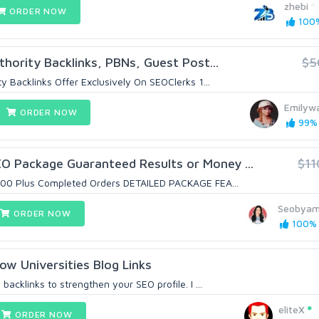
zhebi
ORDER NOW
100%
hority Backlinks, PBNs, Guest Post...
$5
y Backlinks Offer Exclusively On SEOClerks 1...
Emilyw
ORDER NOW
99% 
 Package Guaranteed Results or Money ...
$11
7000 Plus Completed Orders DETAILED PACKAGE FEA...
Seobya
ORDER NOW
100% (
ow Universities Blog Links
backlinks to strengthen your SEO profile. I ...
eliteX
ORDER NOW