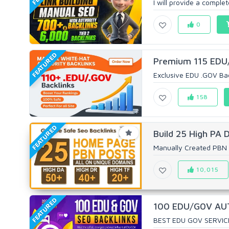
I will provide a comple
0
FEATURED
Premium 115 EDU/
Exclusive EDU .GOV Bac
158
FEATURED
Build 25 High PA 
Manually Created PBN 
10,015
FEATURED
100 EDU/G0V AUTH
BEST EDU GOV SERVIC