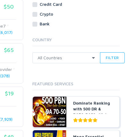
Social Bookmarks
Credit Card
$50
Youtube
Crypto
Traffic
Bank
me7
Tutorials & Guides
6,017)
Video
COUNTRY
Virtual Assistant
$65
Data Entry
FILTER
Shopify
ovider
Webhosting
(378)
Cloud Hosting
FEATURED SERVICES
Dedicated
VPS
$19
White Hat
Dominate Ranking
with 500 DR &
DA70-DA50+ Niche
7,929)
P...
$49
Mega Essential