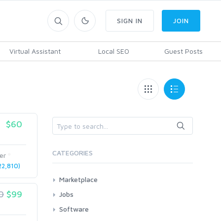
SIGN IN
JOIN
Virtual Assistant
Local SEO
Guest Posts
$60
CATEGORIES
er
2,810)
Marketplace
AI Services
0
$99
Jobs
Art & Design
All
Software
Business Card Design