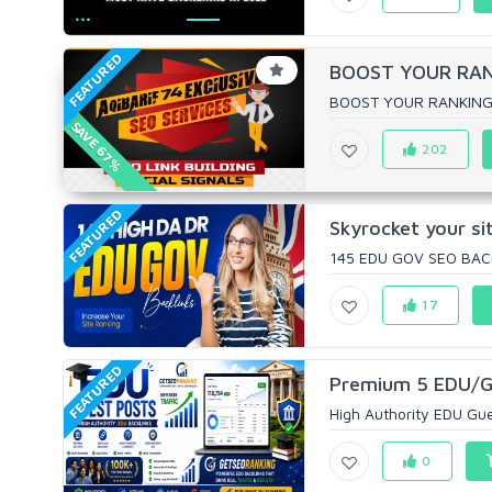
FEATURED
BOOST YOUR RANK
BOOST YOUR RANKING W
SAVE 67%
202
FEATURED
Skyrocket your s
145 EDU GOV SEO BAC
17
FEATURED
Premium 5 EDU/GO
High Authority EDU Gues
0