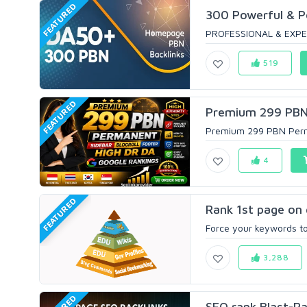
FEATURED
300 Powerful & 
PROFESSIONAL & EXPE
519
FEATURED
Premium 299 PBN P
Premium 299 PBN Perman
4
FEATURED
Rank 1st page on 
Force your keywords to 
3,288
SEO rank Blast-Ra