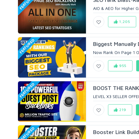
FEATURED
AIO & AEO for Higher Go
1,205
FEATURED
Biggest Manually 
Now Rank On Page 1 Of G
955
FEATURED
BOOST THE RANKI
LEVEL X3 SELLER OFFER
219
FEATURED
Booster Link Buil