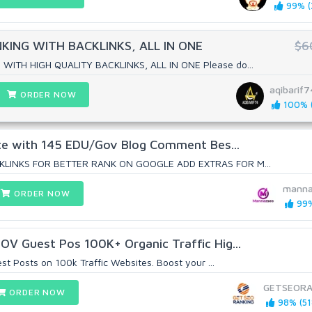
99% (
ING WITH BACKLINKS, ALL IN ONE
$6
ITH HIGH QUALITY BACKLINKS, ALL IN ONE Please do...
aqibarif7
ORDER NOW
100% (
ite with 145 EDU/Gov Blog Comment Bes...
KLINKS FOR BETTER RANK ON GOOGLE ADD EXTRAS FOR M...
manna
ORDER NOW
99%
V Guest Pos 100K+ Organic Traffic Hig...
t Posts on 100k Traffic Websites. Boost your ...
GETSEORA
ORDER NOW
98% (51