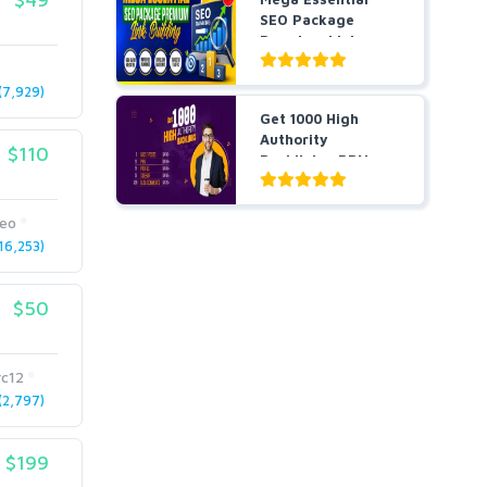
SEO Package
Premium Link
Building
7,929)
Get 1000 High
Authority
$110
Backlinks, PBNs,
Guest Post...
seo
6,253)
$50
rc12
2,797)
$199