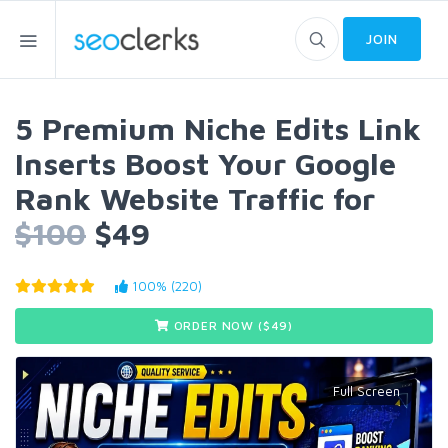
JOIN
5 Premium Niche Edits Link
Inserts Boost Your Google
Rank Website Traffic for
$100
$49
100% (220)
ORDER NOW ($
49
)