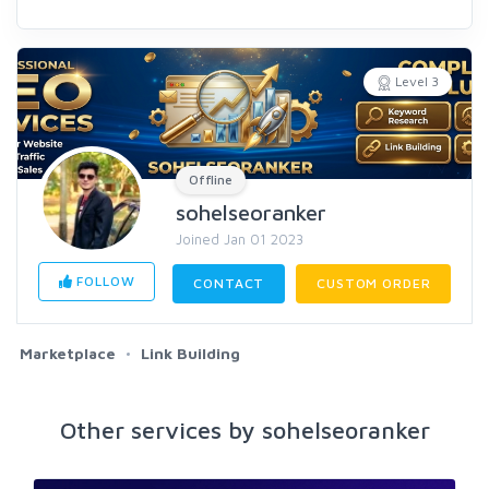
Level 3
Offline
sohelseoranker
Joined Jan 01 2023
FOLLOW
CONTACT
CUSTOM ORDER
Marketplace
Link Building
Other services by sohelseoranker