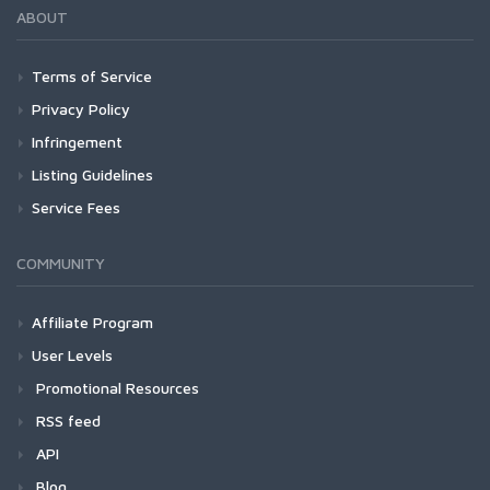
ABOUT
Terms of Service
Privacy Policy
Infringement
Listing Guidelines
Service Fees
COMMUNITY
Affiliate Program
User Levels
Promotional Resources
RSS feed
API
Blog