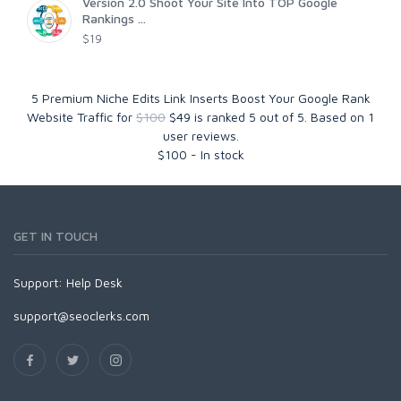
Version 2.0 Shoot Your Site Into TOP Google
Rankings ...
$19
5 Premium Niche Edits Link Inserts Boost Your Google Rank
Website Traffic for
$100
$49
is ranked
5
out of
5
. Based on
1
user reviews.
$
100
-
In stock
GET IN TOUCH
Support:
Help Desk
support@seoclerks.com