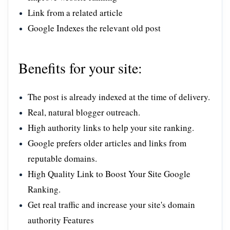
Link from a related article
Google Indexes the relevant old post
Benefits for your site:
The post is already indexed at the time of delivery.
Real, natural blogger outreach.
High authority links to help your site ranking.
Google prefers older articles and links from
reputable domains.
High Quality Link to Boost Your Site Google
Ranking.
Get real traffic and increase your site's domain
authority Features