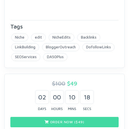
Tags
Niche
edit
NicheEdits
Backlinks
LinkBuilding
BloggerOutreach
DofollowLinks
SEOServices
DA50Plus
$100
$
49
02
00
10
18
DAYS
HOURS
MINS
SECS
ORDER NOW ($
49
)