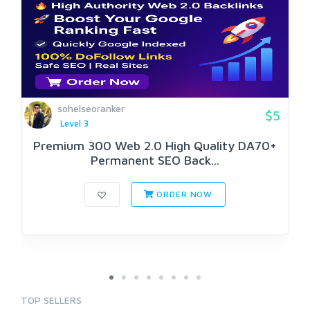
sohelseoranker
$5
Level 3
Premium 300 Web 2.0 High Quality DA70+
Permanent SEO Back...
ORDER NOW
TOP SELLERS