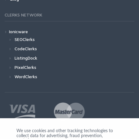
CLERKS NETWORK
Ionicware
SEOClerks
CodeClerks
ListingDock
PixelClerks
WordClerks
We use cookies and other tracking technologies to
collect data for advertising, fraud prevention,