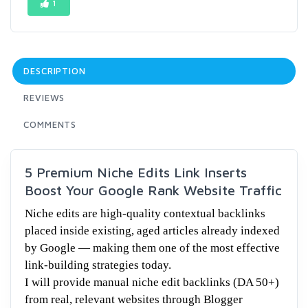
1
DESCRIPTION
REVIEWS
COMMENTS
5 Premium Niche Edits Link Inserts
Boost Your Google Rank Website Traffic
Niche edits are high-quality contextual backlinks
placed inside existing, aged articles already indexed
by Google — making them one of the most effective
link-building strategies today.
I will provide manual niche edit backlinks (DA 50+)
from real, relevant websites through Blogger