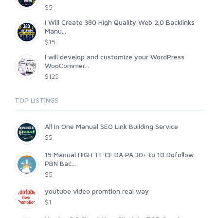
$5
I Will Create 380 High Quality Web 2.0 Backlinks
Manu...
$15
I will develop and customize your WordPress
WooCommer...
$125
TOP LISTINGS
All In One Manual SEO Link Building Service
$5
15 Manual HIGH TF CF DA PA 30+ to 10 Dofollow
PBN Bac...
$5
youtube video promtion real way
$1