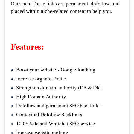
Outreach. These links are permanent, dofollow, and
placed within niche-related content to help you.
Features:
Boost your website’s Google Ranking
Increase organic Traffic
Strengthen domain authority (DA & DR)
High Domain Authority
Dofollow and permanent SEO backlinks.
Contextual Dofollow Backlinks
100% Safe and Whitehat SEO service
Improve website ranking