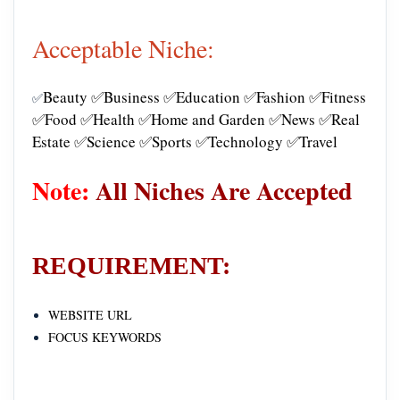
Acceptable Niche:
Beauty ✅Business ✅Education ✅Fashion ✅Fitness
✅
✅Food ✅Health ✅Home and Garden ✅News ✅Real
Estate ✅Science ✅Sports ✅Technology ✅Travel
Note:
All Niches Are Accepted
REQUIREMENT:
WEBSITE URL
FOCUS KEYWORDS