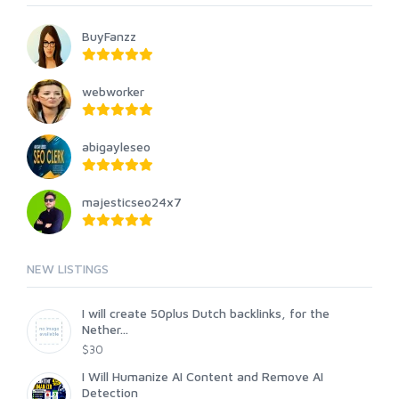
BuyFanzz
webworker
abigayleseo
majesticseo24x7
NEW LISTINGS
I will create 50plus Dutch backlinks, for the
Nether...
$30
I Will Humanize AI Content and Remove AI
Detection