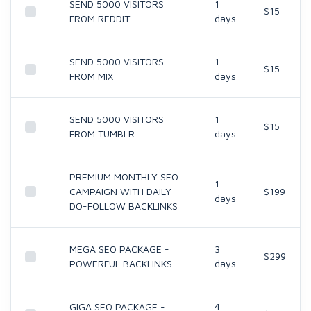
SEND 5000 VISITORS
1
$15
FROM REDDIT
days
SEND 5000 VISITORS
1
$15
FROM MIX
days
SEND 5000 VISITORS
1
$15
FROM TUMBLR
days
PREMIUM MONTHLY SEO
1
CAMPAIGN WITH DAILY
$199
days
DO-FOLLOW BACKLINKS
MEGA SEO PACKAGE -
3
$299
POWERFUL BACKLINKS
days
GIGA SEO PACKAGE -
4