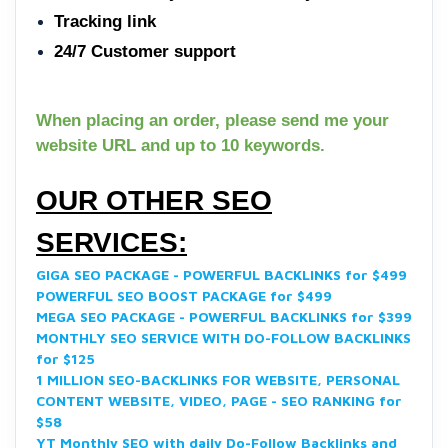
Tracking link
24/7 Customer support
When placing an order, please send me your
website URL and up to 10 keywords.
OUR OTHER SEO
SERVICES:
GIGA SEO PACKAGE - POWERFUL BACKLINKS for $499
POWERFUL SEO BOOST PACKAGE for $499
MEGA SEO PACKAGE - POWERFUL BACKLINKS for $399
MONTHLY SEO SERVICE WITH DO-FOLLOW BACKLINKS
for $125
1 MILLION SEO-BACKLINKS FOR WEBSITE, PERSONAL
CONTENT WEBSITE, VIDEO, PAGE - SEO RANKING for
$58
YT Monthly SEO with daily Do-Follow Backlinks and