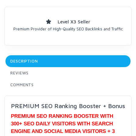
Level X3 Seller
Premium Provider of High-Quality SEO Backlinks and Traffic
DESCRIPTION
REVIEWS
COMMENTS
PREMIUM SEO Ranking Booster + Bonus
PREMIUM SEO RANKING BOOSTER WITH
300+ SEO DAILY VISITORS WITH SEARCH
ENGINE AND SOCIAL MEDIA VISITORS + 3