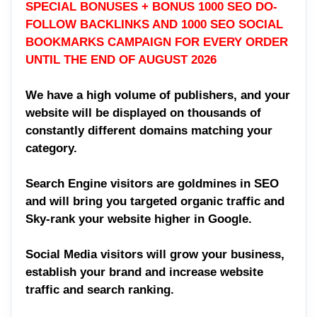
SPECIAL BONUSES + BONUS 1000 SEO DO-
FOLLOW BACKLINKS AND 1000 SEO SOCIAL
BOOKMARKS CAMPAIGN FOR EVERY ORDER
UNTIL THE END OF AUGUST 2026
We have a high volume of publishers, and your
website will be displayed on thousands of
constantly different domains matching your
category.
Search Engine visitors are goldmines in SEO
and will bring you targeted organic traffic and
Sky-rank your website higher in Google.
Social Media visitors will grow your business,
establish your brand and increase website
traffic and search ranking.