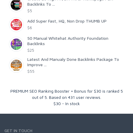
Backlinks To ...
$5
Add Super Fast, HQ, Non Drop THUMB UP
$6
50 Manual Whitehat Authority Foundation
Backlinks
$25
Latest And Manualy Done Backlinks Package To
Improve ...
$55
PREMIUM SEO Ranking Booster + Bonus for $30
is ranked
5
out of
5
. Based on
431
user reviews.
$
30
-
In stock
GET IN TOUCH