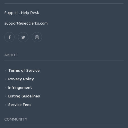
Support:
Help Desk
support@seoclerks.com
ABOUT
Terms of Service
Privacy Policy
Infringement
Listing Guidelines
Service Fees
COMMUNITY