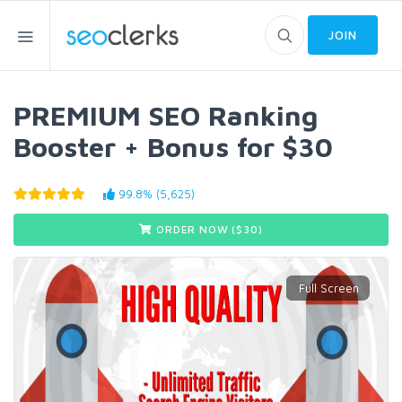
JOIN
PREMIUM SEO Ranking
Booster + Bonus for $30
99.8% (5,625)
ORDER NOW ($
30
)