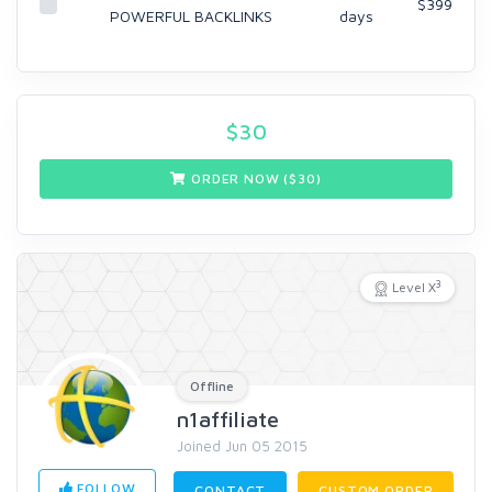
$399
POWERFUL BACKLINKS
days
$
30
ORDER NOW ($
30
)
3
Level X
Offline
n1affiliate
Joined Jun 05 2015
FOLLOW
CONTACT
CUSTOM ORDER