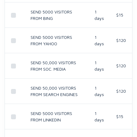
SEND 5000 VISITORS
1
$15
FROM BING
days
SEND 5000 VISITORS
1
$120
FROM YAHOO
days
SEND 50,000 VISITORS
1
$120
FROM SOC. MEDIA
days
SEND 50,000 VISITORS
1
$120
FROM SEARCH ENGINES
days
SEND 5000 VISITORS
1
$15
FROM LINKEDIN
days