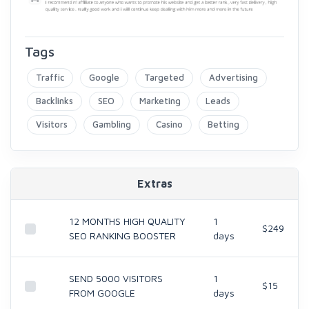
Tags
Traffic
Google
Targeted
Advertising
Backlinks
SEO
Marketing
Leads
Visitors
Gambling
Casino
Betting
Extras
12 MONTHS HIGH QUALITY
1
$249
SEO RANKING BOOSTER
days
SEND 5000 VISITORS
1
$15
FROM GOOGLE
days