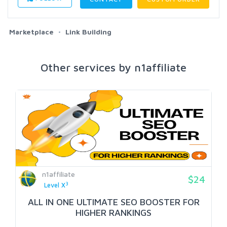
Marketplace
Link Building
Other services by n1affiliate
n1affiliate
$24
3
Level X
ALL IN ONE ULTIMATE SEO BOOSTER FOR
HIGHER RANKINGS