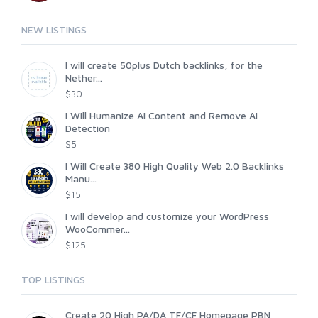
NEW LISTINGS
I will create 50plus Dutch backlinks, for the
Nether...
$30
I Will Humanize AI Content and Remove AI
Detection
$5
I Will Create 380 High Quality Web 2.0 Backlinks
Manu...
$15
I will develop and customize your WordPress
WooCommer...
$125
TOP LISTINGS
Create 20 High PA/DA TF/CF Homepage PBN