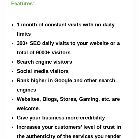
Features:
1 month of constant visits with no daily
limits
300+ SEO daily visits to your website or a
total of 9000+ visitors
Search engine visitors
Social media visitors
Rank higher in Google and other search
engines
Websites, Blogs, Stores, Gaming, etc. are
welcome.
Give your business more credibility
Increases your customers’ level of trust in
the authenticity of the services you render