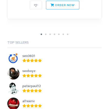
ORDER NOW
TOP SELLERS
seo3601
seoboyz
peterpaul12
afreenv