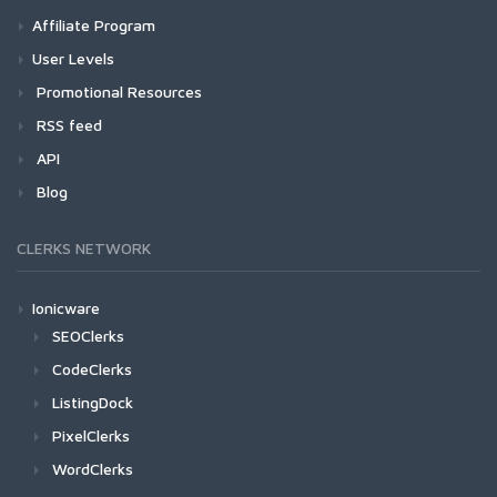
Affiliate Program
User Levels
Promotional Resources
RSS feed
API
Blog
CLERKS NETWORK
Ionicware
SEOClerks
CodeClerks
ListingDock
PixelClerks
WordClerks