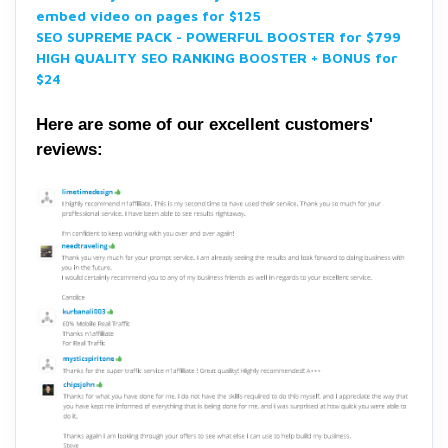
embed video on pages for $125
SEO SUPREME PACK - POWERFUL BOOSTER for $799
HIGH QUALITY SEO RANKING BOOSTER + BONUS for
$24
Here are some of our excellent customers'
reviews: