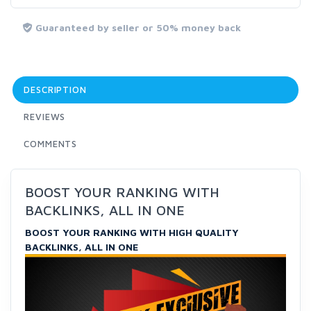
Guaranteed by seller or 50% money back
DESCRIPTION
REVIEWS
COMMENTS
BOOST YOUR RANKING WITH
BACKLINKS, ALL IN ONE
BOOST YOUR RANKING WITH HIGH QUALITY
BACKLINKS, ALL IN ONE