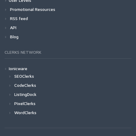
User Levels
Promotional Resources
RSS feed
API
Blog
CLERKS NETWORK
Ionicware
SEOClerks
CodeClerks
ListingDock
PixelClerks
WordClerks