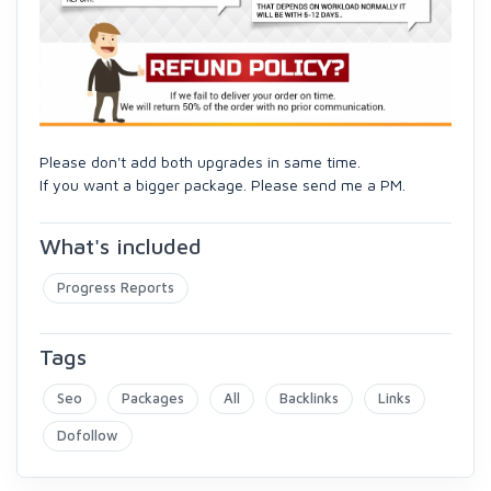
Please don't add both upgrades in same time.
If you want a bigger package. Please send me a PM.
What's included
Progress Reports
Tags
Seo
Packages
All
Backlinks
Links
Dofollow