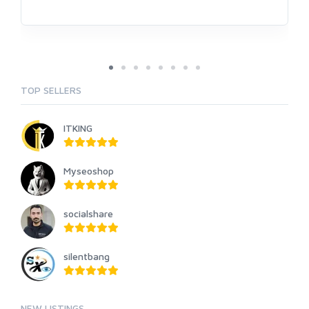
TOP SELLERS
ITKING
Myseoshop
socialshare
silentbang
NEW LISTINGS