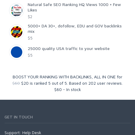
Natural Safe SEO Ranking HQ Views 1000 + Few
Likes
$2
5000+ DA 30+, dofollow, EDU and GOV backlinks
mix
$5
25000 quality USA traffic to your website
$5
BOOST YOUR RANKING WITH BACKLINKS, ALL IN ONE for
$60
$20
is ranked
5
out of
5
. Based on
202
user reviews.
$
60
-
In stock
GET IN TOUCH
Support:
Help Desk