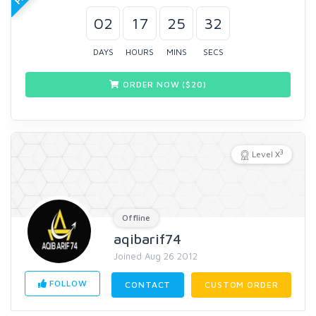
02
17
25
31
DAYS
HOURS
MINS
SECS
ORDER NOW ($
20
)
3
Level X
Offline
aqibarif74
Joined Aug 26 2012
FOLLOW
CONTACT
CUSTOM ORDER