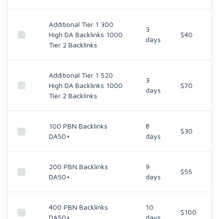
Additional Tier 1 300
3
High DA Backlinks 1000
$40
days
Tier 2 Backlinks
Additional Tier 1 520
3
High DA Backlinks 1000
$70
days
Tier 2 Backlinks
100 PBN Backlinks
8
$30
DA50+
days
200 PBN Backlinks
9
$55
DA50+
days
400 PBN Backlinks
10
$100
DA50+
days