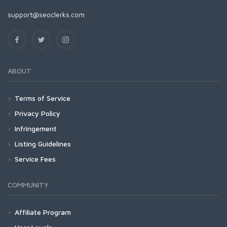
support@seoclerks.com
ABOUT
Terms of Service
Privacy Policy
Infringement
Listing Guidelines
Service Fees
COMMUNITY
Affiliate Program