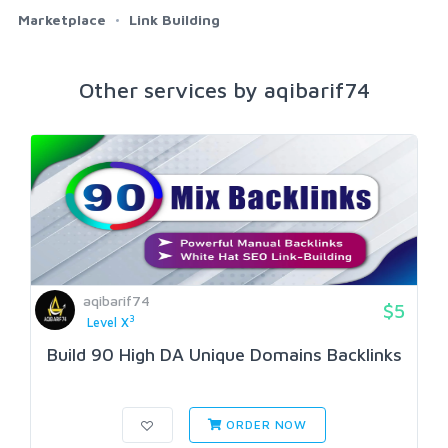
Marketplace
Link Building
Other services by aqibarif74
aqibarif74
$5
3
Level X
Build 90 High DA Unique Domains BackIinks
ORDER NOW