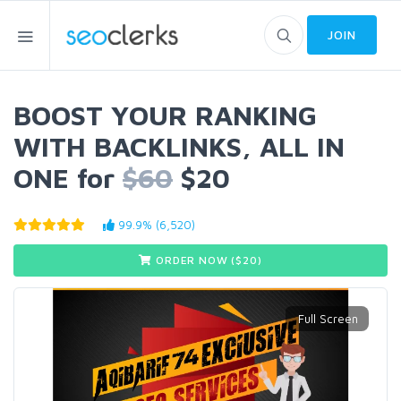
JOIN
BOOST YOUR RANKING
WITH BACKLINKS, ALL IN
ONE for
$60
$20
99.9% (6,520)
ORDER NOW ($
20
)