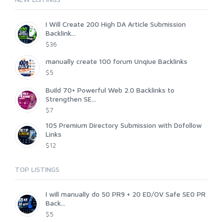
I Will Create 200 High DA Article Submission
Backlink...
$36
manually create 100 forum Unqiue Backlinks
$5
Build 70+ Powerful Web 2.0 Backlinks to
Strengthen SE...
$7
105 Premium Directory Submission with Dofollow
Links
$12
TOP LISTINGS
I will manually do 50 PR9 + 20 ED/OV Safe SE0 PR
Back...
$5