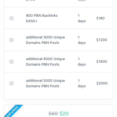
800 PBN Backlinks
1
$180
DA50+
days
additional 3000 Unique
1
$1200
Domains PBN Posts
days
additional 4000 Unique
1
$1600
Domains PBN Posts
days
additional 5000 Unique
1
$2000
Domains PBN Posts
days
FEATURED
$60
$
20