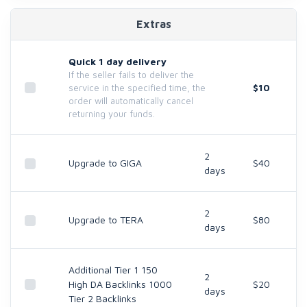
Extras
Quick 1 day delivery
If the seller fails to deliver the
$10
service in the specified time, the
order will automatically cancel
returning your funds.
2
Upgrade to GIGA
$40
days
2
Upgrade to TERA
$80
days
Additional Tier 1 150
2
High DA Backlinks 1000
$20
days
Tier 2 Backlinks