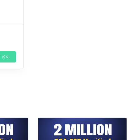
 ($
6
)