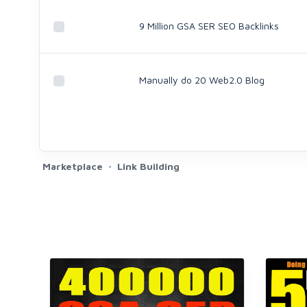
9 Million GSA SER SEO Backlinks
Manually do 20 Web2.0 Blog
Marketplace
Link Building