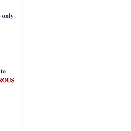
s only
 to
ROUS