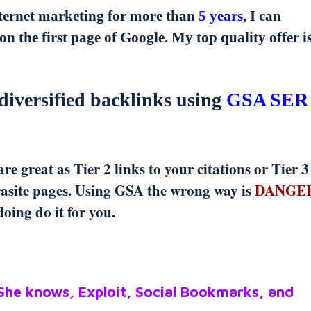
nternet marketing for more than
5 years
, I can
on the first page of Google. My top quality offer i
diversified backlinks using
GSA SER
e great as Tier 2 links to your citations or Tier 3
arasite pages. Using GSA the wrong way is
DANGE
oing do it for you.
 She knows, Exploit, Social Bookmarks, and