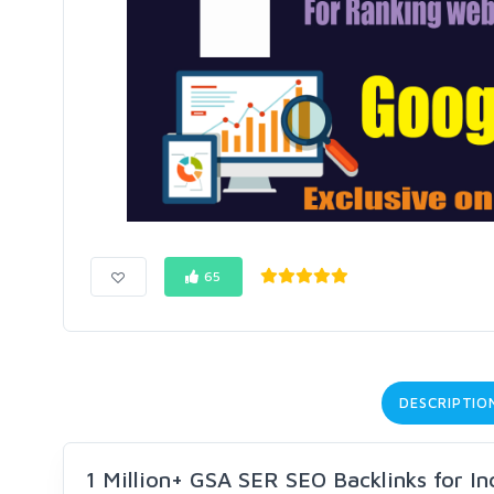
65
DESCRIPTIO
1 Million+ GSA SER SEO Backlinks for I