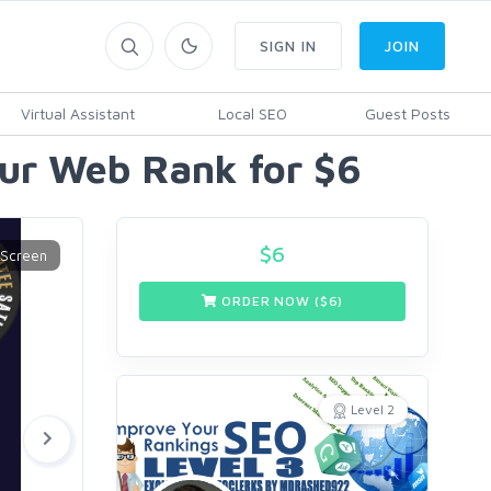
SIGN IN
JOIN
Virtual Assistant
Local SEO
Guest Posts
our Web Rank for $6
$
6
ORDER NOW ($
6
)
Level 2