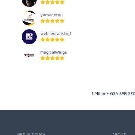
yamuqetou
webseoranking1
MagicalWings
1 Million+ GSA SER SEO
GET IN TOUCH
ABOUT