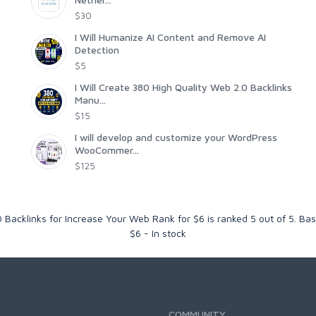
$30
I Will Humanize AI Content and Remove AI
Detection
$5
I Will Create 380 High Quality Web 2.0 Backlinks
Manu...
$15
I will develop and customize your WordPress
WooCommer...
$125
 Backlinks for Increase Your Web Rank for $6
is ranked
5
out of
5
. Ba
$
6
-
In stock
COMMUNITY