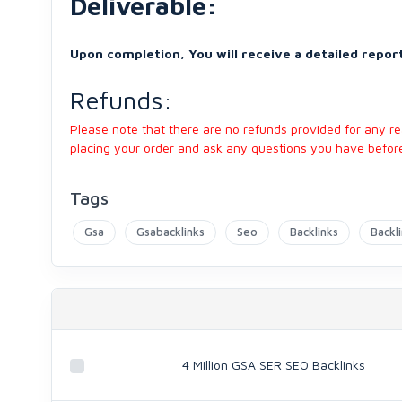
Deliverable:
Upon completion, You will receive a detailed report
Refunds:
Please note that there are no refunds provided for any 
placing your order and ask any questions you have before 
Tags
Gsa
Gsabacklinks
Seo
Backlinks
Backl
4 Million GSA SER SEO Backlinks