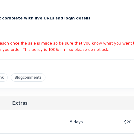
 complete with live URLs and login details
reason once the sale is made so be sure that you know what you want 
you order. This policy is 100% firm so please do not ask.
ink
Blogcomments
Extras
5 days
$20