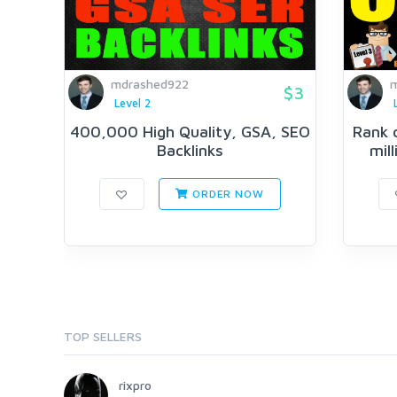
mdrashed922
m
$3
Level 2
400,000 High Quality, GSA, SEO
Rank 
Backlinks
mil
ORDER NOW
TOP SELLERS
rixpro