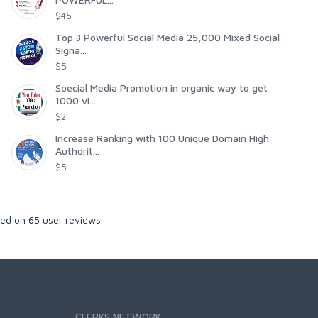
$45
Top 3 Powerful Social Media 25,000 Mixed Social
Signa...
$5
Soecial Media Promotion in organic way to get
1000 vi...
$2
Increase Ranking with 100 Unique Domain High
Authorit...
$5
sed on
65
user reviews.
CLERKS NETWORK