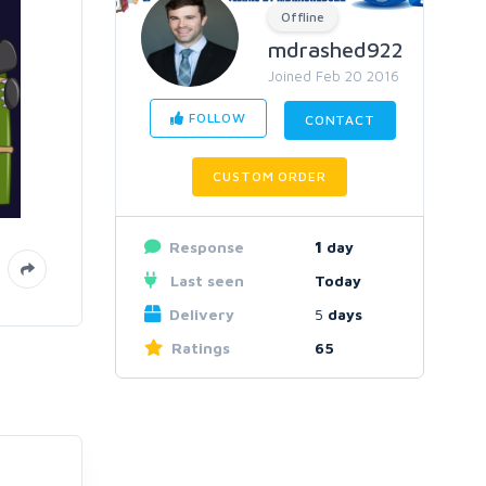
Offline
mdrashed922
Joined Feb 20 2016
FOLLOW
CONTACT
CUSTOM ORDER
Response
1
day
Last seen
Today
Delivery
5
days
Ratings
65