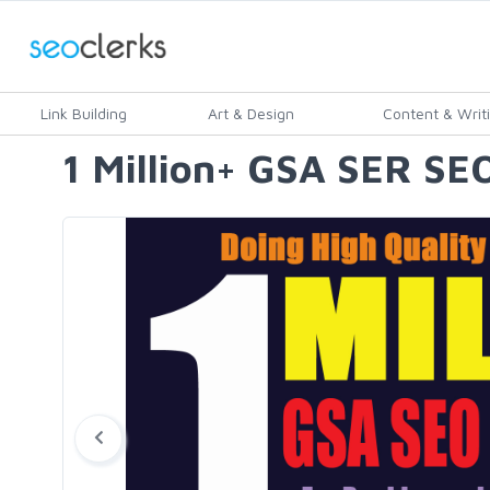
Link Building
Art & Design
Content & Writ
1 Million+ GSA SER SEO