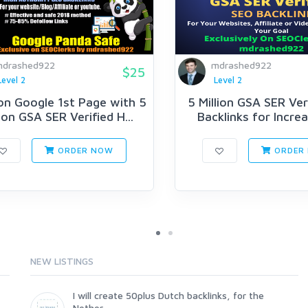
drashed922
mdrashed922
$25
Level 2
Level 2
on Google 1st Page with 5
5 Million GSA SER Ver
lion GSA SER Verified H...
Backlinks for Increas
ORDER NOW
ORDER
NEW LISTINGS
I will create 50plus Dutch backlinks, for the
Nether...