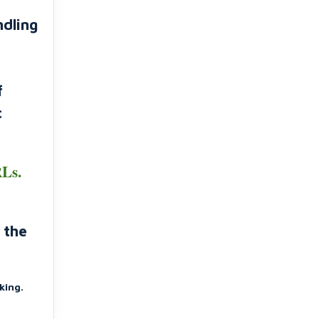
ndling
f
c
RLs.
 the
king.