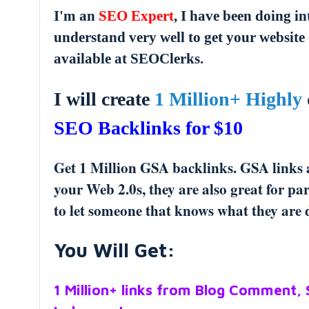
I'm an
SEO Expert
, I have been doing i
understand very well to get your website 
available at SEOClerks.
I will create
1 Million+ Highly
SEO Backlinks for $10
Get 1 Million GSA backlinks. GSA links ar
your Web 2.0s, they are also great for p
to let someone that knows what they are d
You Will Get:
1 Million+ links from Blog Comment,