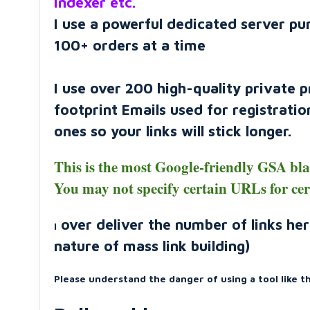
Indexer etc.
I use a powerful dedicated server pu
100+ orders at a time
I use over 200 high-quality private 
footprint Emails used for registrati
ones so your links will stick longer.
This is the most Google-friendly GSA bl
You may not specify certain URLs for ce
over deliver the number of links her
I
nature of mass link building)
Please understand the danger of using a tool like thi