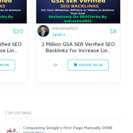
mdrashed922
$20
$8
Level 2
ified SEO
2 Million GSA SER Verified SEO
e Lin...
Backlinks for Increase Lin...
 NOW
ORDER NOW
TOP LISTINGS
Conquering Google's First Page Manually DONE
POWERFUL...