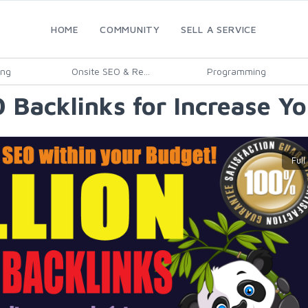
HOME
COMMUNITY
SELL A SERVICE
ing
Onsite SEO & Re...
Programming
 Backlinks for Increase Y