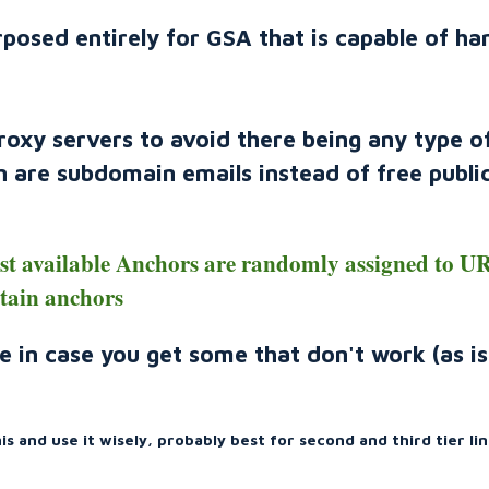
rposed entirely for GSA that is capable of ha
proxy servers to avoid there being any type o
on are subdomain emails instead of free publi
ast available Anchors are randomly assigned to U
rtain anchors
e in case you get some that don't work (as is
s and use it wisely, probably best for second and third tier lin