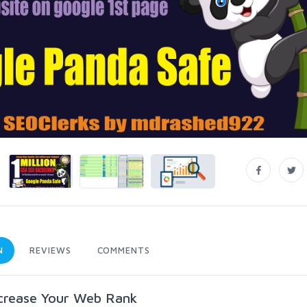
N
REVIEWS
COMMENTS
ncrease Your Web Rank