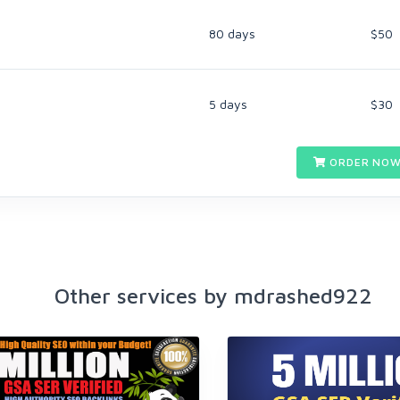
80 days
$50
5 days
$30
ORDER NOW
Other services by mdrashed922