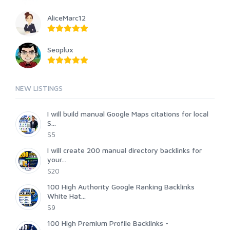
AliceMarc12
Seoplux
NEW LISTINGS
I will build manual Google Maps citations for local
S...
$5
I will create 200 manual directory backlinks for
your...
$20
100 High Authority Google Ranking Backlinks
White Hat...
$9
100 High Premium Profile Backlinks -