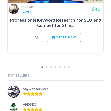
Shaown
$45
Level 1
Professional Keyword Research for SEO and
Competitor Stra...
ORDER NOW
TOP SELLERS
baywebservices
AMDSEO