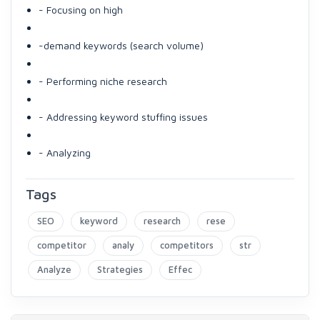
- Focusing on high
-demand keywords (search volume)
- Performing niche research
- Addressing keyword stuffing issues
- Analyzing
Tags
SEO
keyword
research
rese
competitor
analy
competitors
str
Analyze
Strategies
Effec