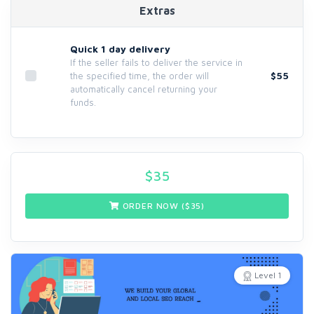
Extras
Quick 1 day delivery
If the seller fails to deliver the service in
$55
the specified time, the order will
automatically cancel returning your
funds.
$
35
ORDER NOW ($
35
)
Level 1