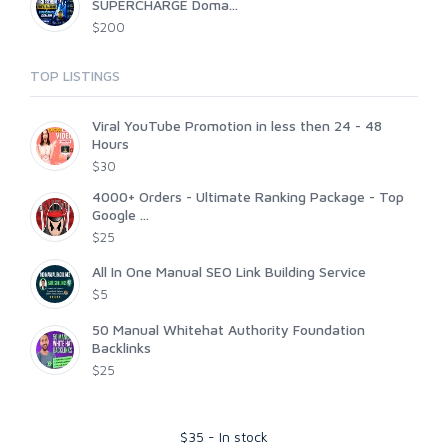
SUPERCHARGE Doma...
$200
TOP LISTINGS
Viral YouTube Promotion in less then 24 - 48
Hours
$30
4000+ Orders - Ultimate Ranking Package - Top
Google ...
$25
All In One Manual SEO Link Building Service
$5
50 Manual Whitehat Authority Foundation
Backlinks
$25
$
35
-
In stock