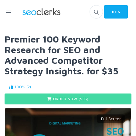
JOIN
Premier 100 Keyword
Research for SEO and
Advanced Competitor
Strategy Insights. for $35
100% (2)
ORDER NOW ($
35
)