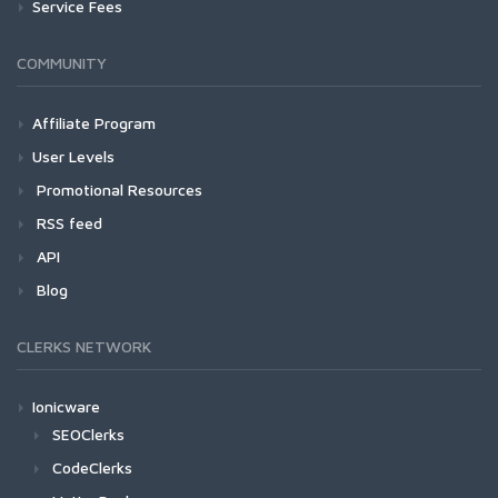
Service Fees
COMMUNITY
Affiliate Program
User Levels
Promotional Resources
RSS feed
API
Blog
CLERKS NETWORK
Ionicware
SEOClerks
CodeClerks