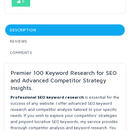
0
DESCRIPTION
REVIEWS
COMMENTS
Premier 100 Keyword Research for SEO
and Advanced Competitor Strategy
Insights.
Professional SEO keyword research
is essential for the
success of any website. I offer advanced SEO keyword
research and competitor analysis tailored to your specific
needs. If you wish to explore your competitors' strategies
and pinpoint lucrative SEO keywords, my service provides
thorough competitor analysis and keyword research. You