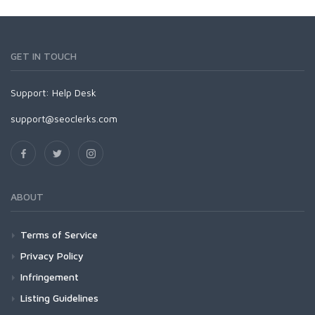
GET IN TOUCH
Support:
Help Desk
support@seoclerks.com
ABOUT
Terms of Service
Privacy Policy
Infringement
Listing Guidelines