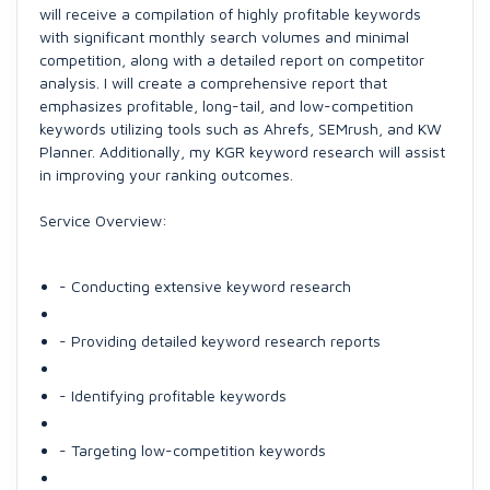
will receive a compilation of highly profitable keywords
with significant monthly search volumes and minimal
competition, along with a detailed report on competitor
analysis. I will create a comprehensive report that
emphasizes profitable, long-tail, and low-competition
keywords utilizing tools such as Ahrefs, SEMrush, and KW
Planner. Additionally, my KGR keyword research will assist
in improving your ranking outcomes.
Service Overview:
- Conducting extensive keyword research
- Providing detailed keyword research reports
- Identifying profitable keywords
- Targeting low-competition keywords