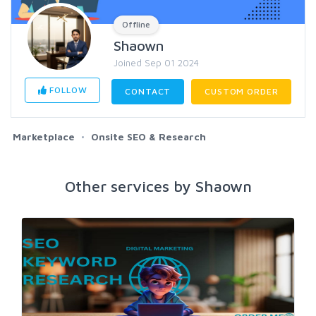
Offline
Shaown
Joined Sep 01 2024
FOLLOW
CONTACT
CUSTOM ORDER
Marketplace
Onsite SEO & Research
Other services by Shaown