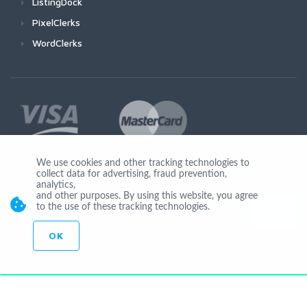
ListingDock
PixelClerks
WordClerks
We use cookies and other tracking technologies to
collect data for advertising, fraud prevention,
Join Us
analytics,
and other purposes. By using this website, you agree
to the use of these tracking technologies.
OK
© Copyright 2026 by Ionicware. All Rights Reserved. app02-r