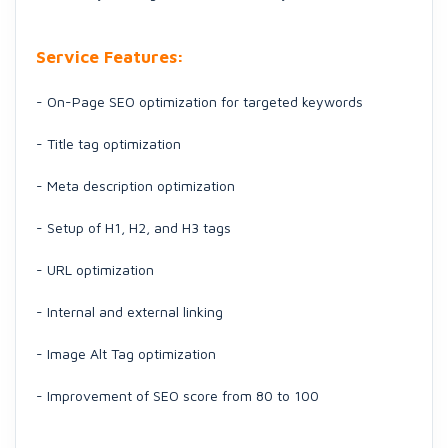
Service Features:
- On-Page SEO optimization for targeted keywords
- Title tag optimization
- Meta description optimization
- Setup of H1, H2, and H3 tags
- URL optimization
- Internal and external linking
- Image Alt Tag optimization
- Improvement of SEO score from 80 to 100