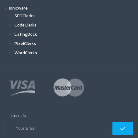
Ionicware
SEOClerks
CodeClerks
ListingDock
PixelClerks
WordClerks
Join Us