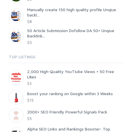
Manually create 150 high quality profile Unqiue
backl...
$8
50 Article Submission Dofollow DA 50+ Unqiue
Backlink...
$5
TOP LISTINGS
2,000 High-Quality YouTiube Views + 50 Free
Likes
$3
Boost your ranking on Google within 3 Weeks
$15
2000+ SEO Friendly Powerful Signals Pack
$5
Alpha SEO Links and Rankings Booster- Top