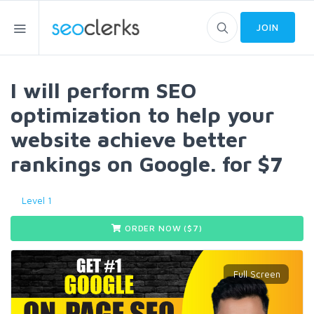
JOIN
I will perform SEO
optimization to help your
website achieve better
rankings on Google. for $7
Level 1
ORDER NOW ($
7
)