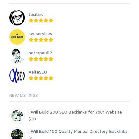
tacitinc
seoservices
peterpaul12
AalfaSEO
NEW LISTINGS
I Will Build 200 SEO Backlinks for Your Website
$20
I Will Build 100 Quality Manual Directory Backlinks
$5