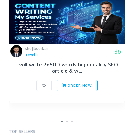
shojibsorkar
$6
Level 1
I will write 2x500 words high quality SEO
article & w...
ORDER NOW
TOP SELLERS