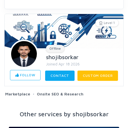
Level 1
Offline
shojibsorkar
Joined Apr 18 2026
FOLLOW
CONTACT
CUSTOM ORDER
Marketplace
Onsite SEO & Research
Other services by shojibsorkar