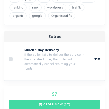
ranking
rank
wordpress
traffic
organic
google
Organictraffic
Extras
Quick 1 day delivery
If the seller fails to deliver the service in
$10
the specified time, the order will
automatically cancel returning your
funds.
$
7
ORDER NOW ($
7
)