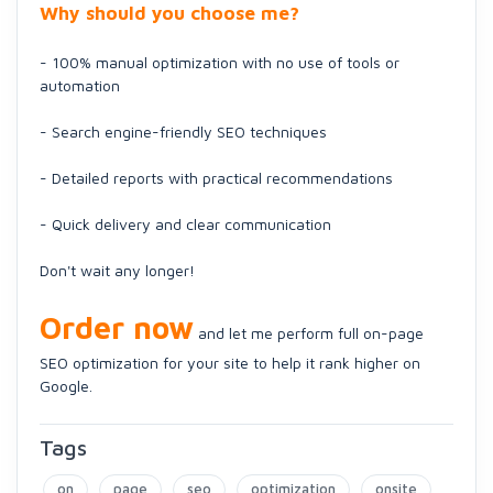
Why should you choose me?
- 100% manual optimization with no use of tools or
automation
- Search engine-friendly SEO techniques
- Detailed reports with practical recommendations
- Quick delivery and clear communication
Don't wait any longer!
Order now
and let me perform full on-page
SEO optimization for your site to help it rank higher on
Google.
Tags
on
page
seo
optimization
onsite