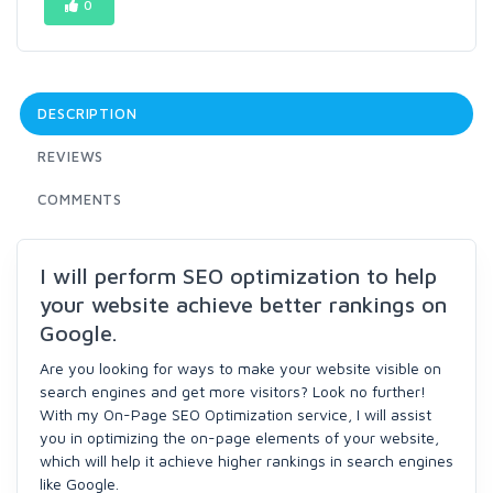
0
DESCRIPTION
REVIEWS
COMMENTS
I will perform SEO optimization to help
your website achieve better rankings on
Google.
Are you looking for ways to make your website visible on
search engines and get more visitors? Look no further!
With my On-Page SEO Optimization service, I will assist
you in optimizing the on-page elements of your website,
which will help it achieve higher rankings in search engines
like Google.