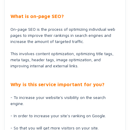
What is on-page SEO?
On-page SEO is the process of optimizing individual web
pages to improve their rankings in search engines and
increase the amount of targeted traffic.
This involves content optimization, optimizing title tags,
meta tags, header tags, image optimization, and
improving internal and external links.
Why is this service important for you?
- To increase your website's visibility on the search
engine.
- In order to increase your site’s ranking on Google.
- So that you will get more visitors on your site.