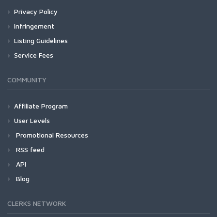
Privacy Policy
Infringement
Listing Guidelines
Service Fees
COMMUNITY
Affiliate Program
User Levels
Promotional Resources
RSS feed
API
Blog
CLERKS NETWORK