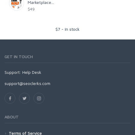
Marketplace...
$49
$
7
-
In stock
GET IN TOUCH
Support:
Help Desk
support@seoclerks.com
ABOUT
Terms of Service