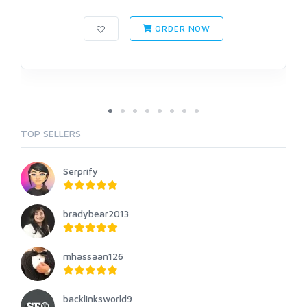
ORDER NOW
TOP SELLERS
Serprify
bradybear2013
mhassaan126
backlinksworld9