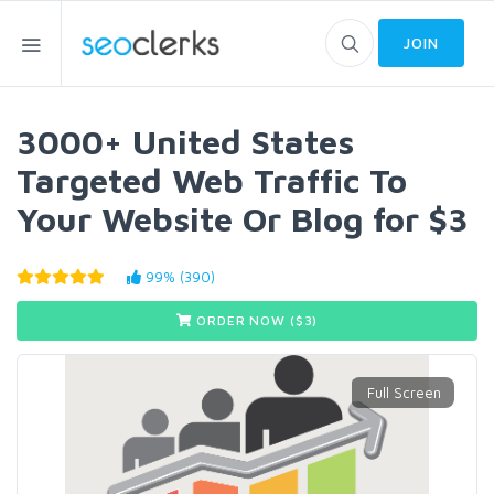
JOIN
3000+ United States
Targeted Web Traffic To
Your Website Or Blog for $3
99% (390)
ORDER NOW ($
3
)