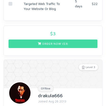
5
Targeted Web Traffic To
$22
days
Your Website Or Blog
$
3
ORDER NOW ($
3
)
Level 3
Offline
drakula666
Joined Aug 26 2013