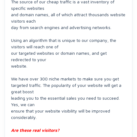
The source of our cheap traffic is a vast inventory of
specific websites
and domain names, all of which attract thousands website
visitors each
day from search engines and advertising networks.
Using an algorithm that is unique to our company, the
visitors will reach one of
our targeted websites or domain names, and get
redirected to your
website.
We have over 300 niche markets to make sure you get
targeted traffic. The popularity of your website will get a
great boost
leading you to the essential sales you need to succeed.
Yes, we can
ensure that your website visibility will be improved
considerably.
Are these real visitors?