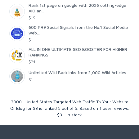
Rank 1st page on google with 2026 cutting-edge
AIO an...
$19
600 PR9 Social Signals from the No.1 Social Media
web...
$1
ALL IN ONE ULTIMATE SEO BOOSTER FOR HIGHER
RANKINGS
$24
Unlimited Wiki Backlinks from 3,000 Wiki Articles
$1
3000+ United States Targeted Web Traffic To Your Website
Or Blog for $3
is ranked
5
out of
5
. Based on
1
user reviews.
$
3
-
In stock