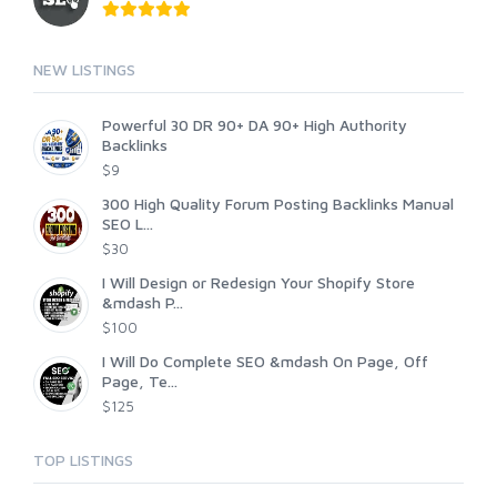
NEW LISTINGS
Powerful 30 DR 90+ DA 90+ High Authority
Backlinks
$9
300 High Quality Forum Posting Backlinks Manual
SEO L...
$30
I Will Design or Redesign Your Shopify Store
&mdash P...
$100
I Will Do Complete SEO &mdash On Page, Off
Page, Te...
$125
TOP LISTINGS