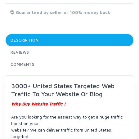
Guaranteed by seller or 100% money back
DESCRIPTION
REVIEWS
COMMENTS
3000+ United States Targeted Web
Traffic To Your Website Or Blog
Why Buy Website Traffic ?
Are you looking for the easiest way to get a huge traffic
boost on your
website? We can deliver traffic from United States,
targeted