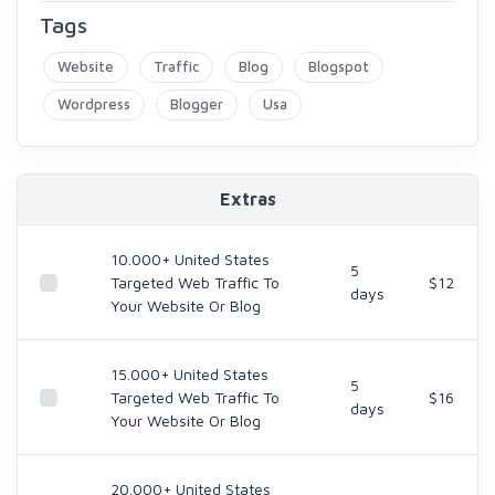
Tags
Website
Traffic
Blog
Blogspot
Wordpress
Blogger
Usa
Extras
10.000+ United States
5
Targeted Web Traffic To
$12
days
Your Website Or Blog
15.000+ United States
5
Targeted Web Traffic To
$16
days
Your Website Or Blog
20.000+ United States