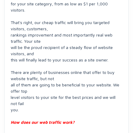
for your site category, from as low as $1 per 1,000
visitors.
That's right, our cheap traffic will bring you targeted
visitors, customers,
rankings improvement and most importantly real web
traffic. Your site
will be the proud recipient of a steady flow of website
visitors, and
this will finally lead to your success as a site owner.
There are plenty of businesses online that offer to buy
website traffic, but not
all of them are going to be beneficial to your website. We
offer top
level visitors to your site for the best prices and we will
not fail
you.
How does our web traffic work?