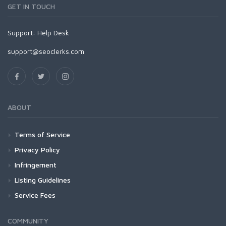
GET IN TOUCH
Support:
Help Desk
support@seoclerks.com
ABOUT
Terms of Service
Privacy Policy
Infringement
Listing Guidelines
Service Fees
COMMUNITY