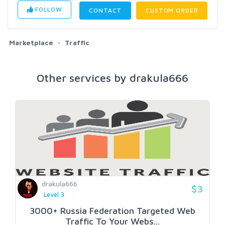
FOLLOW
CONTACT
CUSTOM ORDER
Marketplace
Traffic
Other services by drakula666
drakula666
$3
Level 3
3000+ Russia Federation Targeted Web
Traffic To Your Webs...