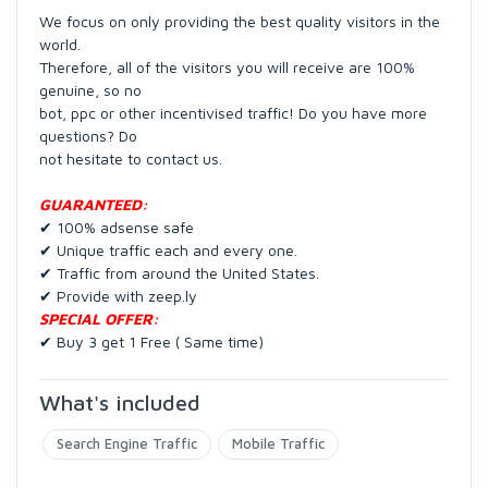
We focus on only providing the best quality visitors in the
world.
Therefore, all of the visitors you will receive are 100%
genuine, so no
bot, ppc or other incentivised traffic! Do you have more
questions? Do
not hesitate to contact us.
GUARANTEED:
✔ 100% adsense safe
✔ Unique traffic each and every one.
✔ Traffic from around the United States.
✔ Provide with zeep.ly
SPECIAL OFFER:
✔ Buy 3 get 1 Free ( Same time)
What's included
Search Engine Traffic
Mobile Traffic