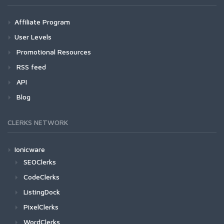
Affiliate Program
User Levels
Promotional Resources
RSS feed
API
Blog
CLERKS NETWORK
Ionicware
SEOClerks
CodeClerks
ListingDock
PixelClerks
WordClerks