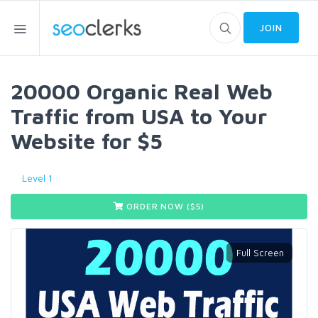
JOIN
20000 Organic Real Web
Traffic from USA to Your
Website for $5
Level 1
ORDER NOW ($
5
)