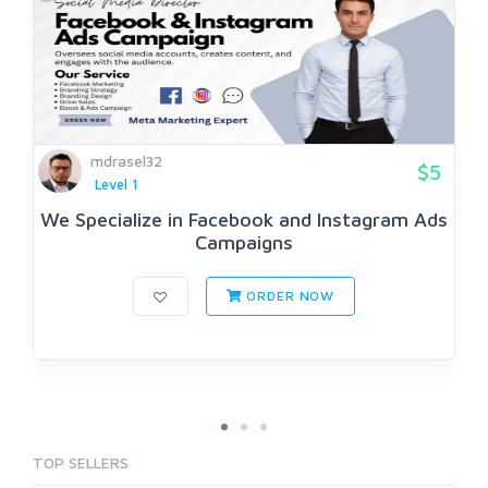
mdrasel32
$5
Level 1
We Specialize in Facebook and Instagram Ads
Campaigns
ORDER NOW
TOP SELLERS