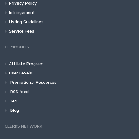
Privacy Policy
Infringement
Listing Guidelines
Service Fees
COMMUNITY
Affiliate Program
User Levels
Promotional Resources
RSS feed
API
Blog
CLERKS NETWORK