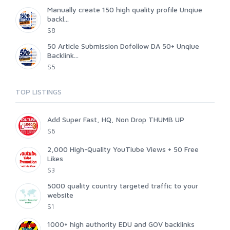
Manually create 150 high quality profile Unqiue
backl...
$8
50 Article Submission Dofollow DA 50+ Unqiue
Backlink...
$5
TOP LISTINGS
Add Super Fast, HQ, Non Drop THUMB UP
$6
2,000 High-Quality YouTiube Views + 50 Free
Likes
$3
5000 quality country targeted traffic to your
website
$1
1000+ high authority EDU and GOV backlinks