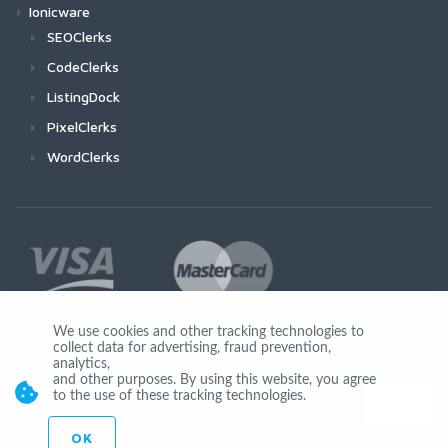
Ionicware
SEOClerks
CodeClerks
ListingDock
PixelClerks
WordClerks
We use cookies and other tracking technologies to
collect data for advertising, fraud prevention,
Join Us
analytics,
and other purposes. By using this website, you agree
to the use of these tracking technologies.
OK