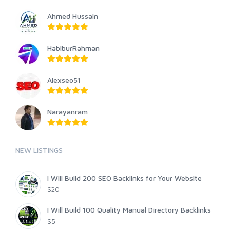
Ahmed Hussain
HabiburRahman
Alexseo51
Narayanram
NEW LISTINGS
I Will Build 200 SEO Backlinks for Your Website
$20
I Will Build 100 Quality Manual Directory Backlinks
$5