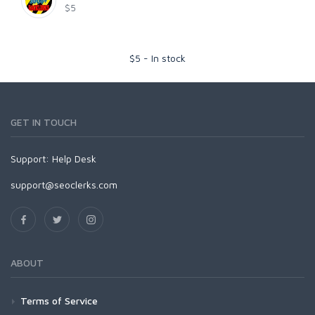
$5
$
5
-
In stock
GET IN TOUCH
Support:
Help Desk
support@seoclerks.com
ABOUT
Terms of Service