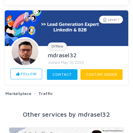
Level 1
Offline
mdrasel32
Joined May 10 2023
FOLLOW
CONTACT
CUSTOM ORDER
Marketplace
Traffic
Other services by mdrasel32