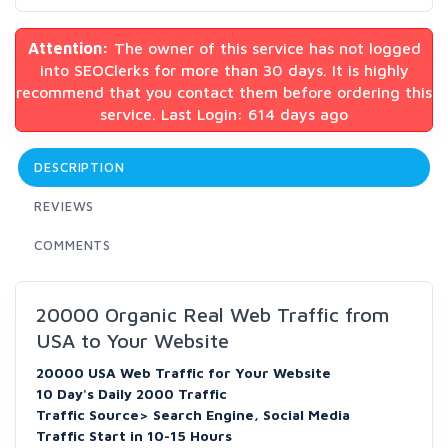
Attention:
The owner of this service has not logged
into SEOClerks for more than 30 days. It is highly
recommend that you contact them before ordering this
service. Last Login: 614 days ago
DESCRIPTION
REVIEWS
COMMENTS
20000 Organic Real Web Traffic from
USA to Your Website
20000 USA Web Traffic for Your Website
10 Day's Daily 2000 Traffic
Traffic Source> Search Engine, Social Media
Traffic Start in 10-15 Hours