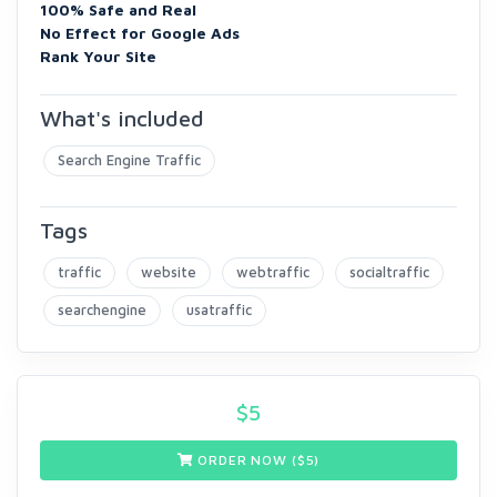
100% Safe and Real
No Effect for Google Ads
Rank Your Site
What's included
Search Engine Traffic
Tags
traffic
website
webtraffic
socialtraffic
searchengine
usatraffic
$
5
ORDER NOW ($
5
)