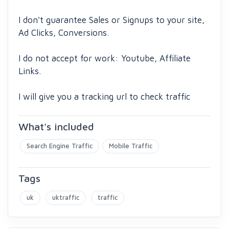
I don't guarantee Sales or Signups to your site,
Ad Clicks, Conversions.
I do not accept for work: Youtube, Affiliate
Links.
I will give you a tracking url to check traffic
What's included
Search Engine Traffic
Mobile Traffic
Tags
uk
uktraffic
traffic