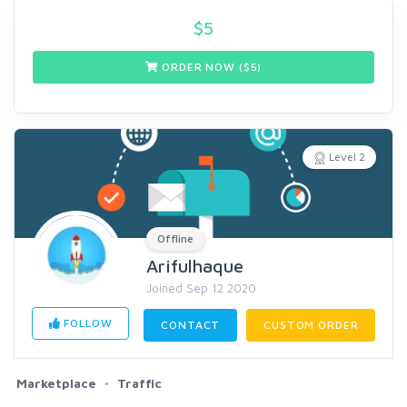
$
5
ORDER NOW ($
5
)
Level 2
Offline
Arifulhaque
Joined Sep 12 2020
FOLLOW
CONTACT
CUSTOM ORDER
Marketplace
Traffic