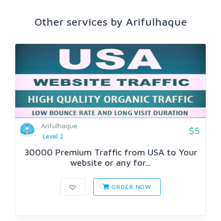
Other services by Arifulhaque
Arifulhaque
$5
Level 2
30000 Premium Traffic from USA to Your
website or any for...
ORDER NOW