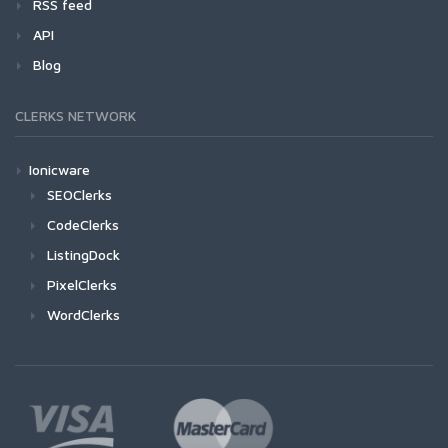
RSS feed
API
Blog
CLERKS NETWORK
Ionicware
SEOClerks
CodeClerks
ListingDock
PixelClerks
WordClerks