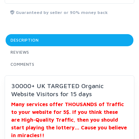
Guaranteed by seller or 90% money back
DESCRIPTION
REVIEWS
COMMENTS
30000+ UK TARGETED Organic
Website Visitors for 15 days
Many services offer THOUSANDS of Traffic
to your website for 5$. If you think these
are High-Quality Traffic, then you should
start playing the lottery... Cause you believe
in miracles!!