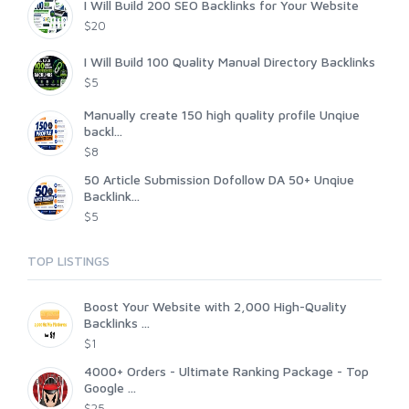
I Will Build 200 SEO Backlinks for Your Website
$20
I Will Build 100 Quality Manual Directory Backlinks
$5
Manually create 150 high quality profile Unqiue
backl...
$8
50 Article Submission Dofollow DA 50+ Unqiue
Backlink...
$5
TOP LISTINGS
Boost Your Website with 2,000 High-Quality
Backlinks ...
$1
4000+ Orders - Ultimate Ranking Package - Top
Google ...
$25