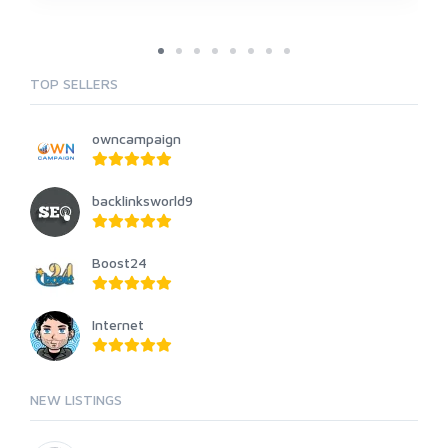
TOP SELLERS
owncampaign
backlinksworld9
Boost24
Internet
NEW LISTINGS