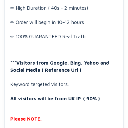
✏ High Duration ( 40s - 2 minutes)
✏ Order will begin in 10–12 hours
✏ 100% GUARANTEED Real Traffic
***Visitors from Google, Bing, Yahoo and
Social Media ( Reference Url )
Keyword targeted visitors.
All visitors will be from UK IP. ( 90% )
Please NOTE.