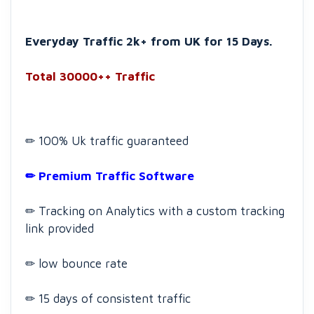
Everyday Traffic 2k+ from UK for 15 Days.
Total 30000++ Traffic
✏ 100% Uk traffic guaranteed
✏ Premium Traffic Software
✏ Tracking on Analytics with a custom tracking
link provided
✏ low bounce rate
✏ 15 days of consistent traffic