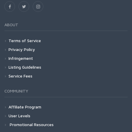
ABOUT
Terms of Service
Privacy Policy
Infringement
Listing Guidelines
Service Fees
COMMUNITY
Affiliate Program
User Levels
Promotional Resources