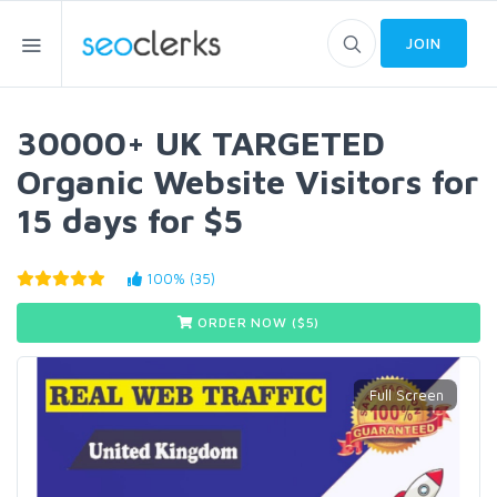
JOIN
30000+ UK TARGETED
Organic Website Visitors for
15 days for $5
100% (35)
ORDER NOW ($
5
)