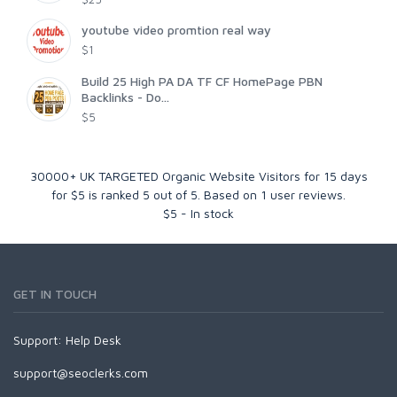
youtube video promtion real way
$1
Build 25 High PA DA TF CF HomePage PBN
Backlinks - Do...
$5
30000+ UK TARGETED Organic Website Visitors for 15 days
for $5
is ranked
5
out of
5
. Based on
1
user reviews.
$
5
-
In stock
GET IN TOUCH
Support:
Help Desk
support@seoclerks.com