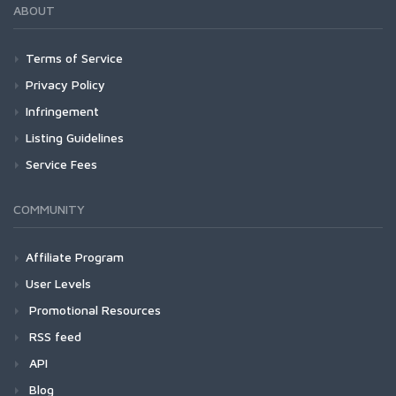
ABOUT
Terms of Service
Privacy Policy
Infringement
Listing Guidelines
Service Fees
COMMUNITY
Affiliate Program
User Levels
Promotional Resources
RSS feed
API
Blog