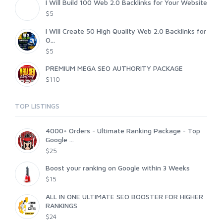
I Will Build 100 Web 2.0 Backlinks for Your Website
$5
I Will Create 50 High Quality Web 2.0 Backlinks for
O...
$5
PREMIUM MEGA SEO AUTHORITY PACKAGE
$110
TOP LISTINGS
4000+ Orders - Ultimate Ranking Package - Top
Google ...
$25
Boost your ranking on Google within 3 Weeks
$15
ALL IN ONE ULTIMATE SEO BOOSTER FOR HIGHER
RANKINGS
$24