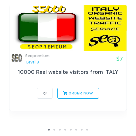
Seopremium
$7
Level 3
10000 Real website visitors from ITALY
ORDER NOW