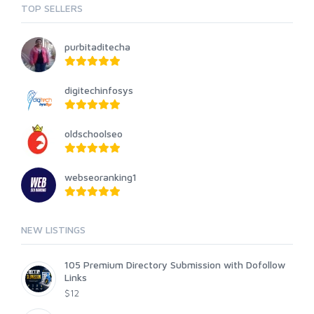
TOP SELLERS
purbitaditecha
digitechinfosys
oldschoolseo
webseoranking1
NEW LISTINGS
105 Premium Directory Submission with Dofollow
Links
$12