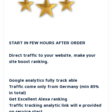
START IN FEW HOURS AFTER ORDER
Direct traffic to your website, make your
site boost ranking.
Google analytics fully track able
Traffic come only from Germany (min 85%
in total)
Get Excellent Alexa ranking
Traffic tracking analytic link will e provided
on service start.