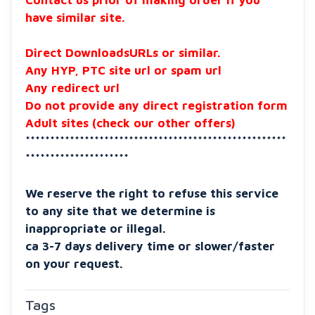
Contact us prior of making order if you
have similar site.
Direct DownloadsURLs or similar.
Any HYP, PTC site url or spam url
Any redirect url
Do not provide any direct registration form
Adult sites (check our other offers)
*****************************************************
*********************
We reserve the right to refuse this service
to any site that we determine is
inappropriate or illegal.
ca 3-7 days delivery time or slower/faster
on your request.
Tags