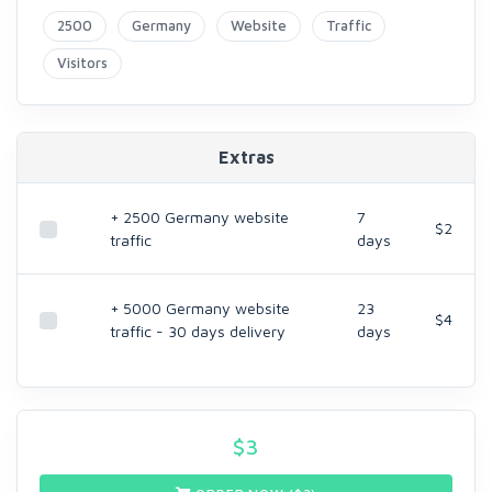
2500
Germany
Website
Traffic
Visitors
Extras
+ 2500 Germany website
7
$2
traffic
days
+ 5000 Germany website
23
$4
traffic - 30 days delivery
days
$
3