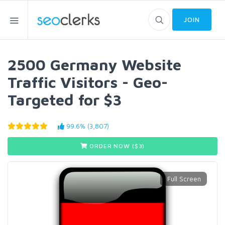
JOIN
2500 Germany Website
Traffic Visitors - Geo-
Targeted for $3
99.6% (3,807)
ORDER NOW ($
3
)