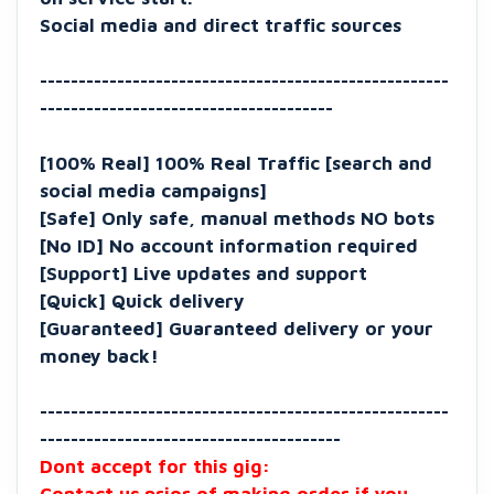
Social media and direct traffic sources
-----------------------------------------------------
--------------------------------------
[100% Real] 100% Real Traffic [search and
social media campaigns]
[Safe] Only safe, manual methods NO bots
[No ID] No account information required
[Support] Live updates and support
[Quick] Quick delivery
[Guaranteed] Guaranteed delivery or your
money back!
-----------------------------------------------------
---------------------------------------
Dont accept for this gig: