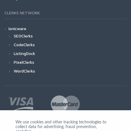
CLERKS NETWORK
Ionicware
SEOClerks
CodeClerks
ListingDock
PixelClerks
WordClerks
We use cookies and other tracking technologies to
collect data for advertising, fraud prevention,
Join Us