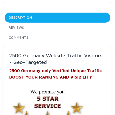
DESCRIPTION
REVIEWS
COMMENTS
2500 Germany Website Traffic Visitors
- Geo-Targeted
2500 Germany only Verified Unique Traffic
BOOST YOUR RANKING AND VISIBILITY