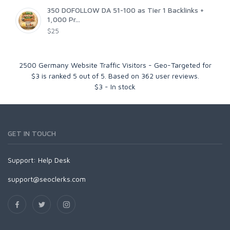
350 DOFOLLOW DA 51-100 as Tier 1 Backlinks +
1,000 Pr...
$25
2500 Germany Website Traffic Visitors - Geo-Targeted for
$3
is ranked
5
out of
5
. Based on
362
user reviews.
$
3
-
In stock
GET IN TOUCH
Support:
Help Desk
support@seoclerks.com