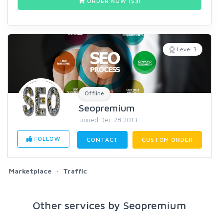
ORDER NOW ($
3
)
Level 3
Offline
Seopremium
Joined Dec 28 2013
FOLLOW
CONTACT
CUSTOM ORDER
Marketplace
Traffic
Other services by Seopremium