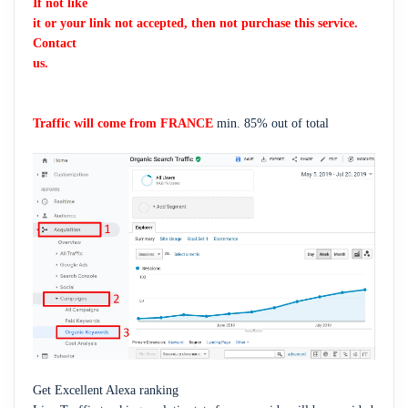
If not like
it or your link not accepted, then not purchase this service.
Contact
us.
Traffic will come from FRANCE
min. 85% out of total
Get Excellent Alexa ranking