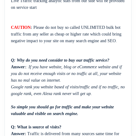
Live Traffic tracking analytic stats from our side will be provided
on service start
CAUTION
:
Please do not buy so called UNLIMITED bulk bot
traffic from any seller as cheap or higher rate which could bring
negative impact to your site on many search engine and SEO.
Q: Why do you need consider to buy our traffic service?
Answer:
:
If you have website, blog or eCommerce website and if
you do not receive enough visits or no traffic at all, your website
has no real value on internet.
Google rank you website based of visits/traffic and if no traffic, no
google rank, even Alexa rank never will get up.
So simple you should go for traffic and make your website
valuable and visible on search engine.
Q:
What is source of visits?
Answer:
Traffic is delivered from many sources same time for