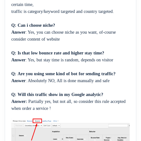
certain time,
traffic is category/keyword targeted and country targeted.
Q:
Can i choose niche?
Answer
: Yes, you can choose niche as you want, of-course
consider content of website
Q:
Is that low bounce rate and higher stay time?
Answer
: Yes, but stay time is random, depends on visitor
Q:
Are you using some kind of bot for sending traffic?
Answer
:
Absolutely NO, All is done manually and safe
Q: Will this traffic
show in my Google analytic?
Answer:
Partially yes, but not all, so consider this rule accepted
when order a service !