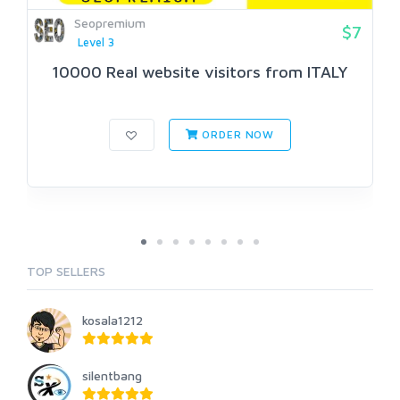
Seopremium
$7
Level 3
10000 Real website visitors from ITALY
ORDER NOW
TOP SELLERS
kosala1212
silentbang