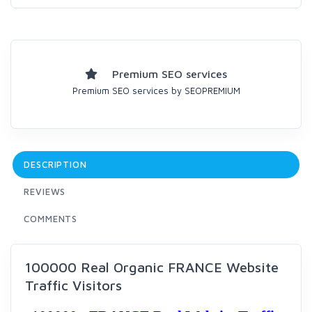
Premium SEO services
Premium SEO services by SEOPREMIUM
DESCRIPTION
REVIEWS
COMMENTS
100000 Real Organic FRANCE Website
Traffic Visitors