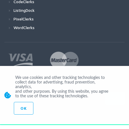
CodeClerks
ListingDock
PixelClerks
WordClerks
We use cookies and other tracking technologies to
collect data for advertising, fraud prevention,
Join Us
analytics,
and other purposes. By using this website, you agree
to the use of these tracking technologies.
OK
© Copyright 2026 by Ionicware. All Rights Reserved. app01-r