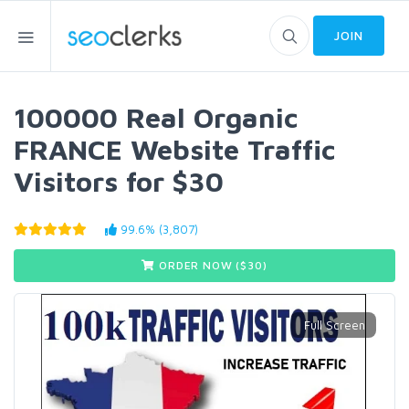
JOIN
100000 Real Organic
FRANCE Website Traffic
Visitors for $30
99.6% (3,807)
ORDER NOW ($
30
)