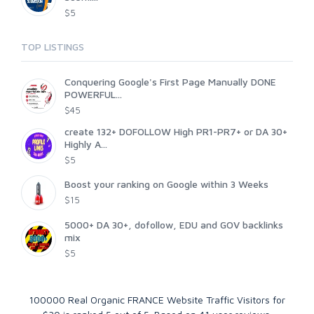
$5
TOP LISTINGS
Conquering Google's First Page Manually DONE
POWERFUL...
$45
create 132+ DOFOLLOW High PR1-PR7+ or DA 30+
Highly A...
$5
Boost your ranking on Google within 3 Weeks
$15
5000+ DA 30+, dofollow, EDU and GOV backlinks
mix
$5
100000 Real Organic FRANCE Website Traffic Visitors for