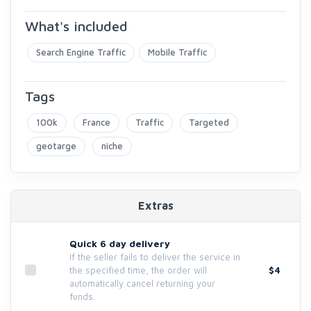
What's included
Search Engine Traffic
Mobile Traffic
Tags
100k
France
Traffic
Targeted
geotarge
niche
Extras
Quick 6 day delivery
If the seller fails to deliver the service in
$4
the specified time, the order will
automatically cancel returning your
funds.