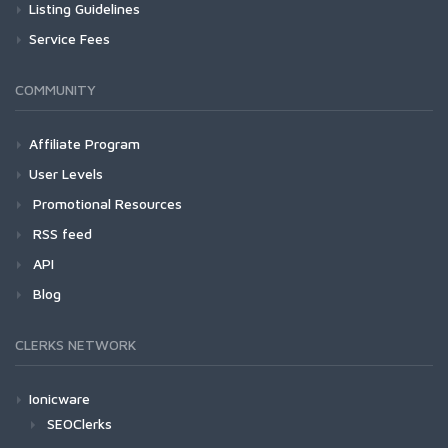
Listing Guidelines
Service Fees
COMMUNITY
Affiliate Program
User Levels
Promotional Resources
RSS feed
API
Blog
CLERKS NETWORK
Ionicware
SEOClerks