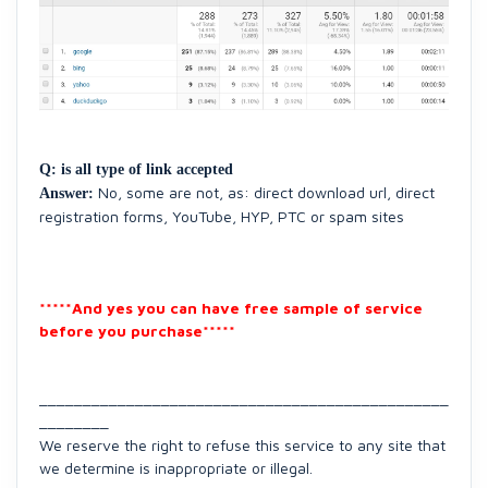
Q: is all type of link accepted
No, some are not, as:
direct download url
,
direct
Answer:
registration forms,
YouTube
,
HYP, PTC or spam
sites
*****And yes you can have free sample of service
before you purchase*****
_______________________________________________
________
We reserve the right to refuse this service to any site that
we determine is inappropriate or illegal.