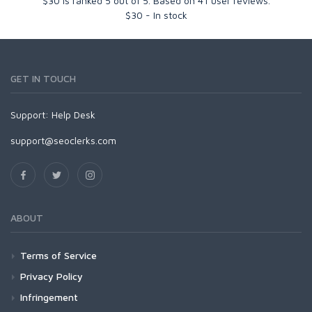
$30
is ranked
5
out of
5
. Based on
41
user reviews.
$
30
-
In stock
GET IN TOUCH
Support:
Help Desk
support@seoclerks.com
ABOUT
Terms of Service
Privacy Policy
Infringement