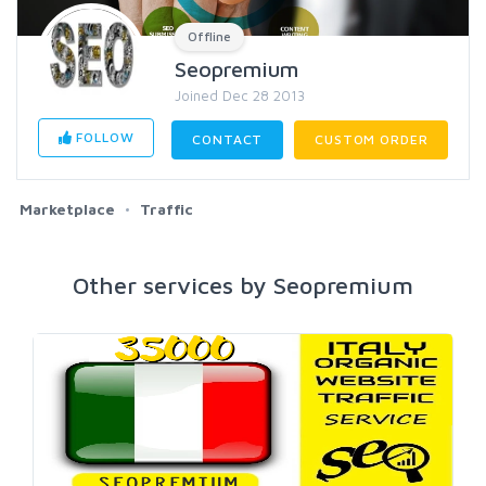
Offline
Seopremium
Joined Dec 28 2013
FOLLOW
CONTACT
CUSTOM ORDER
Marketplace
Traffic
Other services by Seopremium