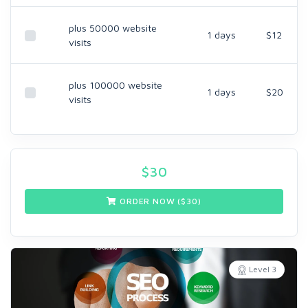
plus 50000 website
1 days
$12
visits
plus 100000 website
1 days
$20
visits
$
30
ORDER NOW ($
30
)
Level 3