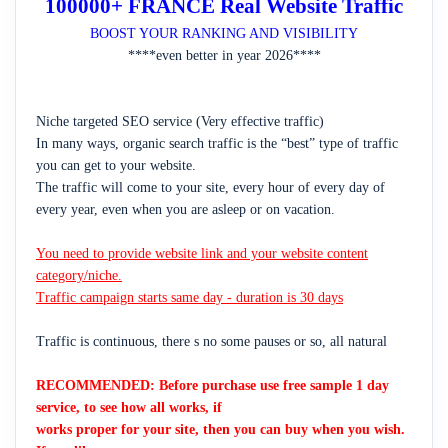
100000+ FRANCE Real Website Traffic
BOOST YOUR RANKING AND VISIBILITY
****even better in year 2026****
Niche targeted SEO service (Very effective traffic)
In many ways, organic search traffic is the “best” type of traffic
you can get to your website.
The traffic will come to your site, every hour of every day of
every year, even when you are asleep or on vacation.
You need to provide website link and your website content
category/niche.
Traffic campaign starts same day - duration is 30 days
Traffic is continuous, there s no some pauses or so, all natural
RECOMMENDED: Before purchase use free sample 1 day
service, to see how all works, if
works proper for your site, then you can buy when you wish.