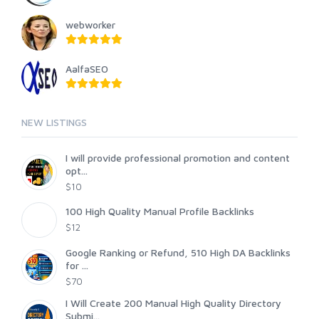
webworker
AalfaSEO
NEW LISTINGS
I will provide professional promotion and content
opt...
$10
100 High Quality Manual Profile Backlinks
$12
Google Ranking or Refund, 510 High DA Backlinks
for ...
$70
I Will Create 200 Manual High Quality Directory
Submi...