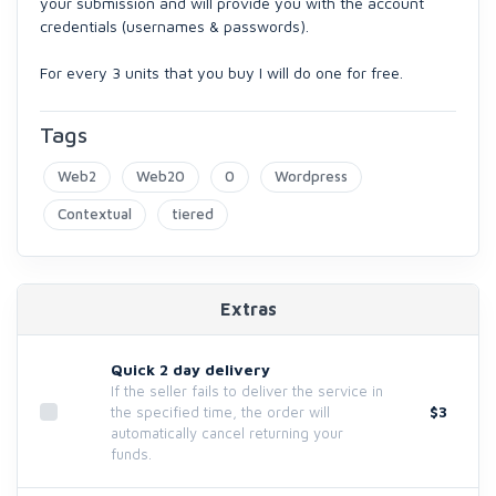
your submission and will provide you with the account
credentials (usernames & passwords).
For every 3 units that you buy I will do one for free.
Tags
Web2
Web20
0
Wordpress
Contextual
tiered
Extras
Quick 2 day delivery
If the seller fails to deliver the service in
$3
the specified time, the order will
automatically cancel returning your
funds.