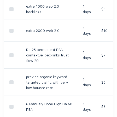
extra 1000 web 2.0
1
$5
backlinks
days
1
extra 2000 web 2 0
$10
days
Do 25 permanent PBN
1
contextual backlinks trust
$7
days
flow 20
provide organic keyword
1
targeted traffic with very
$5
days
low bounce rate
6 Manualy Done High Da 60
1
$8
PBN
days