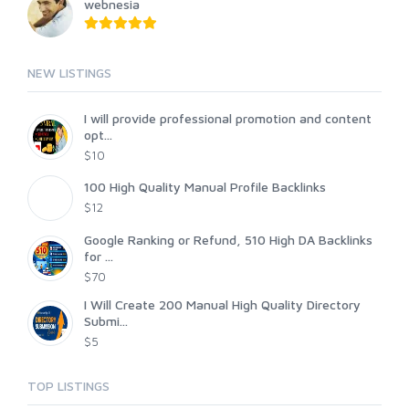
webnesia
NEW LISTINGS
I will provide professional promotion and content
opt...
$10
100 High Quality Manual Profile Backlinks
$12
Google Ranking or Refund, 510 High DA Backlinks
for ...
$70
I Will Create 200 Manual High Quality Directory
Submi...
$5
TOP LISTINGS