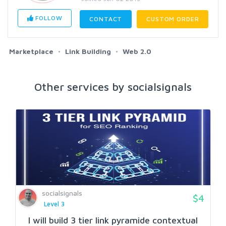
FOLLOW
CONTACT
CUSTOM ORDER
Marketplace
Link Building
Web 2.0
Other services by socialsignals
socialsignals
$4
Level 3
I will build 3 tier link pyramide contextual