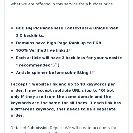
what we are offering in this service for a budget price.
800 HQ PR Panda safe Contextual & Unique Web
2.0 backlinks.
Domains have high Page Rank up to PR8
100% Verified live links.
[/*]
Each article will have 3 backlinks for your website
" recommended"
[/*]
Article spinner before submitting.
[/*]
I accept 1 website link and up to 10 keywords per
order. I may accept multiple URL's (up to 10) but
only if they are from the same domain and the
keywords are the same for all them. If each link has
a different keyword, that needs to be a separate
order.
Detailed Submission Report. We will create accounts for