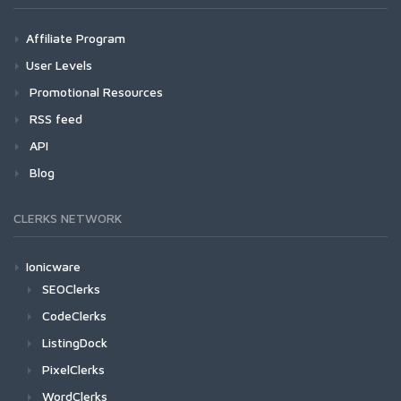
Affiliate Program
User Levels
Promotional Resources
RSS feed
API
Blog
CLERKS NETWORK
Ionicware
SEOClerks
CodeClerks
ListingDock
PixelClerks
WordClerks