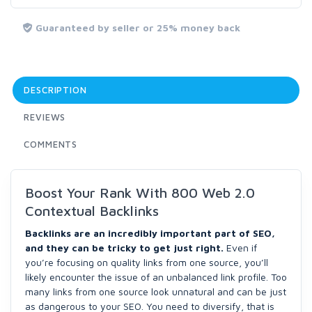
Guaranteed by seller or 25% money back
DESCRIPTION
REVIEWS
COMMENTS
Boost Your Rank With 800 Web 2.0
Contextual Backlinks
Backlinks are an incredibly important part of SEO,
and they can be tricky to get just right.
Even if
you’re focusing on quality links from one source, you’ll
likely encounter the issue of an unbalanced link profile. Too
many links from one source look unnatural and can be just
as dangerous to your SEO. You need to diversify, that is