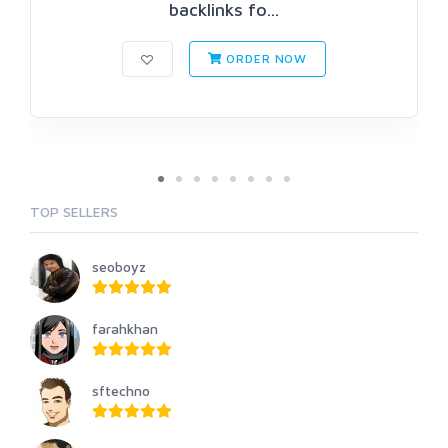
backlinks fo...
ORDER NOW
TOP SELLERS
seoboyz
farahkhan
sftechno