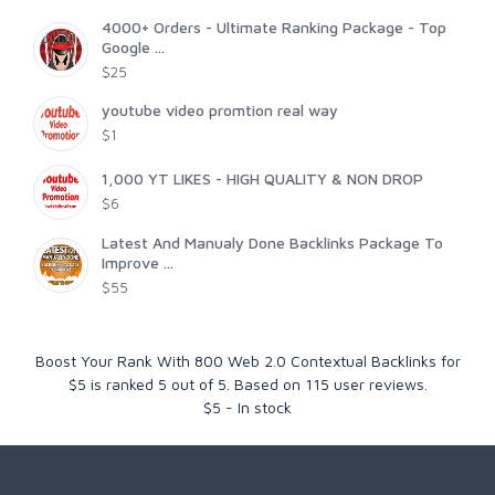
4000+ Orders - Ultimate Ranking Package - Top
Google ...
$25
youtube video promtion real way
$1
1,000 YT LIKES - HIGH QUALITY & NON DROP
$6
Latest And Manualy Done Backlinks Package To
Improve ...
$55
Boost Your Rank With 800 Web 2.0 Contextual Backlinks for
$5
is ranked
5
out of
5
. Based on
115
user reviews.
$
5
-
In stock