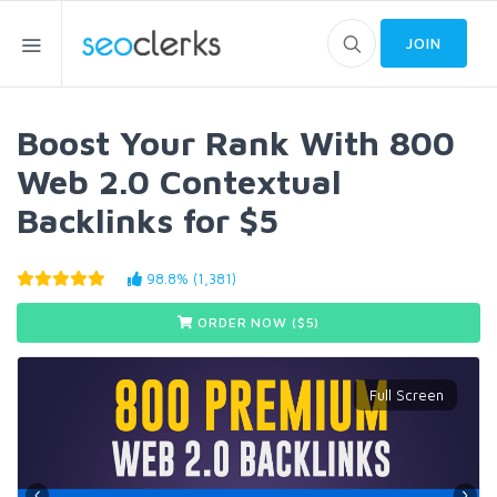
JOIN
Boost Your Rank With 800
Web 2.0 Contextual
Backlinks for $5
98.8% (1,381)
ORDER NOW ($
5
)