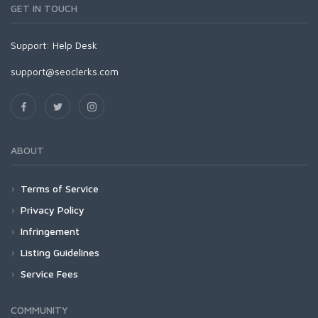
GET IN TOUCH
Support:
Help Desk
support@seoclerks.com
ABOUT
Terms of Service
Privacy Policy
Infringement
Listing Guidelines
Service Fees
COMMUNITY