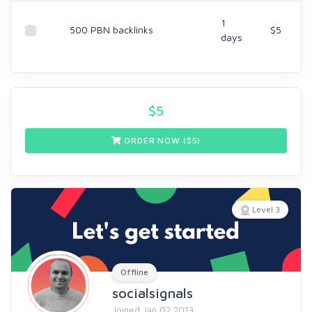
1
500 PBN backlinks
$5
days
$
5
ORDER NOW ($
5
)
Level 3
Offline
socialsignals
Joined Jan 02 2013