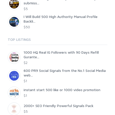
submiss...
$5
I Will Build 500 High Authority Manual Profile
Backli...
$50
TOP LISTINGS
1000 HQ Real IG Followers with 90 Days Refill
Gurante...
$2
600 PR9 Social Signals from the No.1 Social Media
web...
$1
instant start 500 like or 1000 video promotion
$1
2000+ SEO Friendly Powerful Signals Pack
$5