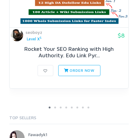
seoboyz
$8
5
Level X
Rocket Your SEO Ranking with High
Authority. Edu Link Pyr...
ORDER NOW
TOP SELLERS
Fawadyk1