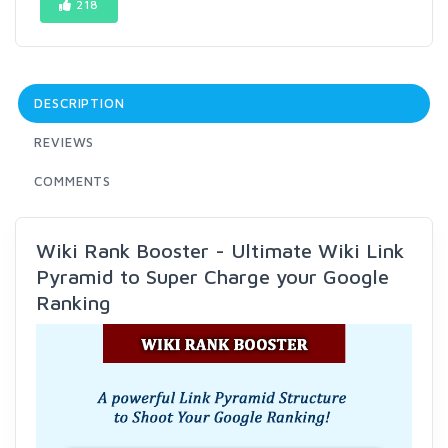
218
DESCRIPTION
REVIEWS
COMMENTS
Wiki Rank Booster - Ultimate Wiki Link
Pyramid to Super Charge your Google
Ranking