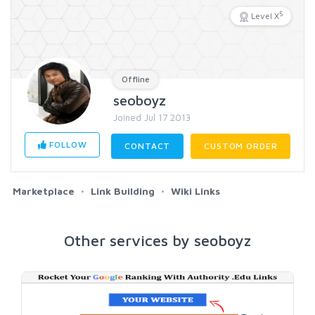
5
Level X
Offline
seoboyz
Joined Jul 17 2013
FOLLOW
CONTACT
CUSTOM ORDER
Marketplace
Link Building
Wiki Links
Other services by seoboyz