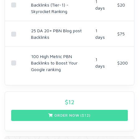
1
Backlinks (Tier-1) -
$20
days
Skyrocket Ranking
25 DA 20+ PBN Blog post
1
$75
Backlinks
days
100 High Metric PBN
1
Backlinks to Boost Your
$200
days
Google ranking
$
12
ORDER NOW ($
12
)