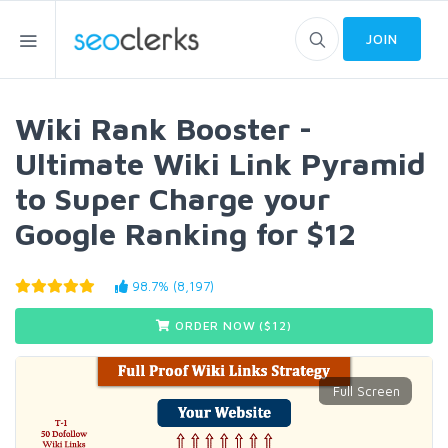
JOIN
Wiki Rank Booster -
Ultimate Wiki Link Pyramid
to Super Charge your
Google Ranking for $12
98.7% (8,197)
ORDER NOW ($
12
)