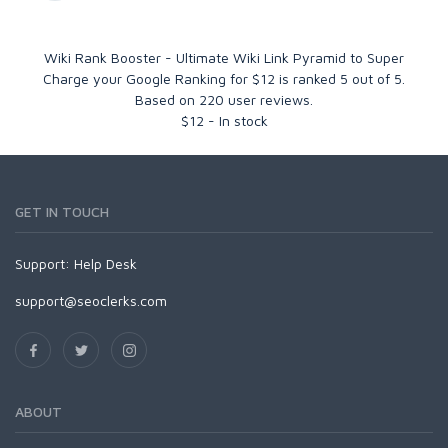
Wiki Rank Booster - Ultimate Wiki Link Pyramid to Super
Charge your Google Ranking for $12
is ranked
5
out of
5
.
Based on
220
user reviews.
$
12
-
In stock
GET IN TOUCH
Support:
Help Desk
support@seoclerks.com
ABOUT