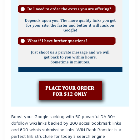
Boost your Google ranking with 50 powerful DA 30+
dofollow wiki links backed by 200 social bookmark links
and 800 whois submission links. Wiki Rank Booster is a
perfect link structure for today's search engine