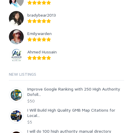
bradybear2013
Emilywarden
Ahmed Hussain
NEW LISTINGS
Improve Google Ranking with 250 High Authority
Dofoll...
$50
I Will Build High Quality GMB Map Citations for
Local...
$5
I will do 100 high authority manual directory