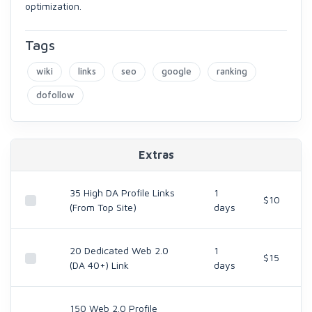
optimization.
Tags
wiki
links
seo
google
ranking
dofollow
Extras
35 High DA Profile Links
1
$10
(From Top Site)
days
20 Dedicated Web 2.0
1
$15
(DA 40+) Link
days
150 Web 2.0 Profile