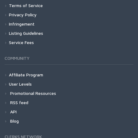
Terms of Service
Privacy Policy
Infringement
Listing Guidelines
Service Fees
COMMUNITY
Affiliate Program
User Levels
Promotional Resources
RSS feed
API
Blog
CLERKS NETWORK