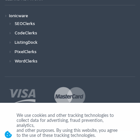
Ionicware
SEOClerks
CodeClerks
ListingDock
PixelClerks
WordClerks
We use cookies and other tracking technologies to
collect data for advertising, fraud prevention,
Join Us
analytics,
and other purposes. By using this website, you agree
to the use of these tracking technologies.