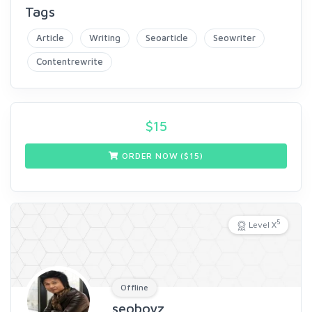
Tags
Article
Writing
Seoarticle
Seowriter
Contentrewrite
$
15
ORDER NOW ($
15
)
5
Level X
Offline
seoboyz