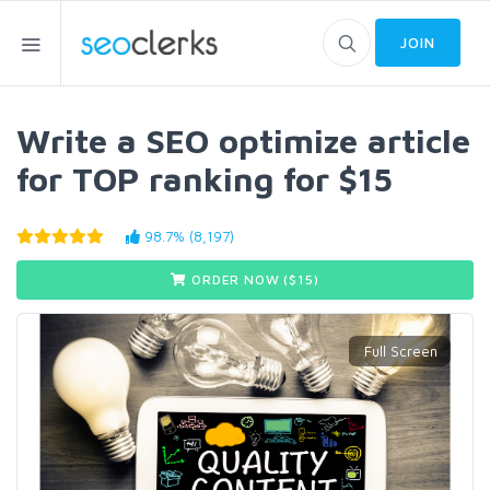
JOIN
Write a SEO optimize article
for TOP ranking for $15
98.7% (8,197)
ORDER NOW ($
15
)