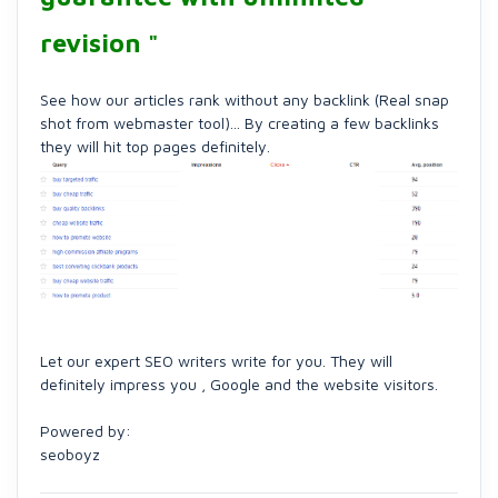
revision "
See how our articles rank without any backlink (Real snap
shot from webmaster tool)... By creating a few backlinks
they will hit top pages definitely.
Let our expert SEO writers write for you. They will
definitely impress you , Google and the website visitors.
Powered by:
seoboyz