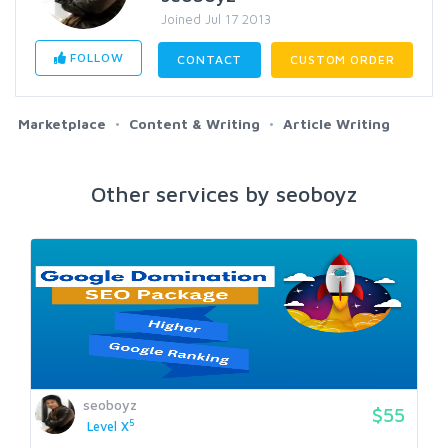
Joined Jul 17 2013
FOLLOW
CONTACT
CUSTOM ORDER
Marketplace
Content & Writing
Article Writing
Other services by seoboyz
seoboyz
$55
5
Level X