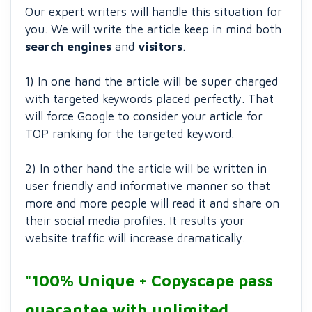
Our expert writers will handle this situation for
you. We will write the article keep in mind both
search engines
and
visitors
.
1) In one hand the article will be super charged
with targeted keywords placed perfectly. That
will force Google to consider your article for
TOP ranking for the targeted keyword.
2) In other hand the article will be written in
user friendly and informative manner so that
more and more people will read it and share on
their social media profiles. It results your
website traffic will increase dramatically.
"100% Unique + Copyscape pass
guarantee with unlimited