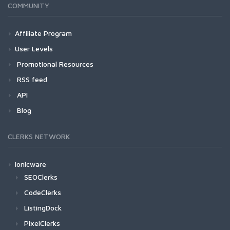
COMMUNITY
Affiliate Program
User Levels
Promotional Resources
RSS feed
API
Blog
CLERKS NETWORK
Ionicware
SEOClerks
CodeClerks
ListingDock
PixelClerks