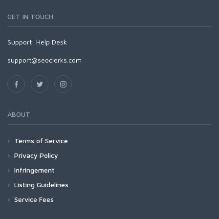
GET IN TOUCH
Support:
Help Desk
support@seoclerks.com
ABOUT
Terms of Service
Privacy Policy
Infringement
Listing Guidelines
Service Fees