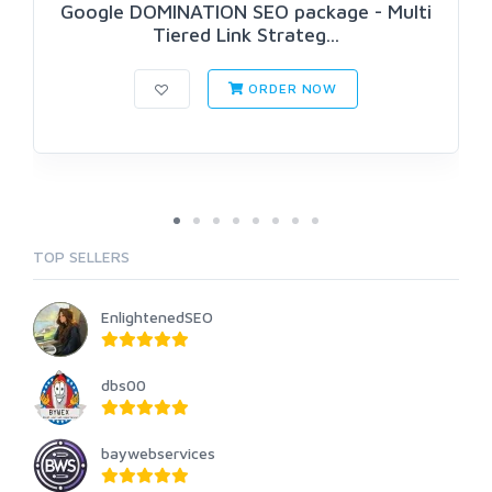
Google DOMINATION SEO package - Multi
Tiered Link Strateg...
ORDER NOW
TOP SELLERS
EnlightenedSEO
dbs00
baywebservices