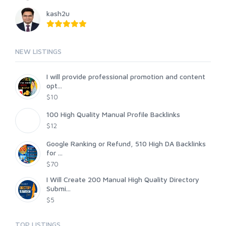
kash2u
NEW LISTINGS
I will provide professional promotion and content
opt...
$10
100 High Quality Manual Profile Backlinks
$12
Google Ranking or Refund, 510 High DA Backlinks
for ...
$70
I Will Create 200 Manual High Quality Directory
Submi...
$5
TOP LISTINGS