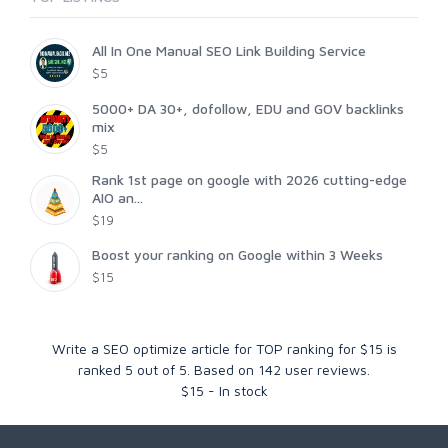
All In One Manual SEO Link Building Service
$5
5000+ DA 30+, dofollow, EDU and GOV backlinks
mix
$5
Rank 1st page on google with 2026 cutting-edge
AIO an...
$19
Boost your ranking on Google within 3 Weeks
$15
Write a SEO optimize article for TOP ranking for $15
is
ranked
5
out of
5
. Based on
142
user reviews.
$
15
-
In stock