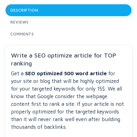
DESCRIPTION
REVIEWS
COMMENTS
Write a SEO optimize article for TOP
ranking
Get a
SEO optimized 500 word article
for
your site or blog that will be highly optimized
for your targeted keywords for only 15$. We all
know that Google consider the webpage
content first to rank a site. If your article is not
properly optimized for the targeted keywords
than it will never rank well even after building
thousands of backlinks.