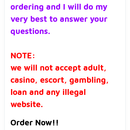
ordering and I will do my
very best to answer your
questions.
NOTE:
we will not accept adult,
casino, escort, gambling,
loan and any illegal
website.
Order Now!!