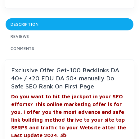
DESCRIPTION
REVIEWS
COMMENTS
Exclusive Offer Get-100 Backlinks DA
40+ / +20 EDU DA 50+ manually Do
Safe SEO Rank On First Page
Do you want to hit the jackpot in your SEO
efforts? This online marketing offer is for
you. I offer you the most advance and safe
link building method thrive to your site top
SERPS and traffic to your Website after the
Last Update 2024. ✍