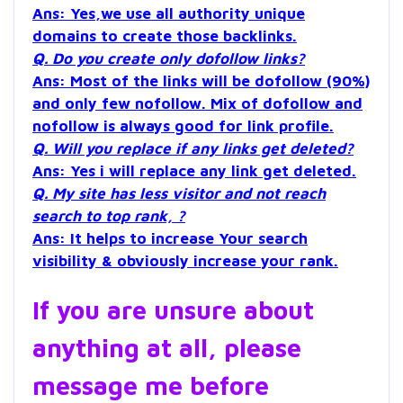
Ans: Yes,we use all authority unique
domains to create those backlinks.
Q. Do you create only dofollow links?
Ans: Most of the links will be dofollow (90%)
and only few nofollow. Mix of dofollow and
nofollow is always good for link profile.
Q. Will you replace if any links get deleted?
Ans: Yes i will replace any link get deleted.
Q. My site has less visitor and not reach
search to top rank, ?
Ans: It helps to increase Your search
visibility & obviously increase your rank.
If you are unsure about
anything at all, please
message me before