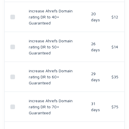
increase Ahrefs Domain
20
rating DR to 40+
$12
days
Guaranteed
increase Ahrefs Domain
26
rating DR to 50+
$14
days
Guaranteed
increase Ahrefs Domain
29
rating DR to 60+
$35
days
Guaranteed
increase Ahrefs Domain
31
rating DR to 70+
$75
days
Guaranteed