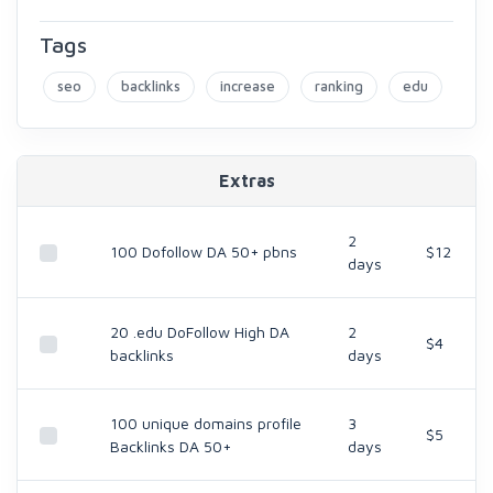
Tags
seo
backlinks
increase
ranking
edu
Extras
2
100 Dofollow DA 50+ pbns
$12
days
20 .edu DoFollow High DA
2
$4
backlinks
days
100 unique domains profile
3
$5
Backlinks DA 50+
days