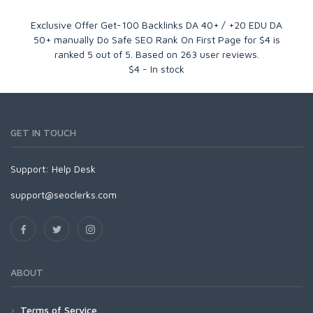
Exclusive Offer Get-100 Backlinks DA 40+ / +20 EDU DA
50+ manually Do Safe SEO Rank On First Page for $4
is
ranked
5
out of
5
. Based on
263
user reviews.
$
4
-
In stock
GET IN TOUCH
Support:
Help Desk
support@seoclerks.com
ABOUT
Terms of Service