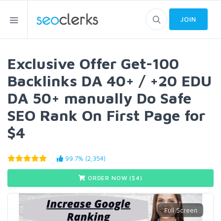
JOIN
Exclusive Offer Get-100
Backlinks DA 40+ / +20 EDU
DA 50+ manually Do Safe
SEO Rank On First Page for
$4
99.7% (2,354)
ORDER NOW ($
4
)