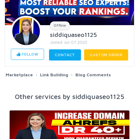
Offline
siddiquaseo1125
Joined Jun 07 2020
FOLLOW
CONTACT
CUSTOM ORDER
Marketplace
Link Building
Blog Comments
Other services by siddiquaseo1125