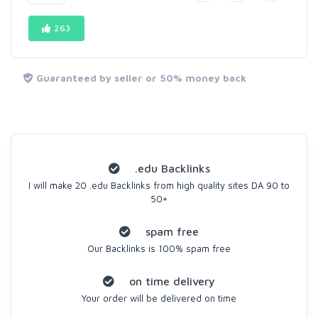
263
Guaranteed by seller or 50% money back
.edu Backlinks
I will make 20 .edu Backlinks from high quality sites DA 90 to
50+
spam free
Our Backlinks is 100% spam free
on time delivery
Your order will be delivered on time