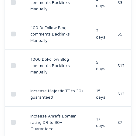
comments Backlinks
$3
days
Manually
400 DoFollow Blog
2
comments Backlinks
$5
days
Manually
1000 DoFollow Blog
5
comments Backlinks
$12
days
Manually
Increase Majestic TF to 30+
15
$13
guaranteed
days
increase Ahrefs Domain
17
rating DR to 30+
$7
days
Guaranteed