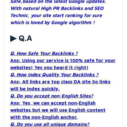
Safe,based on the latest Google updates.
With natural High PR Backlinks and SEO
Technic, your site start ranking for sure
which is loved by Google algorithm !
▶ Q.A
Q. How Safe Your Backlinks ?
Ans: Using our service is 100% safe for your
websites! Yes,you heard it right!
Q. How index Quality Your Backlinks ?
Ans: All links are top class DA site So links
will be index quickly.
Q. Do you accept non-English Sites?
Ans: Yes, we can accept non-English
websites,but we will use English content
with the non-English anchor.
Q. Do you use all unique domains?