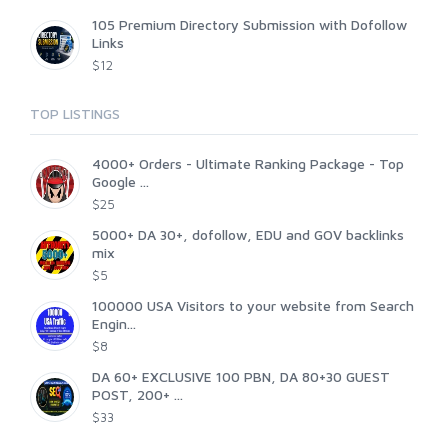
105 Premium Directory Submission with Dofollow
Links
$12
TOP LISTINGS
4000+ Orders - Ultimate Ranking Package - Top
Google ...
$25
5000+ DA 30+, dofollow, EDU and GOV backlinks
mix
$5
100000 USA Visitors to your website from Search
Engin...
$8
DA 60+ EXCLUSIVE 100 PBN, DA 80+30 GUEST
POST, 200+ ...
$33