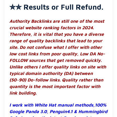
✮✮ Results or Full Refund.
Authority Backlinks are still one of the most
crucial website ranking factors in 2024.
Therefore, it is vital that you have a diverse
range of quality backlinks that lead to your
site. Do not confuse what I offer with other
low cost links from poor quality, Low DA No-
FOLLOW sources that get removed quickly.
Unlike others I offer quality links on site with
typical domain authority (DA) between
(50~90) Do-follow links. Quality rather than
quantity is the most important factor with
link building.
I work with White Hat manual methods,100%
Google Panda 3.0, Penguin4.1 & Hummingbird