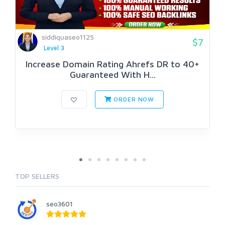
siddiquaseo1125
$7
Level 3
Increase Domain Rating Ahrefs DR to 40+
Guaranteed With H...
ORDER NOW
TOP SELLERS
seo3601