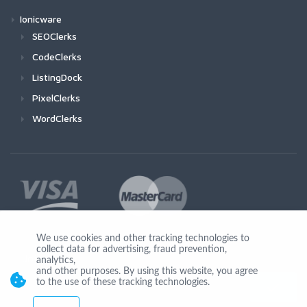
Ionicware
SEOClerks
CodeClerks
ListingDock
PixelClerks
WordClerks
We use cookies and other tracking technologies to
collect data for advertising, fraud prevention,
Join Us
analytics,
and other purposes. By using this website, you agree
to the use of these tracking technologies.