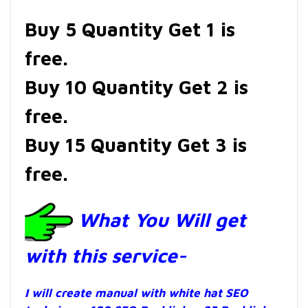
Buy 5 Quantity Get 1 is
free.
Buy 10 Quantity Get 2 is
free.
Buy 15 Quantity Get 3 is
free.
What You Will get
with this service-
I will create manual with white hat SEO