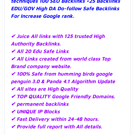
techniques 100 SEO Backlinks +25 Backlinks
EDU/GOV High DA Do-follow Safe Backlinks
For Increase Google rank.
✔ Juice All links with 125 trusted High
Authority Backlinks.
✔ All 20 Edu Safe
Links
✔ All Links created from world class Top
Brand company website.
✔ 100% Safe from humming birds google
penguin 3.0 & Panda 4.1 Algorithm Update
✔ All sites are High Quality
✔ TOP QUALITY Google Friendly Domains.
✔ permanent backlinks
✔ UNIQUE IP Blocks
✔ Fast Delivery within 24-48 hours.
✔ Provide full report with All details.