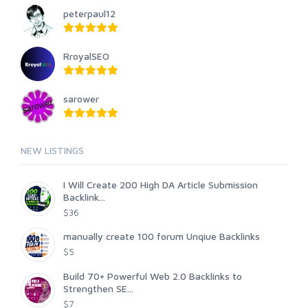
peterpaul12
RroyalSEO
sarower
NEW LISTINGS
I Will Create 200 High DA Article Submission
Backlink...
$36
manually create 100 forum Unqiue Backlinks
$5
Build 70+ Powerful Web 2.0 Backlinks to
Strengthen SE...
$7