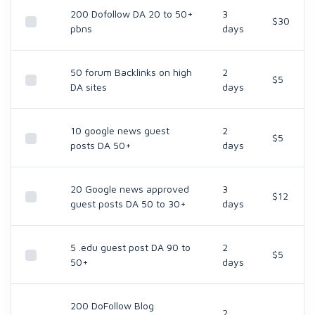
200 Dofollow DA 20 to 50+
3
$30
pbns
days
50 forum Backlinks on high
2
$5
DA sites
days
10 google news guest
2
$5
posts DA 50+
days
20 Google news approved
3
$12
guest posts DA 50 to 30+
days
5 .edu guest post DA 90 to
2
$5
50+
days
200 DoFollow Blog
2