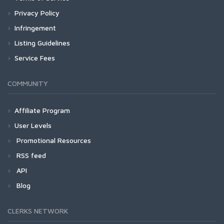
Privacy Policy
Infringement
Listing Guidelines
Service Fees
COMMUNITY
Affiliate Program
User Levels
Promotional Resources
RSS feed
API
Blog
CLERKS NETWORK