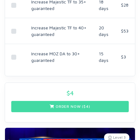
Increase Majestic TF to 35+
18
$28
guaranteed
days
Increase Majestic TF to 40+
20
$53
guaranteed
days
Increase MOZ DA to 30+
15
$3
guaranteed
days
$
4
ORDER NOW ($
4
)
Level 3