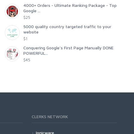
4000+ Orders - Ultimate Ranking Package - Top
Google ...
$25
5000 quality country targeted traffic to your
website
$1
Conquering Google's First Page Manually DONE
POWERFUL...
$45
CLERKS NETWORK
Ionicware