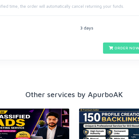
cified time, the order will automatically cancel returning your funds.
3 days
ORDER NOW
Other services by ApurboAK