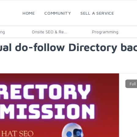
HOME
COMMUNITY
SELL A SERVICE
ing
Onsite SEO & Re...
Programming
ual do-follow Directory ba