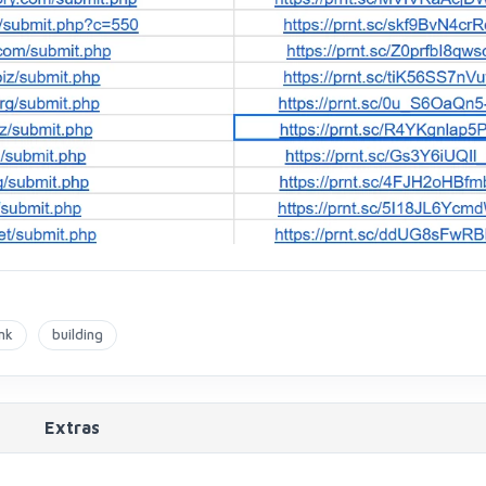
nk
building
Extras