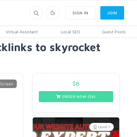
SIGN IN
JOIN
Virtual Assistant
Local SEO
Guest Posts
cklinks to skyrocket
$
6
ORDER NOW ($
6
)
Level 1