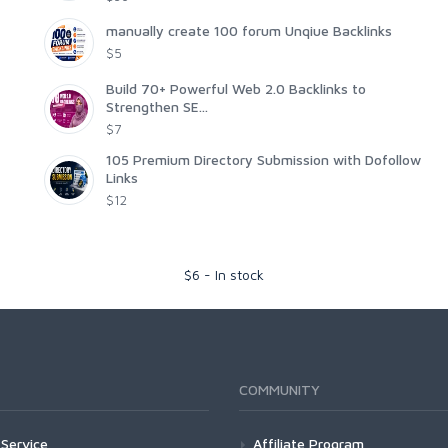
manually create 100 forum Unqiue Backlinks
$5
Build 70+ Powerful Web 2.0 Backlinks to
Strengthen SE...
$7
105 Premium Directory Submission with Dofollow
Links
$12
$
6
-
In stock
COMMUNITY
Service
Affiliate Program