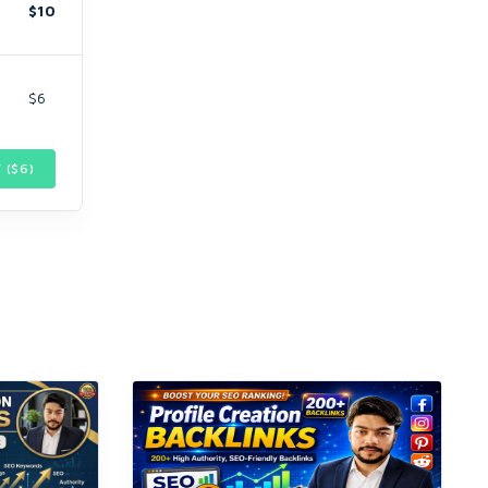
$10
$6
 ($
6
)