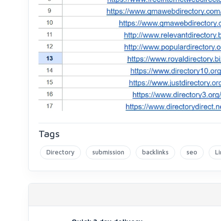
Tags
Directory
submission
backlinks
seo
Li