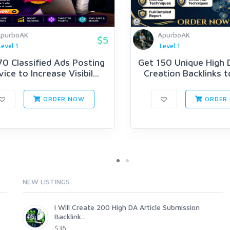
purboAK
ApurboAK
$5
Level 1
Level 1
70 Classified Ads Posting
Get 150 Unique High D
ice to Increase Visibil...
Creation Backlinks t
ORDER NOW
ORDER
NEW LISTINGS
I Will Create 200 High DA Article Submission
Backlink...
$36