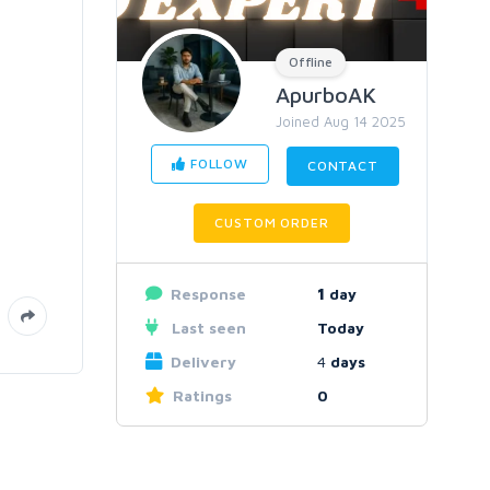
Offline
ApurboAK
Joined Aug 14 2025
FOLLOW
CONTACT
CUSTOM ORDER
Response
1
day
Last seen
Today
Delivery
4
days
Ratings
0