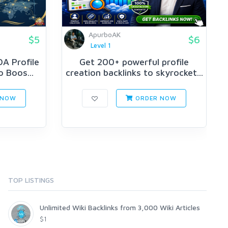
ApurboAK
$5
$6
Level 1
A Profile
Get 200+ powerful profile
o Boos...
creation backlinks to skyrocket...
 NOW
ORDER NOW
TOP LISTINGS
Unlimited Wiki Backlinks from 3,000 Wiki Articles
$1