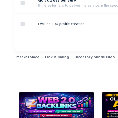
Quick 2 day delivery
If the seller fails to deliver the service in the spe
i will do 100 profile creation
Marketplace
Link Building
Directory Submission