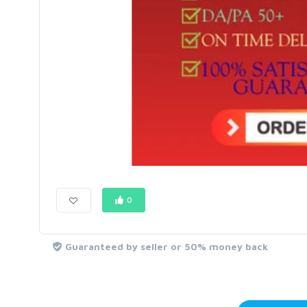
0
Guaranteed by seller or 50% money back