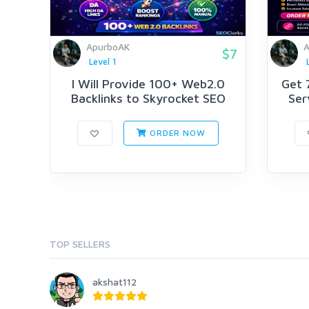
ApurboAK
A
$7
Level 1
I Will Provide 100+ Web2.0
Get 
Backlinks to Skyrocket SEO
Serv
ORDER NOW
TOP SELLERS
akshat112