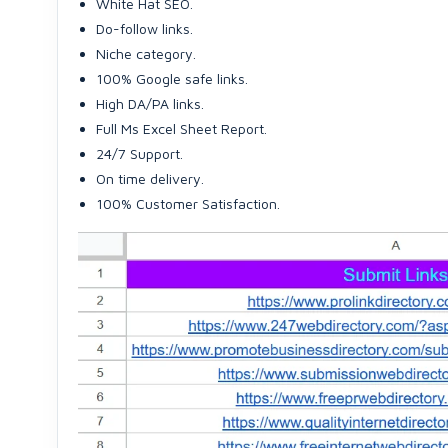
White Hat SEO.
Do-follow links.
Niche category.
100% Google safe links.
High DA/PA links.
Full Ms Excel Sheet Report.
24/7 Support.
On time delivery.
100% Customer Satisfaction.