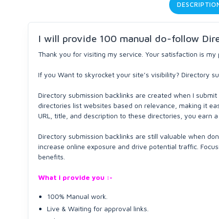
DESCRIPTIO
I will provide 100 manual do-follow Dir
Thank you for visiting my service. Your satisfaction is my p
If you Want to skyrocket your site’s visibility? Directory
Directory submission backlinks are created when I submit 
directories list websites based on relevance, making it ea
URL, title, and description to these directories, you earn 
Directory submission backlinks are still valuable when don
increase online exposure and drive potential traffic. Foc
benefits.
What i provide you :-
100% Manual work.
Live & Waiting for approval links.