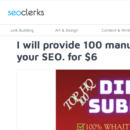
Link Building
Art & Design
Content & Writ
I will provide 100 man
your SEO. for $6