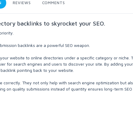
N
REVIEWS
COMMENTS
ectory backlinks to skyrocket your SEO.
riority.
 submission backlinks are a powerful SEO weapon.
your website to online directories under a specific category or niche.
sier for search engines and users to discover your site. By adding your
a backlink pointing back to your website.
e correctly. They not only help with search engine optimization but al
using on quality submissions instead of quantity ensures long-term SEO