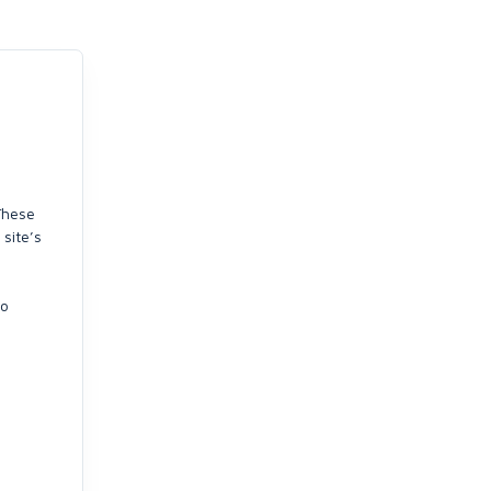
 These
 site’s
so