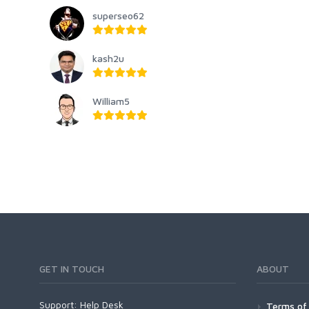
superseo62
kash2u
William5
GET IN TOUCH
ABOUT
Support:
Help Desk
Terms of 