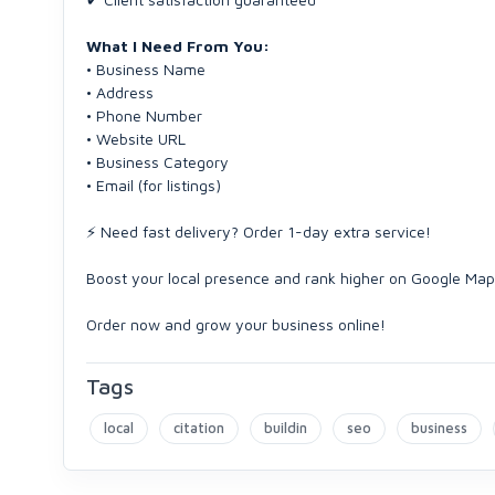
What I Need From You:
• Business Name
• Address
• Phone Number
• Website URL
• Business Category
• Email (for listings)
⚡ Need fast delivery? Order 1-day extra service!
Boost your local presence and rank higher on Google Ma
Order now and grow your business online!
Tags
local
citation
buildin
seo
business