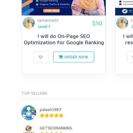
tamanna51
t
$10
Level 1
I will do On-Page SEO
I w
Optimization for Google Ranking
res
ORDER NOW
TOP SELLERS
palash1987
GETSEORANKING