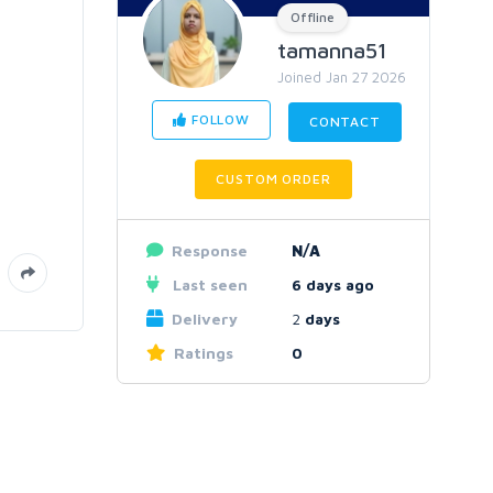
Offline
tamanna51
Joined Jan 27 2026
FOLLOW
CONTACT
CUSTOM ORDER
Response
N/A
Last seen
6 days ago
Delivery
2
days
Ratings
0