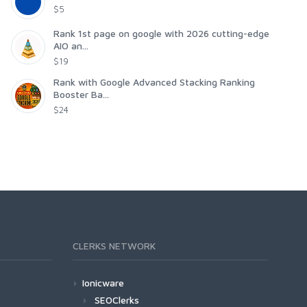
$5
Rank 1st page on google with 2026 cutting-edge
AIO an...
$19
Rank with Google Advanced Stacking Ranking
Booster Ba...
$24
CLERKS NETWORK
Ionicware
SEOClerks