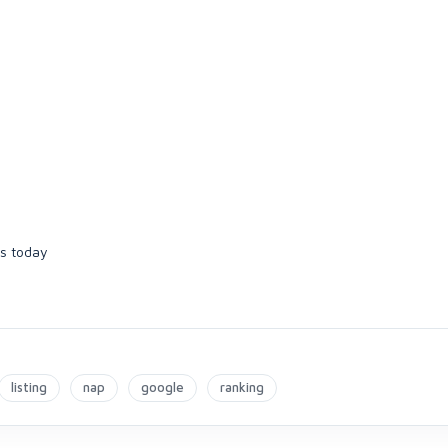
ps today
listing
nap
google
ranking