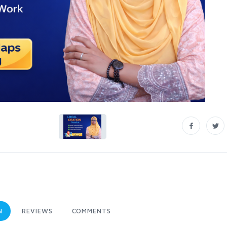
N
REVIEWS
COMMENTS