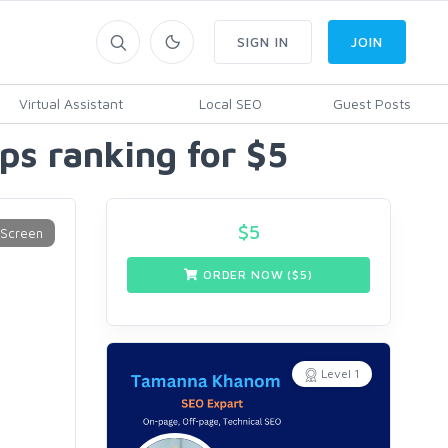
SIGN IN
JOIN
Virtual Assistant
Local SEO
Guest Posts
aps ranking for $5
$
5
ORDER NOW ($
5
)
Level 1