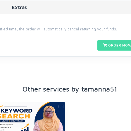
Extras
cified time, the order will automatically cancel returning your funds.
ORDER NOW
Other services by tamanna51