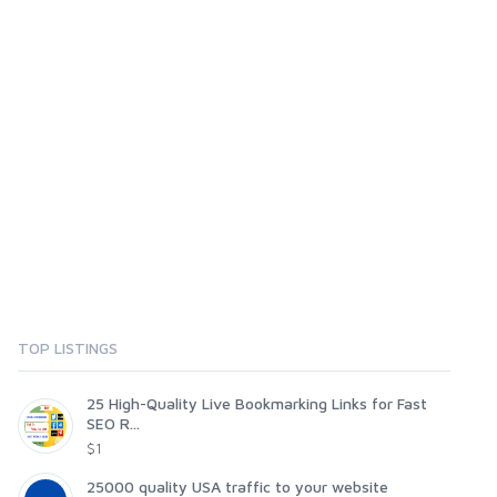
TOP LISTINGS
25 High-Quality Live Bookmarking Links for Fast
SEO R...
$1
25000 quality USA traffic to your website