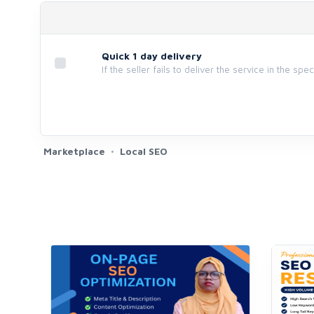
Quick 1 day delivery
If the seller fails to deliver the service in the spe
Marketplace
Local SEO