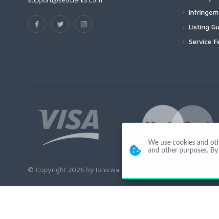
Infringe
Listing Gu
Service F
We use cookies and other
and other purposes. By 
© Copyright 2026 by Ionicware. All Rights Reserved. app03-r