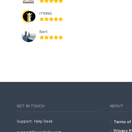
ITKING
Bert
GET IN TOUCH
ABOUT
Support:
Help Desk
Terms of 
Privacy P
support@seoclerks.com