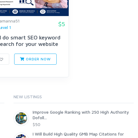
amanna51
$5
Level 1
ill do smart SEO keyword
earch for your website
ORDER NOW
NEW LISTINGS
Improve Google Ranking with 250 High Authority
Dofoll...
$50
I Will Build High Quality GMB Map Citations for