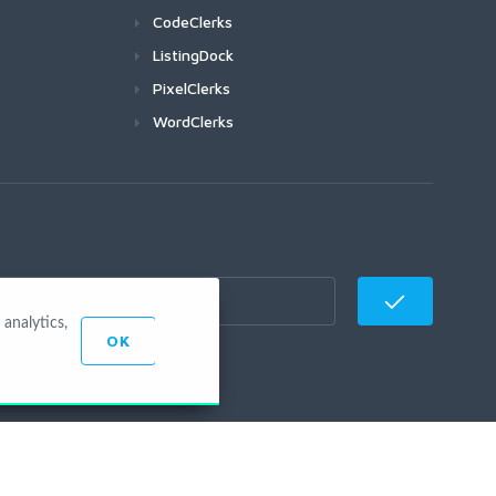
CodeClerks
ListingDock
PixelClerks
WordClerks
analytics,
OK