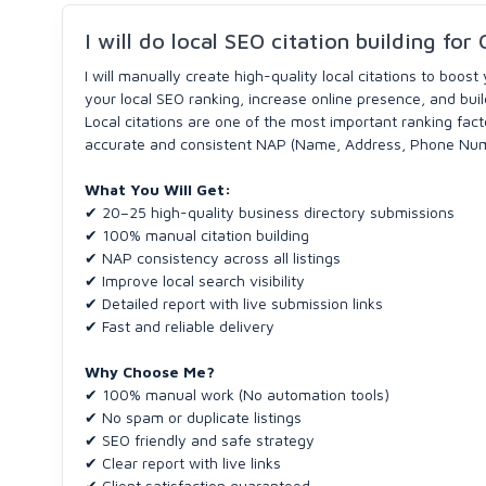
I will do local SEO citation building fo
I will manually create high-quality local citations to boost
your local SEO ranking, increase online presence, and buil
Local citations are one of the most important ranking fac
accurate and consistent NAP (Name, Address, Phone Numbe
What You Will Get:
✔ 20–25 high-quality business directory submissions
✔ 100% manual citation building
✔ NAP consistency across all listings
✔ Improve local search visibility
✔ Detailed report with live submission links
✔ Fast and reliable delivery
Why Choose Me?
✔ 100% manual work (No automation tools)
✔ No spam or duplicate listings
✔ SEO friendly and safe strategy
✔ Clear report with live links
✔ Client satisfaction guaranteed