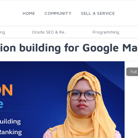
HOME
COMMUNITY
SELL A SERVICE
ing
Onsite SEO & Re...
Programming
ation building for Google M