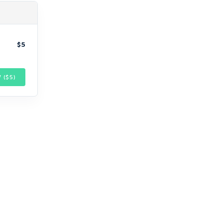
$5
 ($
5
)