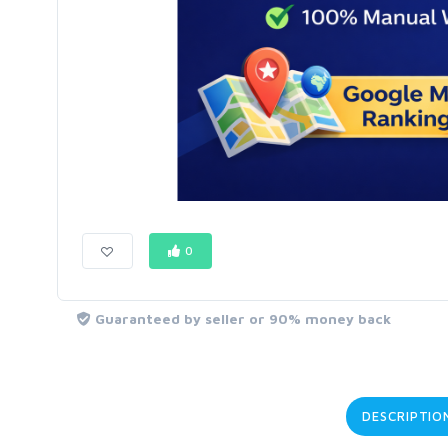
0
Guaranteed by seller or 90% money back
DESCRIPTIO