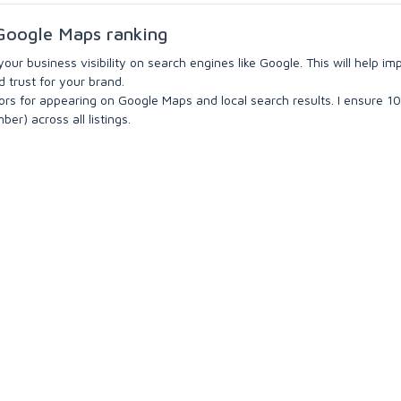
r Google Maps ranking
 your business visibility on search engines like Google. This will help i
d trust for your brand.
tors for appearing on Google Maps and local search results. I ensure 
r) across all listings.