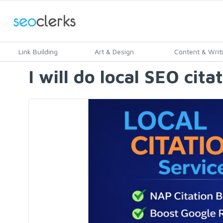
Link Building
Art & Design
Content & Writ
I will do local SEO cit