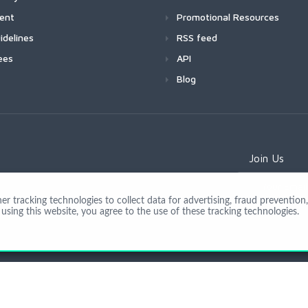
ment
Promotional Resources
idelines
RSS feed
ees
API
Blog
Join Us
 tracking technologies to collect data for advertising, fraud prevention, 
using this website, you agree to the use of these tracking technologies.