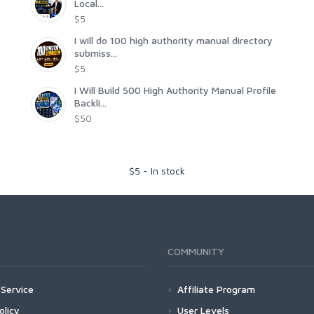
Local...
$5
I will do 100 high authority manual directory
submiss...
$5
I Will Build 500 High Authority Manual Profile
Backli...
$50
$
5
-
In stock
COMMUNITY
Service
Affiliate Program
olicy
User Levels