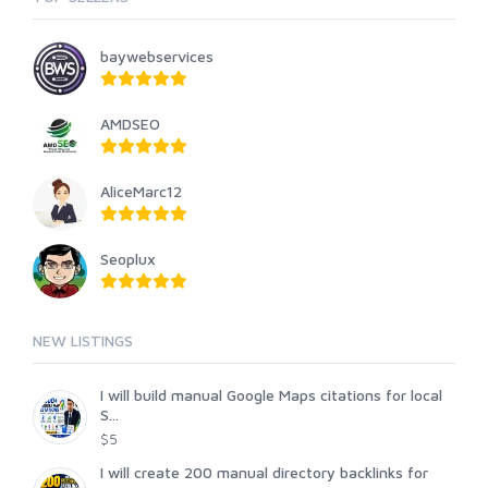
baywebservices
AMDSEO
AliceMarc12
Seoplux
NEW LISTINGS
I will build manual Google Maps citations for local
S...
$5
I will create 200 manual directory backlinks for