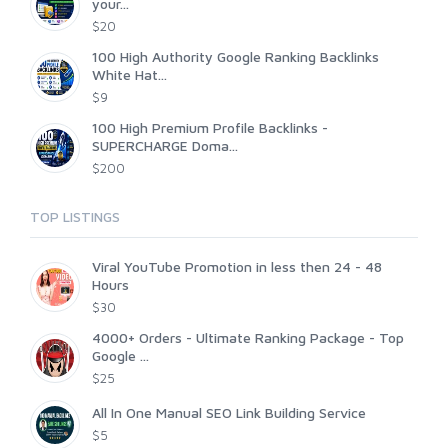
your...
$20
100 High Authority Google Ranking Backlinks
White Hat...
$9
100 High Premium Profile Backlinks -
SUPERCHARGE Doma...
$200
TOP LISTINGS
Viral YouTube Promotion in less then 24 - 48
Hours
$30
4000+ Orders - Ultimate Ranking Package - Top
Google ...
$25
All In One Manual SEO Link Building Service
$5