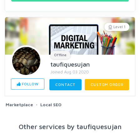
Level 1
Offline
taufiquesujan
Joined Aug 03 2020
FOLLOW
CONTACT
CUSTOM ORDER
Marketplace
Local SEO
Other services by taufiquesujan