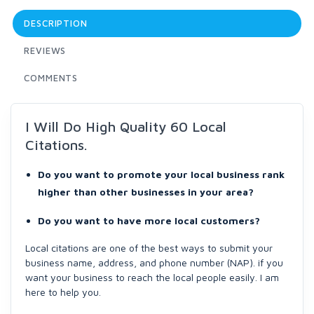
DESCRIPTION
REVIEWS
COMMENTS
I Will Do High Quality 60 Local
Citations.
Do you want to promote your local business rank
higher than other businesses in your area?
Do you want to have more local customers?
Local citations are one of the best ways to submit your
business name, address, and phone number (NAP). if you
want your business to reach the local people easily. I am
here to help you.