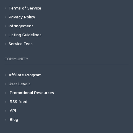
Terms of Service
Privacy Policy
Infringement
Listing Guidelines
Service Fees
COMMUNITY
Affiliate Program
User Levels
Promotional Resources
RSS feed
API
Blog