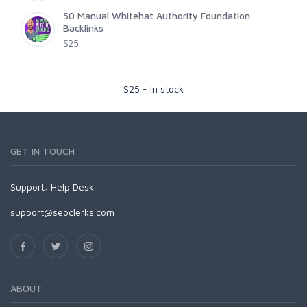
50 Manual Whitehat Authority Foundation
Backlinks
$25
$
25
-
In stock
GET IN TOUCH
Support:
Help Desk
support@seoclerks.com
ABOUT