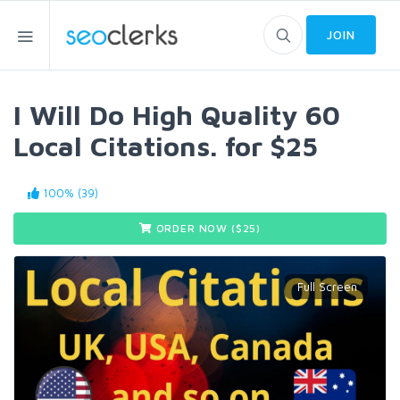
JOIN
I Will Do High Quality 60
Local Citations. for $25
100% (39)
ORDER NOW ($
25
)