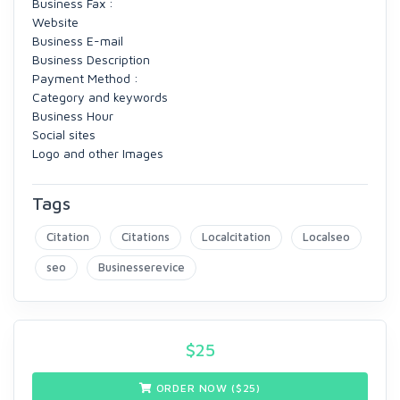
Business Fax :
Website
Business E-mail
Business Description
Payment Method :
Category and keywords
Business Hour
Social sites
Logo and other Images
Tags
Citation
Citations
Localcitation
Localseo
seo
Businesserevice
$
25
ORDER NOW ($
25
)