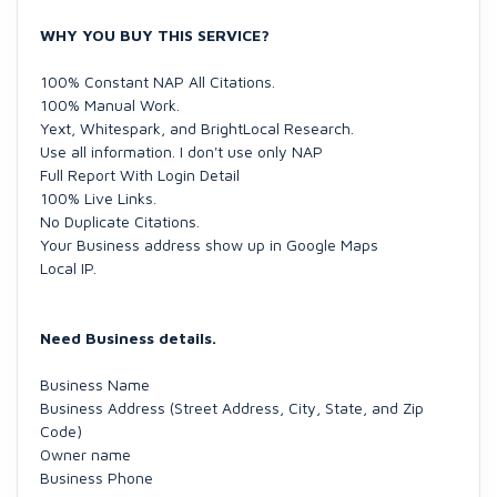
WHY YOU BUY THIS SERVICE?
100% Constant NAP All Citations.
100% Manual Work.
Yext, Whitespark, and BrightLocal Research.
Use all information. I don't use only NAP
Full Report With Login Detail
100% Live Links.
No Duplicate Citations.
Your Business address show up in Google Maps
Local IP.
Need Business details.
Business Name
Business Address (Street Address, City, State, and Zip
Code)
Owner name
Business Phone