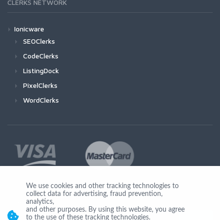
CLERKS NETWORK
Ionicware
SEOClerks
CodeClerks
ListingDock
PixelClerks
WordClerks
We use cookies and other tracking technologies to
collect data for advertising, fraud prevention,
Join Us
analytics,
and other purposes. By using this website, you agree
to the use of these tracking technologies.