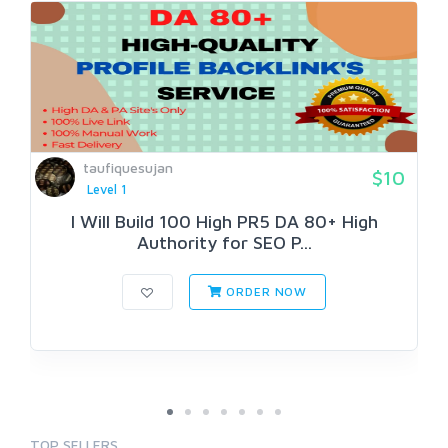
taufiquesujan
$10
Level 1
I Will Build 100 High PR5 DA 80+ High
Authority for SEO P...
ORDER NOW
TOP SELLERS