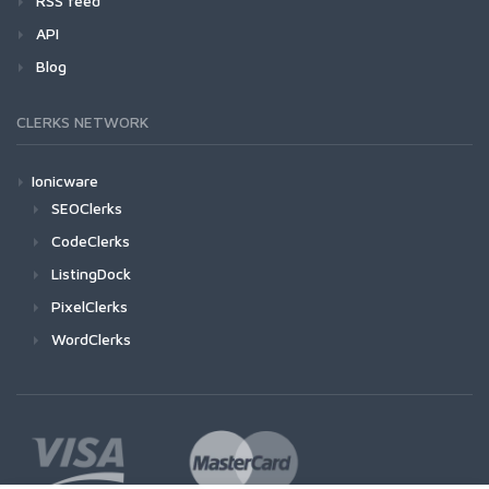
RSS feed
API
Blog
CLERKS NETWORK
Ionicware
SEOClerks
CodeClerks
ListingDock
PixelClerks
WordClerks