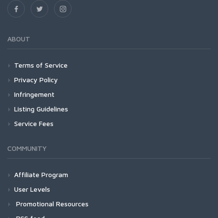
ABOUT
Terms of Service
Privacy Policy
Infringement
Listing Guidelines
Service Fees
COMMUNITY
Affiliate Program
User Levels
Promotional Resources