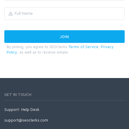
By joining, you agree to SEOClerks
Terms of Service
,
Privacy
Policy
, as well as to receive emails.
GET IN TOUCH
Support:
Help Desk
support@seoclerks.com