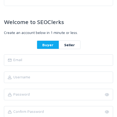
Welcome to SEOClerks
Create an account below in 1 minute or less.
Buyer
Seller