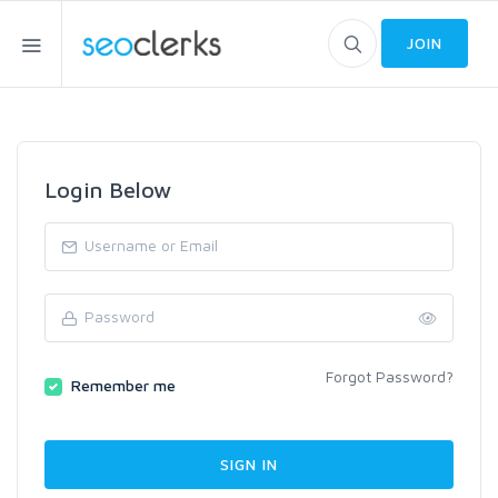
JOIN
Login Below
Forgot Password?
Remember me