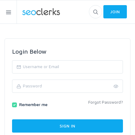
JOIN
Login Below
Forgot Password?
Remember me