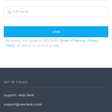
By joining, you agree to SEOClerks
Terms of Service
,
Privacy
Policy
, as well as to receive emails.
GET IN TOUCH
Support:
Help Desk
support@seoclerks.com