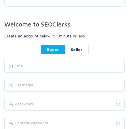
Welcome to SEOClerks
Create an account below in 1 minute or less.
Buyer
Seller