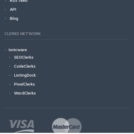
RSS feed
API
Blog
CLERKS NETWORK
Ionicware
SEOClerks
CodeClerks
ListingDock
PixelClerks
WordClerks