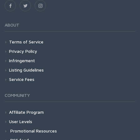
ABOUT
Terms of Service
Privacy Policy
Infringement
Listing Guidelines
Service Fees
COMMUNITY
Affiliate Program
User Levels
Promotional Resources