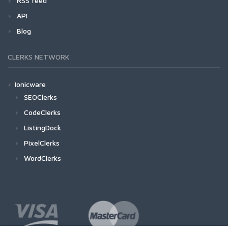
RSS feed
API
Blog
CLERKS NETWORK
Ionicware
SEOClerks
CodeClerks
ListingDock
PixelClerks
WordClerks