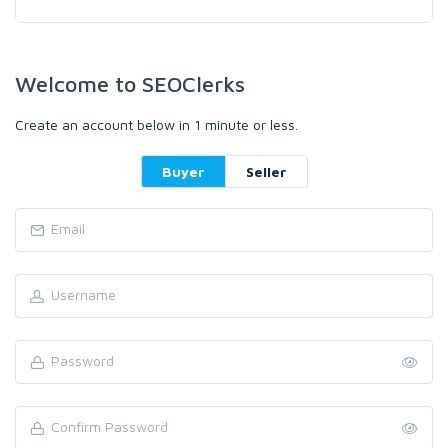
Welcome to SEOClerks
Create an account below in 1 minute or less.
Buyer
Seller