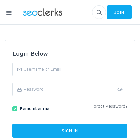
JOIN
Login Below
Forgot Password?
Remember me