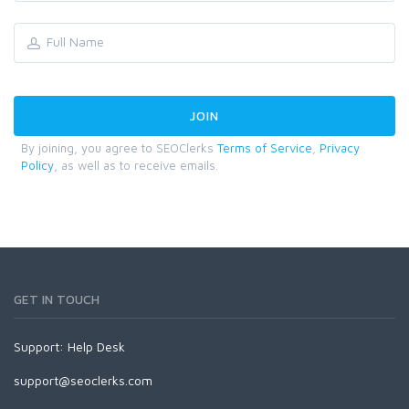
By joining, you agree to SEOClerks
Terms of Service
,
Privacy
Policy
, as well as to receive emails.
GET IN TOUCH
Support:
Help Desk
support@seoclerks.com