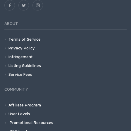
ABOUT
Terms of Service
Privacy Policy
Infringement
Listing Guidelines
Service Fees
COMMUNITY
Affiliate Program
User Levels
Promotional Resources