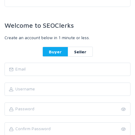
Welcome to SEOClerks
Create an account below in 1 minute or less.
Buyer
Seller