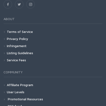
ABOUT
Terms of Service
Privacy Policy
Infringement
Listing Guidelines
Service Fees
COMMUNITY
Affiliate Program
User Levels
Promotional Resources