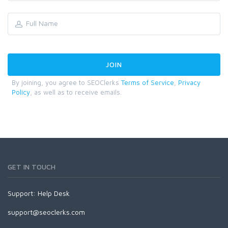
By joining, you agree to SEOClerks
Terms of Service
,
Privacy
Policy
, as well as to receive emails.
GET IN TOUCH
Support:
Help Desk
support@seoclerks.com