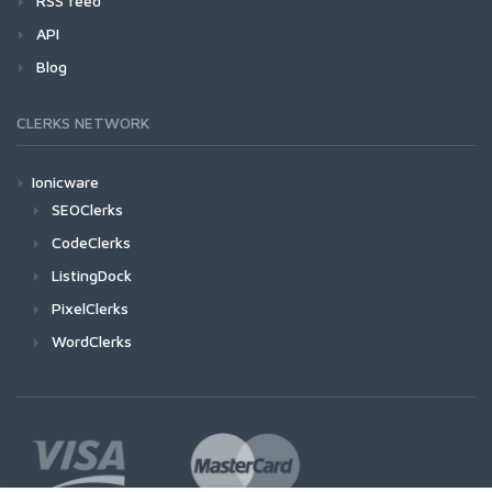
RSS feed
API
Blog
CLERKS NETWORK
Ionicware
SEOClerks
CodeClerks
ListingDock
PixelClerks
WordClerks