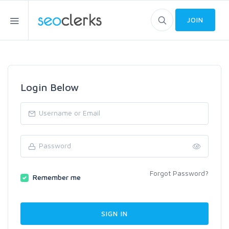
JOIN
Login Below
Forgot Password?
Remember me