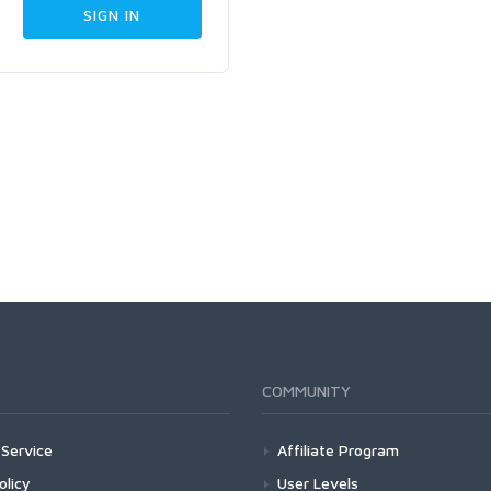
COMMUNITY
Service
Affiliate Program
olicy
User Levels