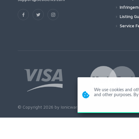
Infringe
Listing Gu
Service F
We use cookies and other
and other purposes. By 
© Copyright 2026 by Ionicware. All Rights Reserved. app03-r