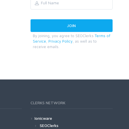
By joining, you agree to SEOClerks
Terms of
Service
,
Privacy Policy
, as well as to
receive emails.
CLERKS NETWORK
Ionicware
SEOClerks