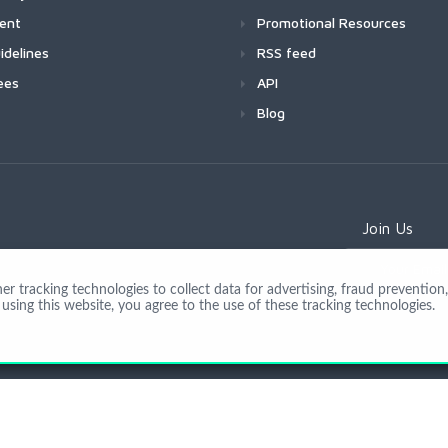
ment
Promotional Resources
idelines
RSS feed
ees
API
Blog
Join Us
 tracking technologies to collect data for advertising, fraud prevention, 
using this website, you agree to the use of these tracking technologies.