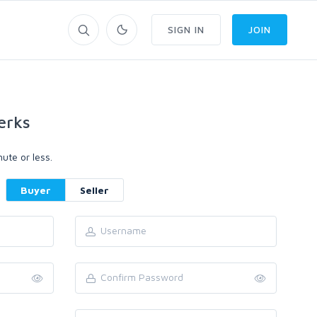
SIGN IN
JOIN
erks
ute or less.
Buyer
Seller