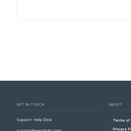
GET IN TOUCH
ABOUT
Support:
Help Desk
Terms of 
Privacy P
support@seoclerks.com