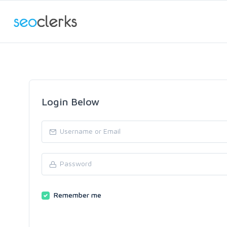
Login Below
Remember me