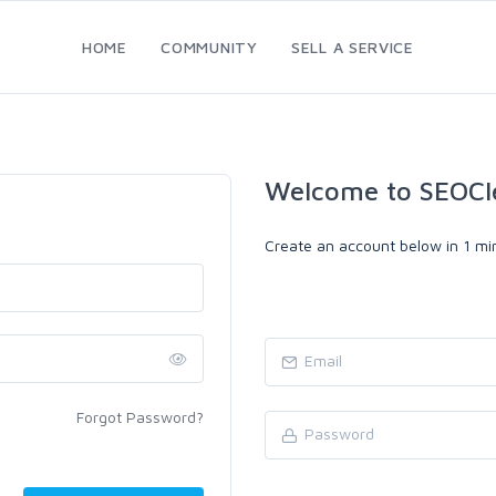
HOME
COMMUNITY
SELL A SERVICE
Welcome to SEOCl
Create an account below in 1 min
Forgot Password?