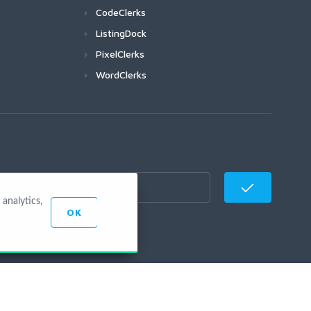
CodeClerks
ListingDock
PixelClerks
WordClerks
analytics,
OK