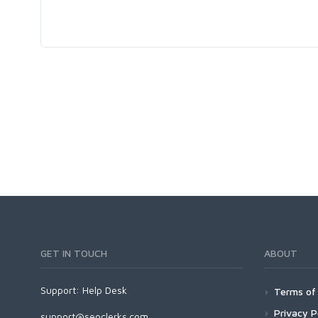
GET IN TOUCH
ABOUT
Support:
Help Desk
Terms of 
Privacy P
support@seoclerks.com