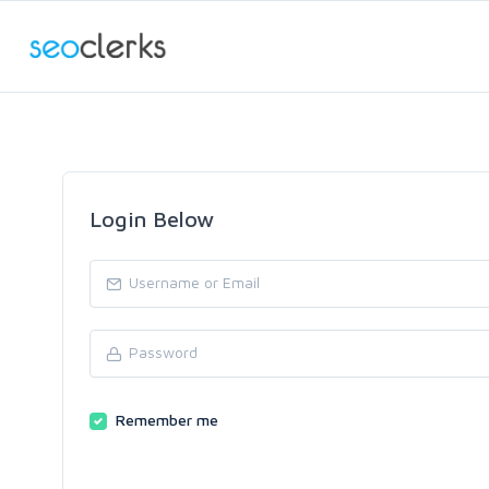
Login Below
Remember me