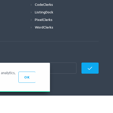
CodeClerks
ListingDock
PixelClerks
WordClerks
analytics,
OK