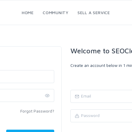
HOME
COMMUNITY
SELL A SERVICE
Welcome to SEOCl
Create an account below in 1 min
Forgot Password?