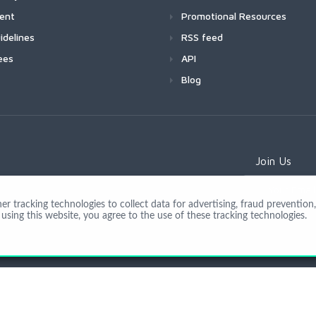
ment
Promotional Resources
idelines
RSS feed
ees
API
Blog
Join Us
 tracking technologies to collect data for advertising, fraud prevention, 
using this website, you agree to the use of these tracking technologies.