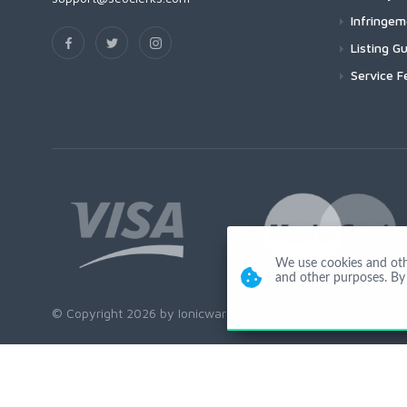
Infringe
Listing Gu
Service F
We use cookies and other
and other purposes. By 
© Copyright 2026 by Ionicware. All Rights Reserved. app01-r