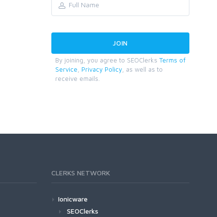
By joining, you agree to SEOClerks
Terms of
Service
,
Privacy Policy
, as well as to
receive emails.
CLERKS NETWORK
Ionicware
SEOClerks