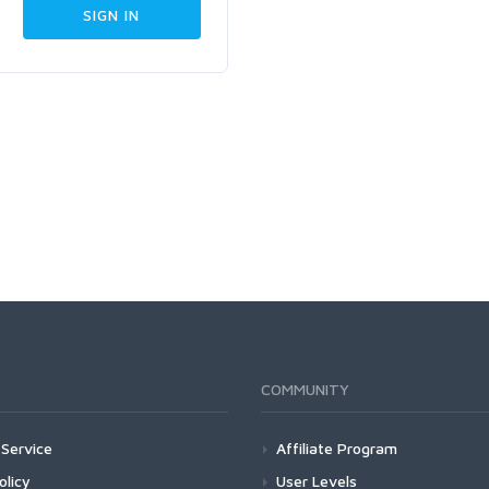
COMMUNITY
Service
Affiliate Program
olicy
User Levels