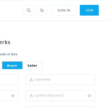
SIGN IN
JOIN
erks
ute or less.
Buyer
Seller