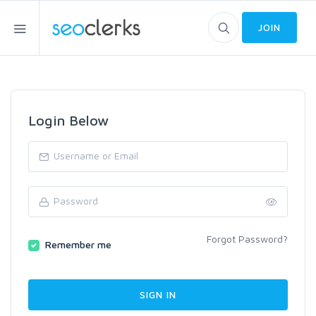
JOIN
Login Below
Forgot Password?
Remember me