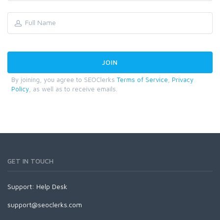
By joining, you agree to SEOClerks
Terms of Service
,
Privacy
Policy
, as well as to receive emails.
GET IN TOUCH
Support:
Help Desk
support@seoclerks.com