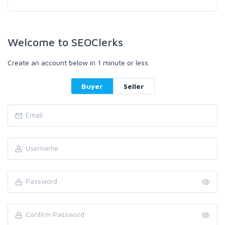
Welcome to SEOClerks
Create an account below in 1 minute or less.
Buyer
Seller