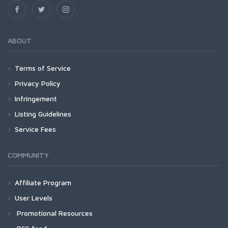
ABOUT
Terms of Service
Privacy Policy
Infringement
Listing Guidelines
Service Fees
COMMUNITY
Affiliate Program
User Levels
Promotional Resources