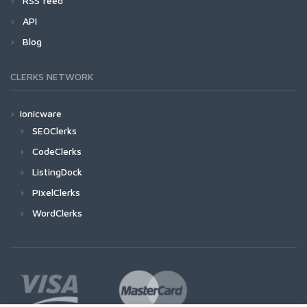
RSS feed
API
Blog
CLERKS NETWORK
Ionicware
SEOClerks
CodeClerks
ListingDock
PixelClerks
WordClerks