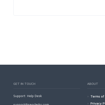
GET IN TOUCH
ABOUT
Support:
Help Desk
Terms of 
Privacy P
support@seoclerks.com