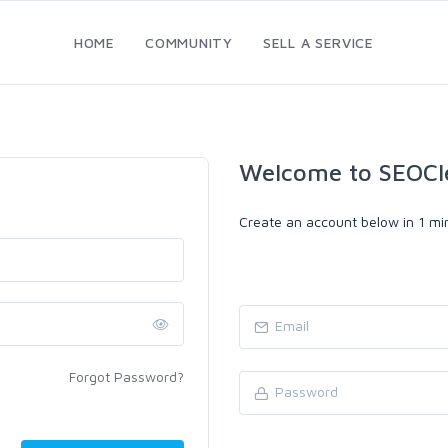
HOME
COMMUNITY
SELL A SERVICE
Welcome to SEOCl
Create an account below in 1 min
Forgot Password?