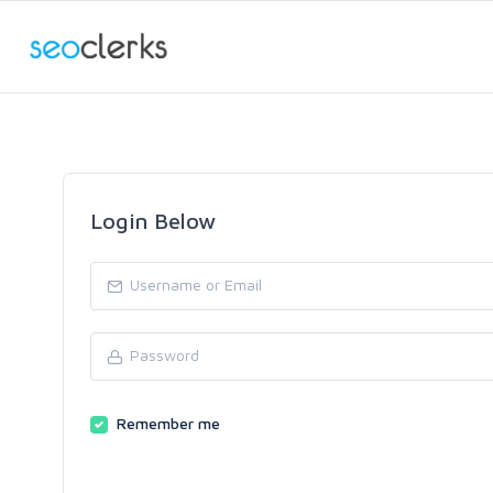
Login Below
Remember me