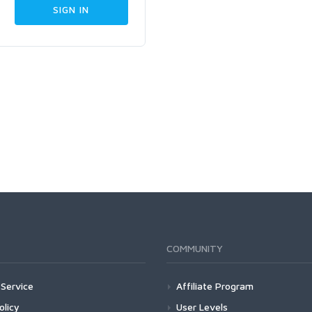
COMMUNITY
Service
Affiliate Program
olicy
User Levels