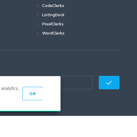
CodeClerks
ListingDock
PixelClerks
WordClerks
analytics,
OK