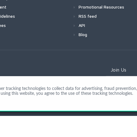
ment
Promotional Resources
idelines
RSS feed
ees
API
Blog
Join Us
 tracking technologies to collect data for advertising, fraud prevention, 
using this website, you agree to the use of these tracking technologies.