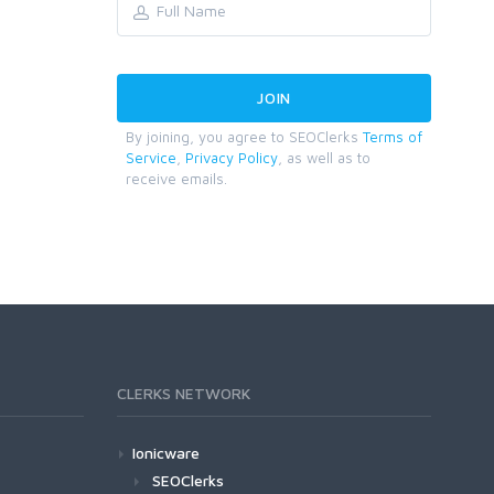
By joining, you agree to SEOClerks
Terms of
Service
,
Privacy Policy
, as well as to
receive emails.
CLERKS NETWORK
Ionicware
SEOClerks