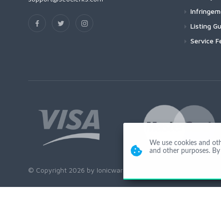
Infringe
Listing Gu
Service F
We use cookies and other
and other purposes. By 
© Copyright 2026 by Ionicware. All Rights Reserved. app01-r