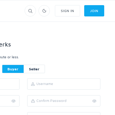
SIGN IN
JOIN
erks
ute or less.
Buyer
Seller