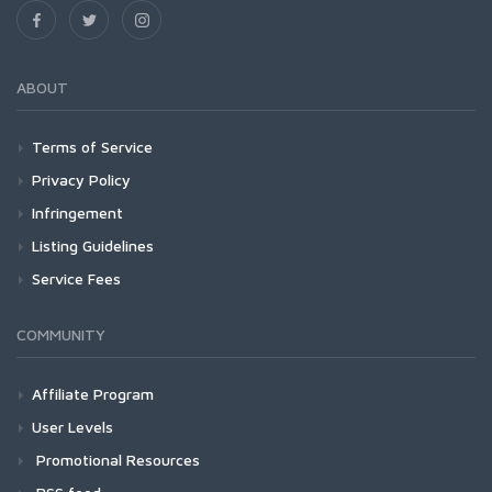
ABOUT
Terms of Service
Privacy Policy
Infringement
Listing Guidelines
Service Fees
COMMUNITY
Affiliate Program
User Levels
Promotional Resources