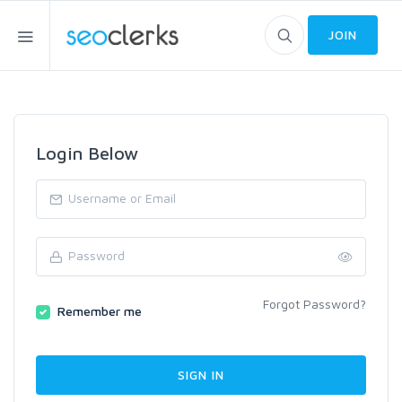
JOIN
Login Below
Forgot Password?
Remember me