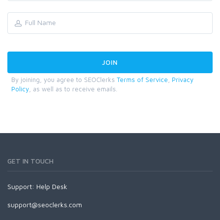
By joining, you agree to SEOClerks
Terms of Service
,
Privacy
Policy
, as well as to receive emails.
GET IN TOUCH
Support:
Help Desk
support@seoclerks.com