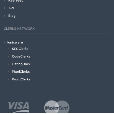
RSS feed
API
Blog
CLERKS NETWORK
Ionicware
SEOClerks
CodeClerks
ListingDock
PixelClerks
WordClerks