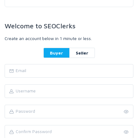
Welcome to SEOClerks
Create an account below in 1 minute or less.
Buyer
Seller