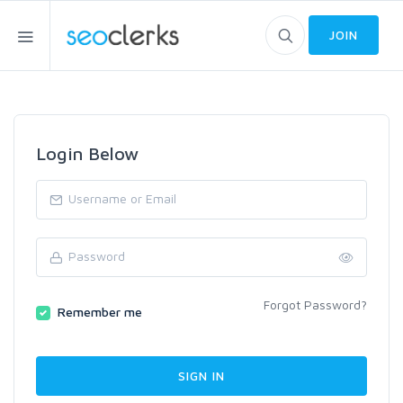
JOIN
Login Below
Forgot Password?
Remember me