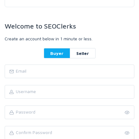
Welcome to SEOClerks
Create an account below in 1 minute or less.
Buyer
Seller