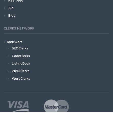
RSS feed
API
Blog
CLERKS NETWORK
Ionicware
SEOClerks
CodeClerks
ListingDock
PixelClerks
WordClerks