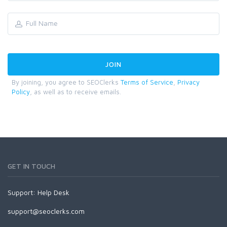
By joining, you agree to SEOClerks
Terms of Service
,
Privacy
Policy
, as well as to receive emails.
GET IN TOUCH
Support:
Help Desk
support@seoclerks.com