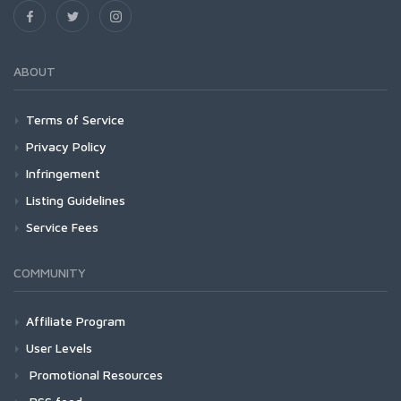
ABOUT
Terms of Service
Privacy Policy
Infringement
Listing Guidelines
Service Fees
COMMUNITY
Affiliate Program
User Levels
Promotional Resources