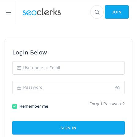
JOIN
Login Below
Forgot Password?
Remember me