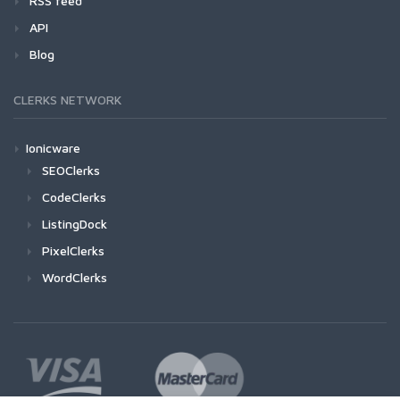
RSS feed
API
Blog
CLERKS NETWORK
Ionicware
SEOClerks
CodeClerks
ListingDock
PixelClerks
WordClerks