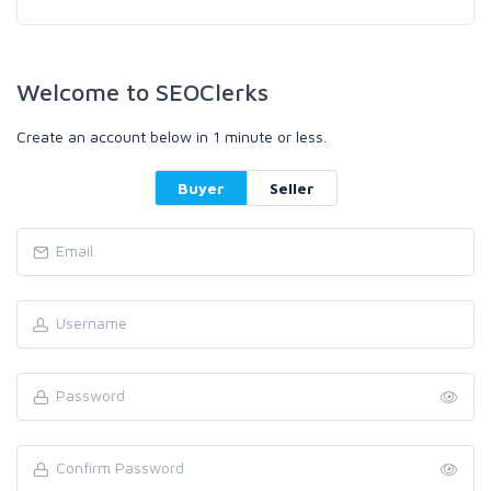
Welcome to SEOClerks
Create an account below in 1 minute or less.
Buyer
Seller