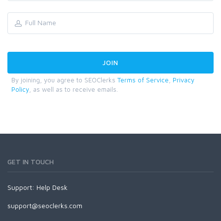
By joining, you agree to SEOClerks
Terms of Service
,
Privacy
Policy
, as well as to receive emails.
GET IN TOUCH
Support:
Help Desk
support@seoclerks.com