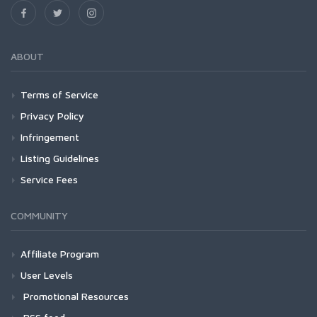
ABOUT
Terms of Service
Privacy Policy
Infringement
Listing Guidelines
Service Fees
COMMUNITY
Affiliate Program
User Levels
Promotional Resources