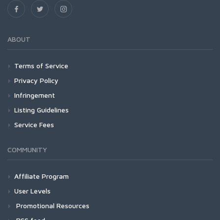
ABOUT
Terms of Service
Privacy Policy
Infringement
Listing Guidelines
Service Fees
COMMUNITY
Affiliate Program
User Levels
Promotional Resources