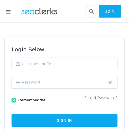
JOIN
Login Below
Forgot Password?
Remember me