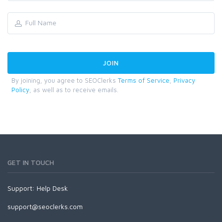
By joining, you agree to SEOClerks
Terms of Service
,
Privacy
Policy
, as well as to receive emails.
GET IN TOUCH
Support:
Help Desk
support@seoclerks.com