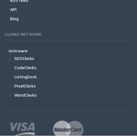
RSS feed
API
Blog
CLERKS NETWORK
Ionicware
SEOClerks
CodeClerks
ListingDock
PixelClerks
WordClerks