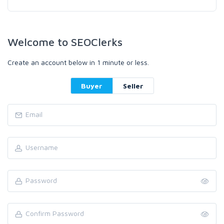
Welcome to SEOClerks
Create an account below in 1 minute or less.
Buyer
Seller