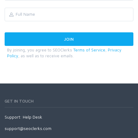
By joining, you agree to SEOClerks
Terms of Service
,
Privacy
Policy
, as well as to receive emails.
GET IN TOUCH
Support:
Help Desk
support@seoclerks.com