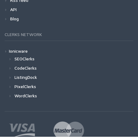
RSS feed
API
Blog
CLERKS NETWORK
Ionicware
SEOClerks
CodeClerks
ListingDock
PixelClerks
WordClerks