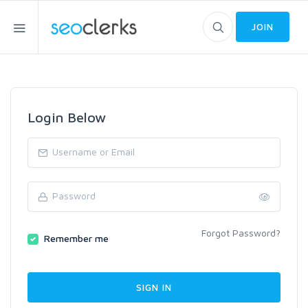
JOIN
Login Below
Forgot Password?
Remember me