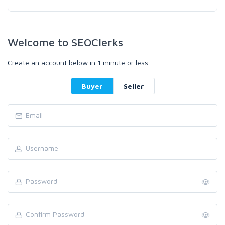
Welcome to SEOClerks
Create an account below in 1 minute or less.
Buyer
Seller