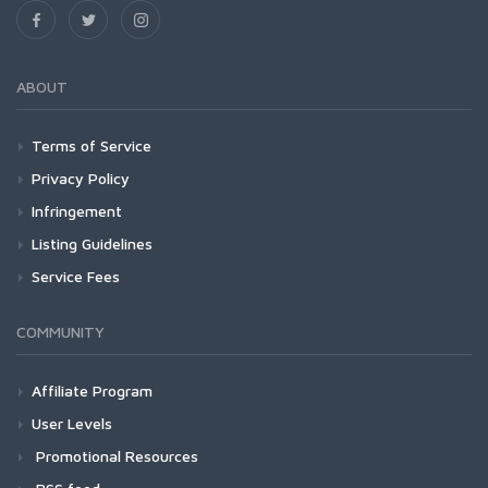
ABOUT
Terms of Service
Privacy Policy
Infringement
Listing Guidelines
Service Fees
COMMUNITY
Affiliate Program
User Levels
Promotional Resources