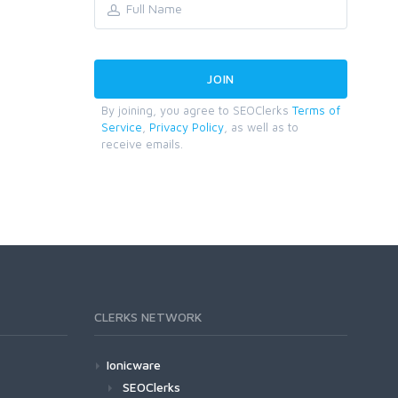
By joining, you agree to SEOClerks
Terms of
Service
,
Privacy Policy
, as well as to
receive emails.
CLERKS NETWORK
Ionicware
SEOClerks