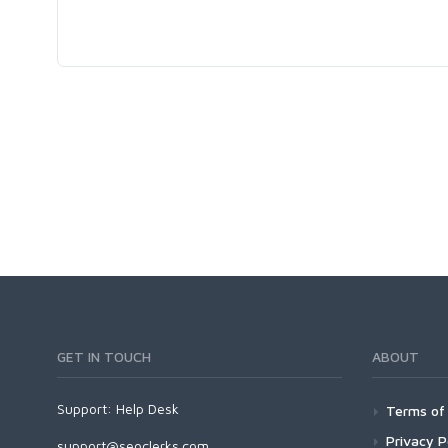
GET IN TOUCH
ABOUT
Support:
Help Desk
Terms of 
Privacy P
support@seoclerks.com