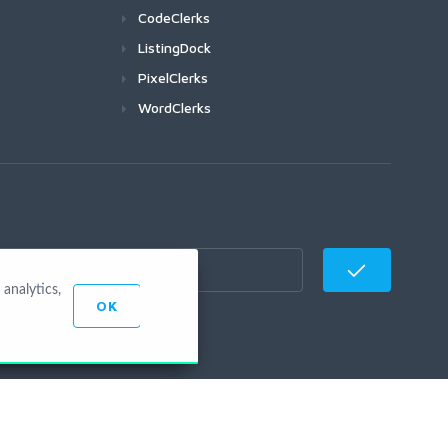
CodeClerks
ListingDock
PixelClerks
WordClerks
analytics,
OK