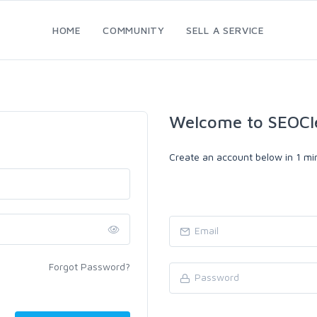
HOME
COMMUNITY
SELL A SERVICE
Welcome to SEOCl
Create an account below in 1 min
Forgot Password?