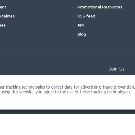
ment
Promotional Resources
idelines
RSS feed
ees
API
Blog
Join Us
 tracking technologies to collect data for advertising, fraud prevention, 
using this website, you agree to the use of these tracking technologies.