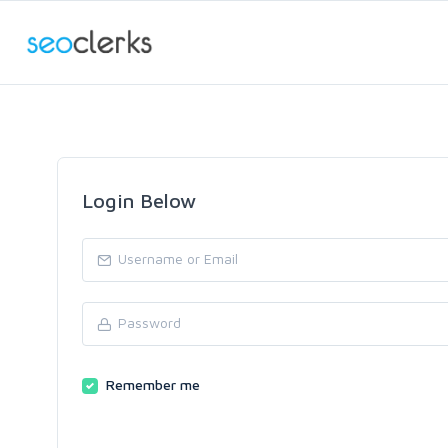
Login Below
Remember me