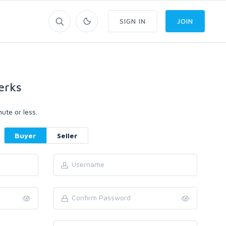
SIGN IN
JOIN
erks
ute or less.
Buyer
Seller