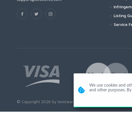
Infringe
Listing Gu
Service F
We use cookies and other
and other purposes. By 
© Copyright 2026 by Ionicware. All Rights Reserved. app02-r