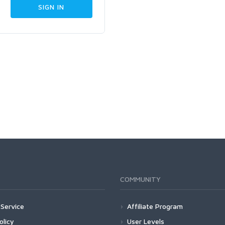
COMMUNITY
Service
Affiliate Program
olicy
User Levels