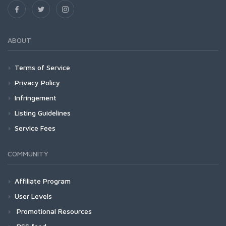
ABOUT
Terms of Service
Privacy Policy
Infringement
Listing Guidelines
Service Fees
COMMUNITY
Affiliate Program
User Levels
Promotional Resources