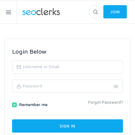
JOIN
Login Below
Forgot Password?
Remember me