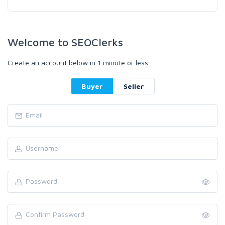
Welcome to SEOClerks
Create an account below in 1 minute or less.
Buyer
Seller