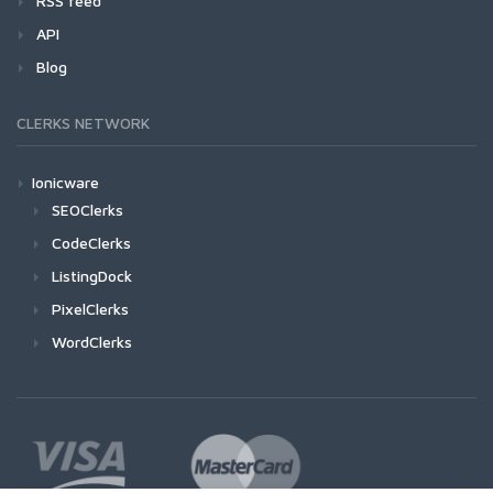
RSS feed
API
Blog
CLERKS NETWORK
Ionicware
SEOClerks
CodeClerks
ListingDock
PixelClerks
WordClerks