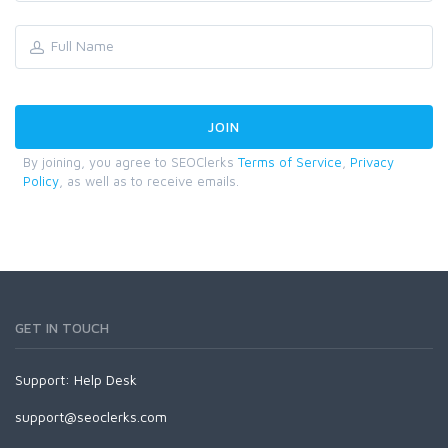
By joining, you agree to SEOClerks
Terms of Service
,
Privacy
Policy
, as well as to receive emails.
GET IN TOUCH
Support:
Help Desk
support@seoclerks.com