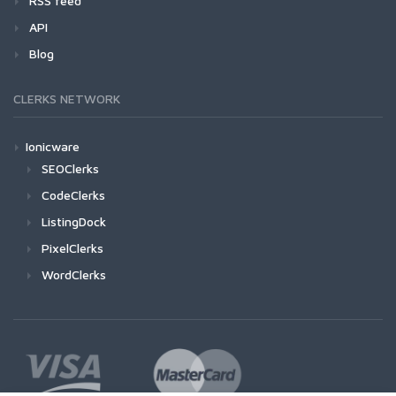
RSS feed
API
Blog
CLERKS NETWORK
Ionicware
SEOClerks
CodeClerks
ListingDock
PixelClerks
WordClerks