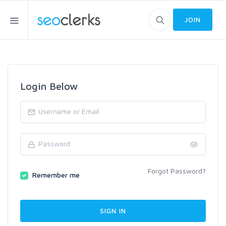
JOIN
Login Below
Forgot Password?
Remember me