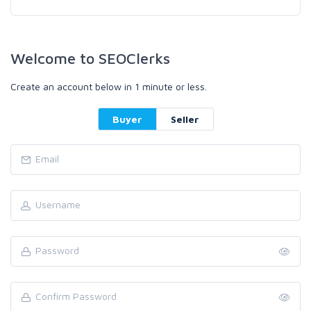
Welcome to SEOClerks
Create an account below in 1 minute or less.
Buyer
Seller