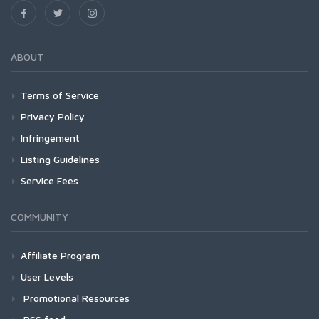
ABOUT
Terms of Service
Privacy Policy
Infringement
Listing Guidelines
Service Fees
COMMUNITY
Affiliate Program
User Levels
Promotional Resources