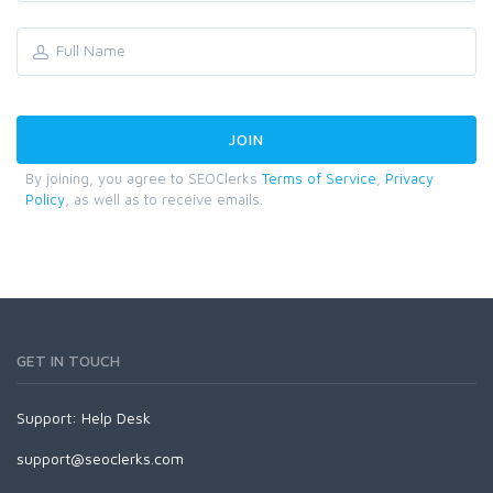
By joining, you agree to SEOClerks
Terms of Service
,
Privacy
Policy
, as well as to receive emails.
GET IN TOUCH
Support:
Help Desk
support@seoclerks.com