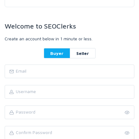
Welcome to SEOClerks
Create an account below in 1 minute or less.
Buyer
Seller