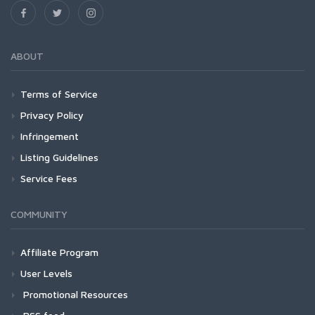
ABOUT
Terms of Service
Privacy Policy
Infringement
Listing Guidelines
Service Fees
COMMUNITY
Affiliate Program
User Levels
Promotional Resources