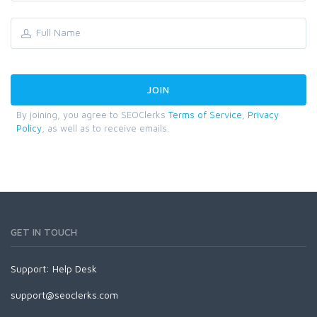
By joining, you agree to SEOClerks
Terms of Service
,
Privacy
Policy
, as well as to receive emails.
GET IN TOUCH
Support:
Help Desk
support@seoclerks.com