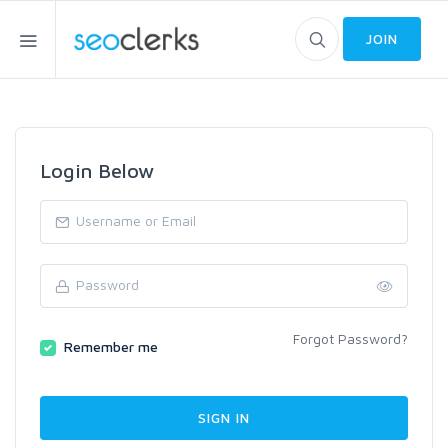
JOIN
Login Below
Forgot Password?
Remember me