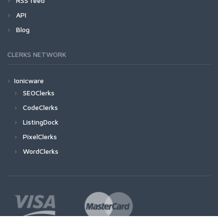
RSS feed
API
Blog
CLERKS NETWORK
Ionicware
SEOClerks
CodeClerks
ListingDock
PixelClerks
WordClerks