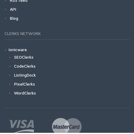
RSS feed
API
Blog
CLERKS NETWORK
Ionicware
SEOClerks
CodeClerks
ListingDock
PixelClerks
WordClerks