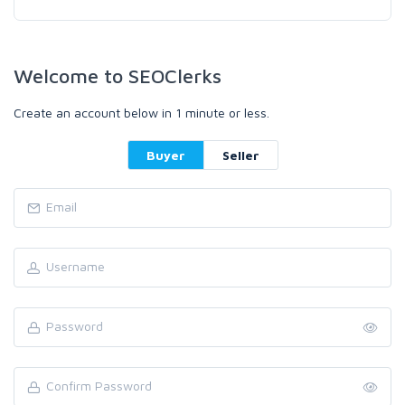
Welcome to SEOClerks
Create an account below in 1 minute or less.
Buyer
Seller