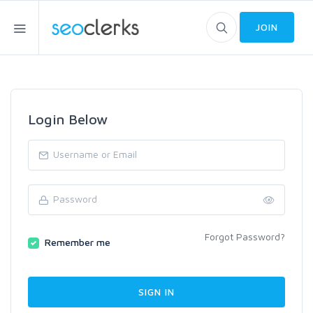
JOIN
Login Below
Forgot Password?
Remember me