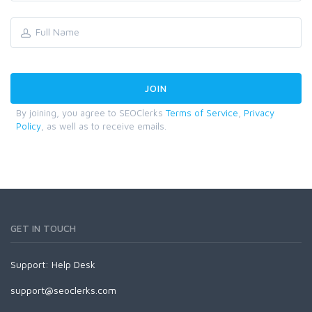
By joining, you agree to SEOClerks
Terms of Service
,
Privacy
Policy
, as well as to receive emails.
GET IN TOUCH
Support:
Help Desk
support@seoclerks.com