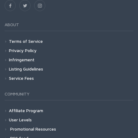
ABOUT
Terms of Service
Privacy Policy
Infringement
Listing Guidelines
Service Fees
COMMUNITY
Affiliate Program
User Levels
Promotional Resources