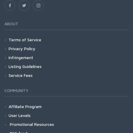
ABOUT
Terms of Service
Privacy Policy
Infringement
Listing Guidelines
Service Fees
COMMUNITY
Affiliate Program
User Levels
Promotional Resources