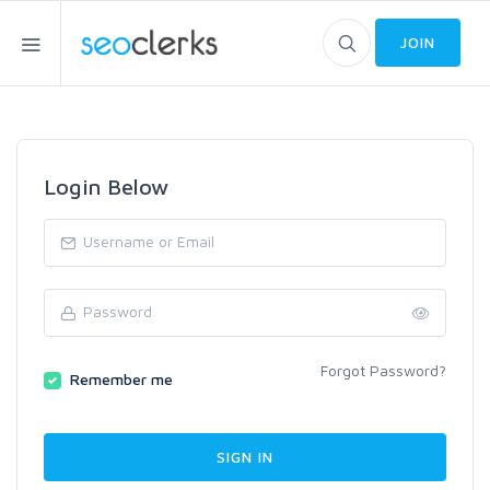
JOIN
Login Below
Forgot Password?
Remember me