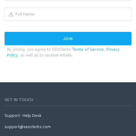
By joining, you agree to SEOClerks
Terms of Service
,
Privacy
Policy
, as well as to receive emails.
GET IN TOUCH
Support:
Help Desk
support@seoclerks.com