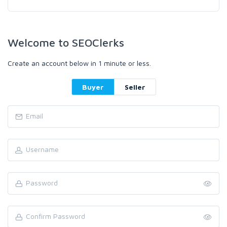
Welcome to SEOClerks
Create an account below in 1 minute or less.
Buyer
Seller