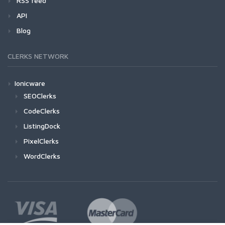
RSS feed
API
Blog
CLERKS NETWORK
Ionicware
SEOClerks
CodeClerks
ListingDock
PixelClerks
WordClerks