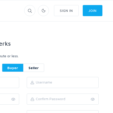
SIGN IN
JOIN
erks
ute or less.
Buyer
Seller