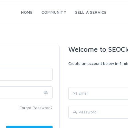
HOME
COMMUNITY
SELL A SERVICE
Welcome to SEOCl
Create an account below in 1 min
Forgot Password?