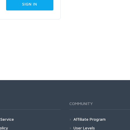
COMMUNITY
Service
Affiliate Program
olicy
User Levels