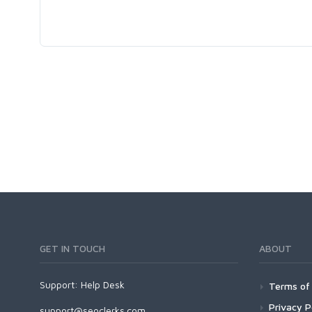
GET IN TOUCH
ABOUT
Support:
Help Desk
Terms of 
Privacy P
support@seoclerks.com