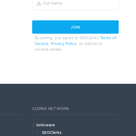
By joining, you agree to SEOClerks
Terms of
Service
,
Privacy Policy
, as well as to
receive emails.
CLERKS NETWORK
Ionicware
SEOClerks