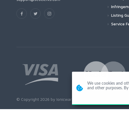
Infringe
Listing Gu
Service F
We use cookies and other
and other purposes. By 
© Copyright 2026 by Ionicware. All Rights Reserved. app02-r