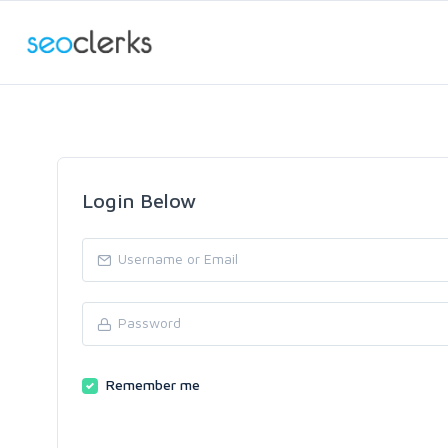
Login Below
Remember me