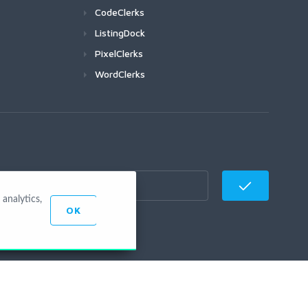
CodeClerks
ListingDock
PixelClerks
WordClerks
analytics,
OK