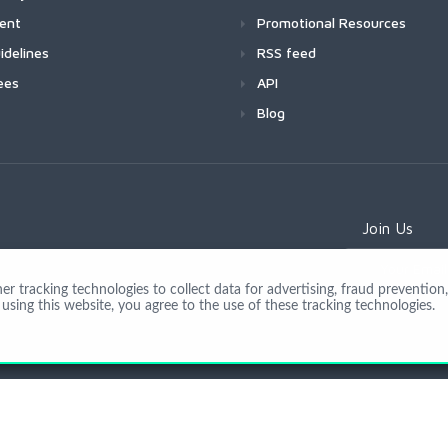
ment
Promotional Resources
idelines
RSS feed
ees
API
Blog
Join Us
 tracking technologies to collect data for advertising, fraud prevention, 
using this website, you agree to the use of these tracking technologies.