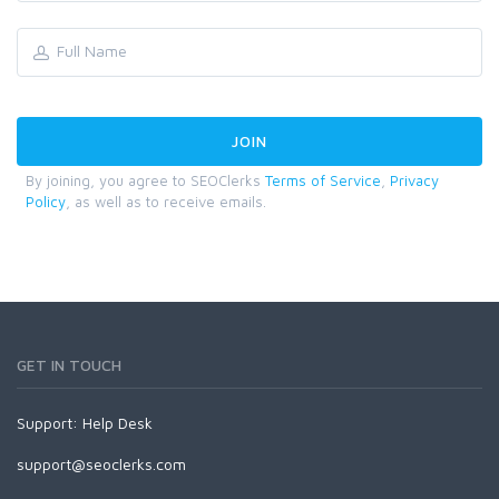
By joining, you agree to SEOClerks
Terms of Service
,
Privacy
Policy
, as well as to receive emails.
GET IN TOUCH
Support:
Help Desk
support@seoclerks.com