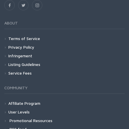
ABOUT
Terms of Service
Privacy Policy
Infringement
Listing Guidelines
Service Fees
COMMUNITY
Affiliate Program
User Levels
Promotional Resources