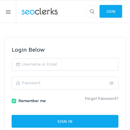
JOIN
Login Below
Forgot Password?
Remember me