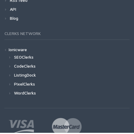
RSS feed
API
Blog
CLERKS NETWORK
Ionicware
SEOClerks
CodeClerks
ListingDock
PixelClerks
WordClerks