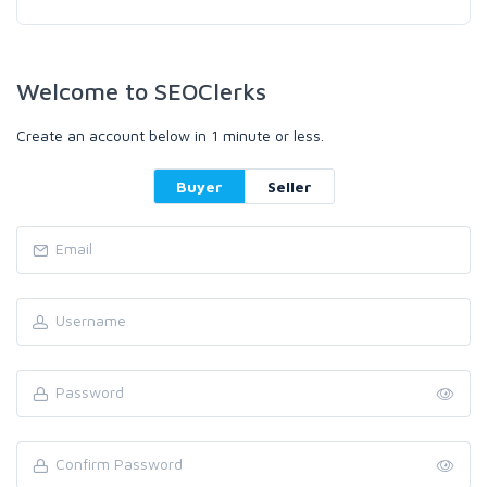
Welcome to SEOClerks
Create an account below in 1 minute or less.
Buyer
Seller