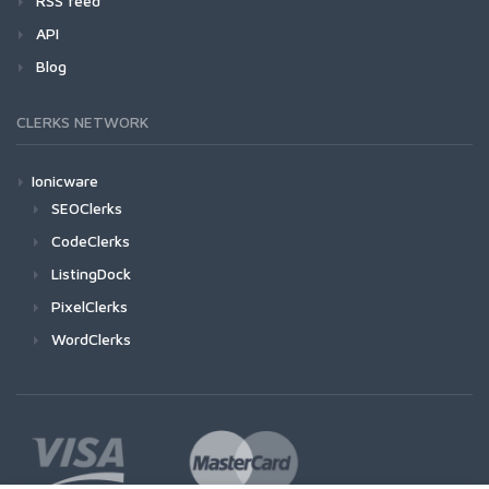
RSS feed
API
Blog
CLERKS NETWORK
Ionicware
SEOClerks
CodeClerks
ListingDock
PixelClerks
WordClerks