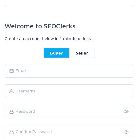
Welcome to SEOClerks
Create an account below in 1 minute or less.
Buyer
Seller