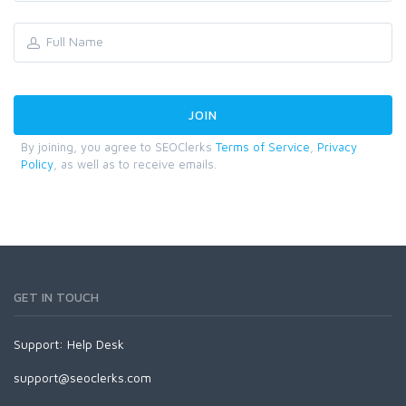
By joining, you agree to SEOClerks
Terms of Service
,
Privacy
Policy
, as well as to receive emails.
GET IN TOUCH
Support:
Help Desk
support@seoclerks.com