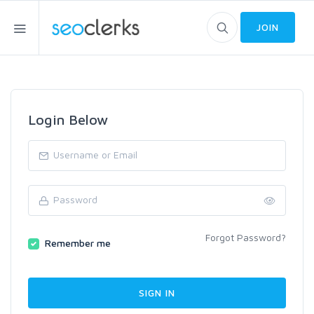
JOIN
Login Below
Forgot Password?
Remember me