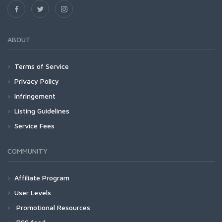
ABOUT
Terms of Service
Privacy Policy
Infringement
Listing Guidelines
Service Fees
COMMUNITY
Affiliate Program
User Levels
Promotional Resources