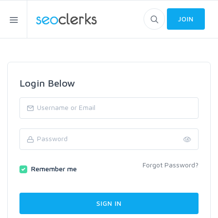
JOIN
Login Below
Forgot Password?
Remember me