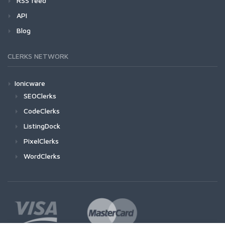
RSS feed
API
Blog
CLERKS NETWORK
Ionicware
SEOClerks
CodeClerks
ListingDock
PixelClerks
WordClerks