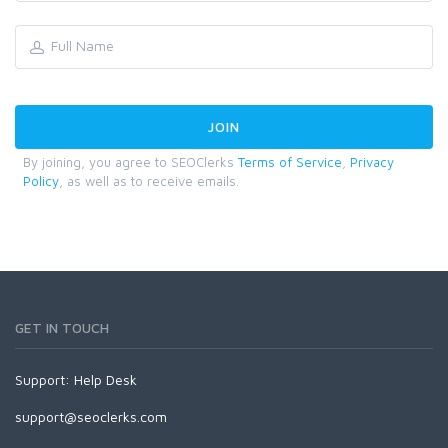
By joining, you agree to SEOClerks
Terms of Service
,
Privacy
Policy
, as well as to receive emails.
GET IN TOUCH
Support:
Help Desk
support@seoclerks.com