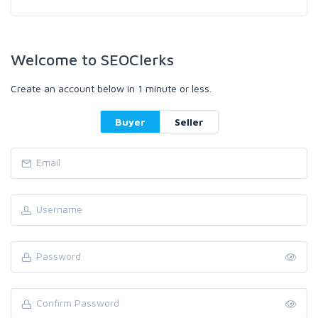
Welcome to SEOClerks
Create an account below in 1 minute or less.
Buyer
Seller