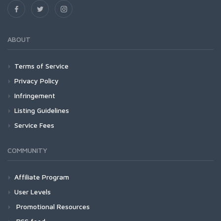
ABOUT
Terms of Service
Privacy Policy
Infringement
Listing Guidelines
Service Fees
COMMUNITY
Affiliate Program
User Levels
Promotional Resources