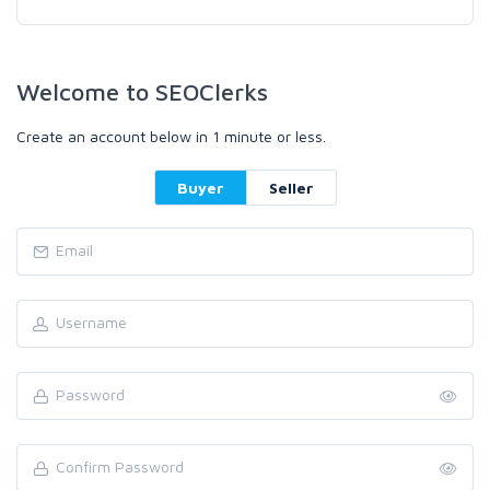
Welcome to SEOClerks
Create an account below in 1 minute or less.
Buyer
Seller