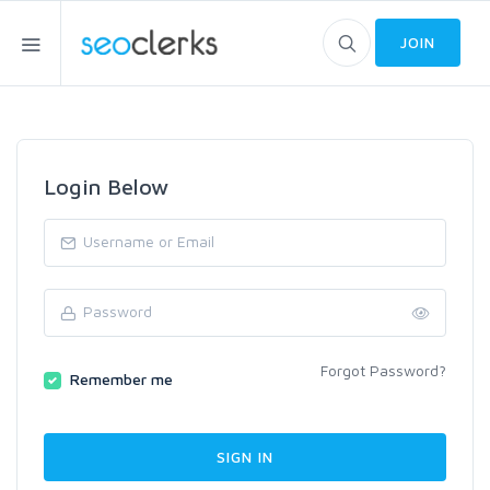
JOIN
Login Below
Forgot Password?
Remember me