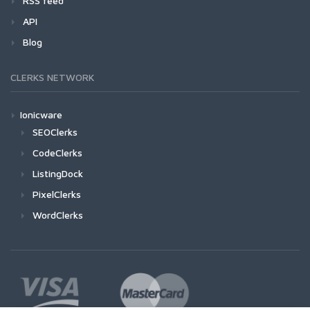
RSS feed
API
Blog
CLERKS NETWORK
Ionicware
SEOClerks
CodeClerks
ListingDock
PixelClerks
WordClerks