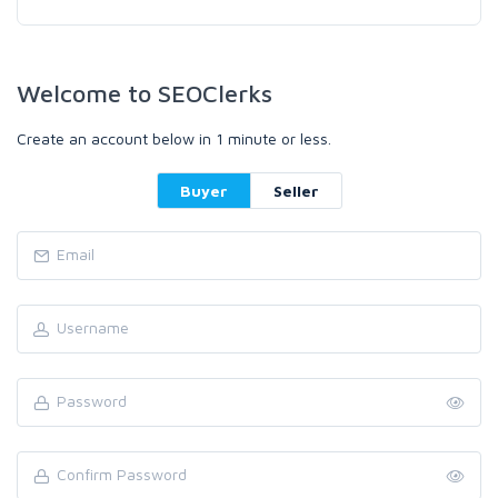
Welcome to SEOClerks
Create an account below in 1 minute or less.
Buyer
Seller