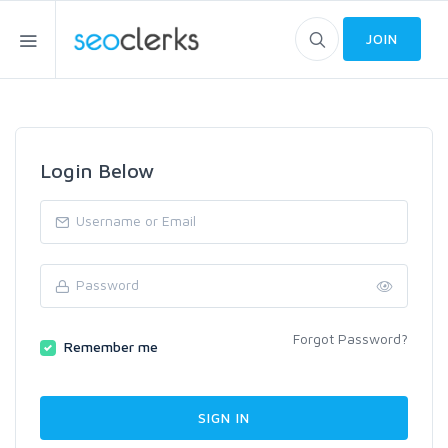
JOIN
Login Below
Forgot Password?
Remember me