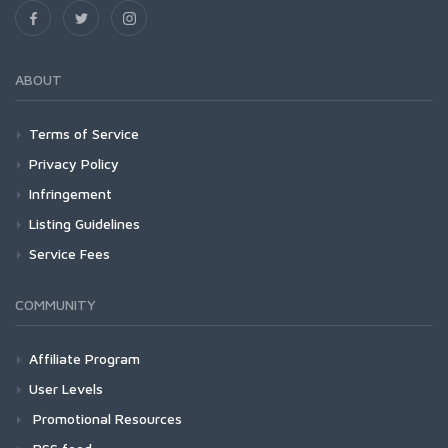
ABOUT
Terms of Service
Privacy Policy
Infringement
Listing Guidelines
Service Fees
COMMUNITY
Affiliate Program
User Levels
Promotional Resources