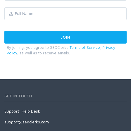
By joining, you agree to SEOClerks
Terms of Service
,
Privacy
Policy
, as well as to receive emails.
GET IN TOUCH
Support:
Help Desk
support@seoclerks.com