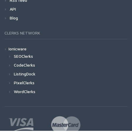
RSS feed
API
Blog
CLERKS NETWORK
Ionicware
SEOClerks
CodeClerks
ListingDock
PixelClerks
WordClerks