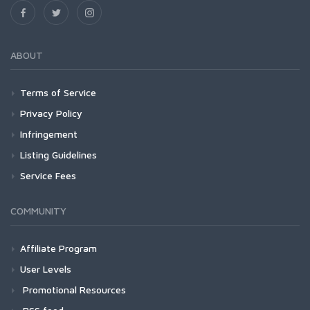
ABOUT
Terms of Service
Privacy Policy
Infringement
Listing Guidelines
Service Fees
COMMUNITY
Affiliate Program
User Levels
Promotional Resources