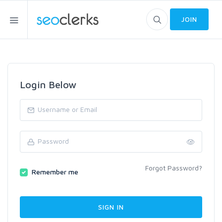
JOIN
Login Below
Forgot Password?
Remember me