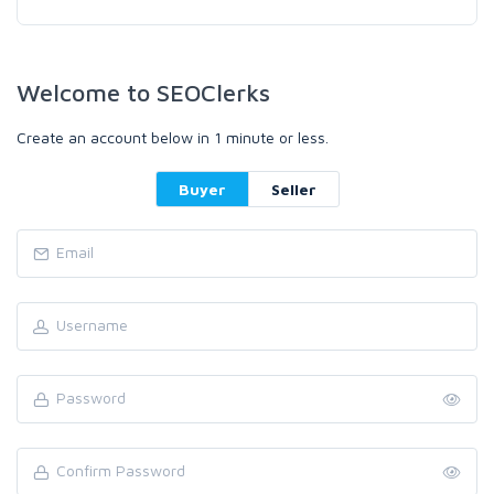
Welcome to SEOClerks
Create an account below in 1 minute or less.
Buyer
Seller