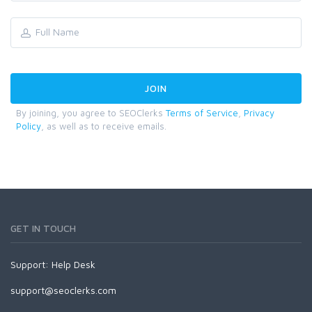
By joining, you agree to SEOClerks
Terms of Service
,
Privacy
Policy
, as well as to receive emails.
GET IN TOUCH
Support:
Help Desk
support@seoclerks.com