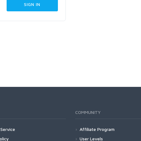
COMMUNITY
Service
Affiliate Program
olicy
User Levels