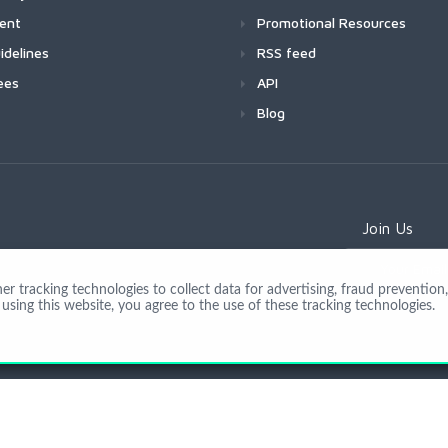
ment
Promotional Resources
idelines
RSS feed
ees
API
Blog
Join Us
 tracking technologies to collect data for advertising, fraud prevention, 
using this website, you agree to the use of these tracking technologies.