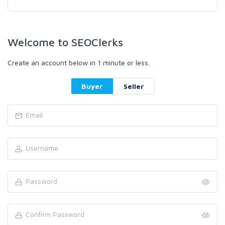
Welcome to SEOClerks
Create an account below in 1 minute or less.
Buyer
Seller