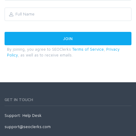
By joining, you agree to SEOClerks
Terms of Service
,
Privacy
Policy
, as well as to receive emails.
GET IN TOUCH
Support:
Help Desk
support@seoclerks.com