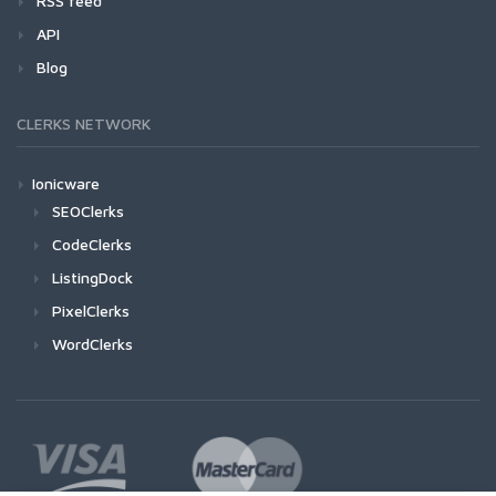
RSS feed
API
Blog
CLERKS NETWORK
Ionicware
SEOClerks
CodeClerks
ListingDock
PixelClerks
WordClerks