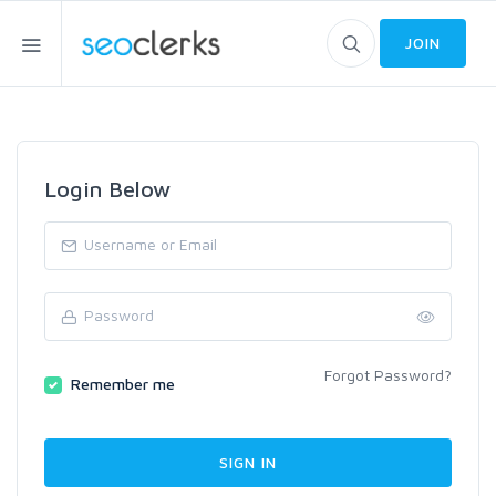
JOIN
Login Below
Forgot Password?
Remember me