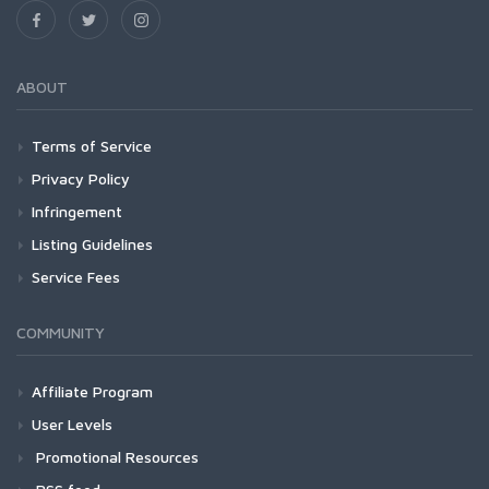
ABOUT
Terms of Service
Privacy Policy
Infringement
Listing Guidelines
Service Fees
COMMUNITY
Affiliate Program
User Levels
Promotional Resources