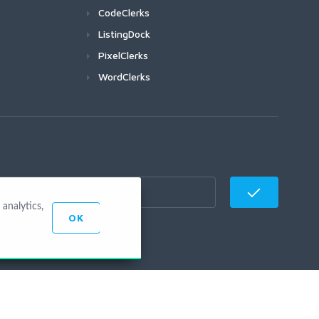
CodeClerks
ListingDock
PixelClerks
WordClerks
analytics,
OK