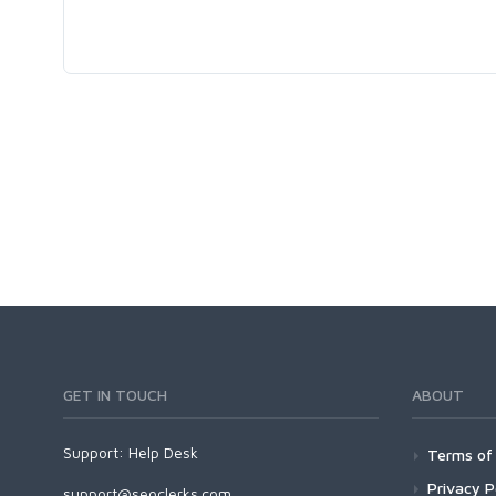
GET IN TOUCH
ABOUT
Support:
Help Desk
Terms of 
Privacy P
support@seoclerks.com