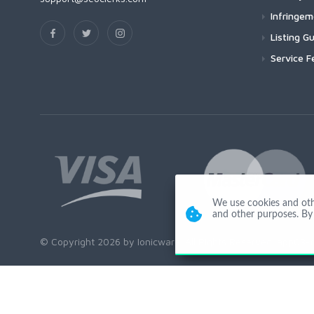
Infringe
Listing Gu
Service F
We use cookies and other
and other purposes. By 
© Copyright 2026 by Ionicware. All Rights Reserved. app03-r