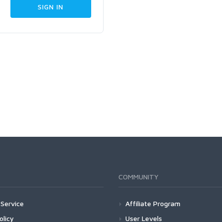
COMMUNITY
Service
Affiliate Program
olicy
User Levels