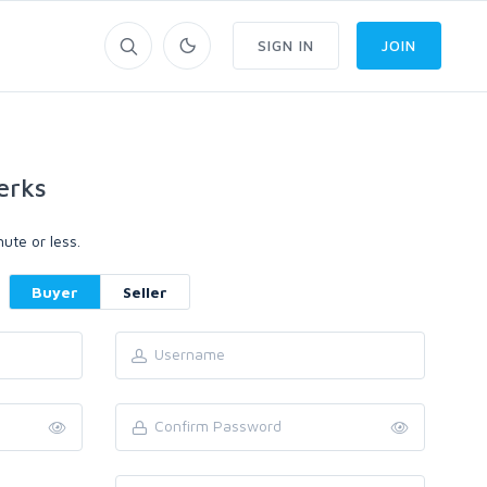
SIGN IN
JOIN
erks
ute or less.
Buyer
Seller