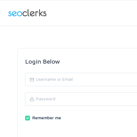
Login Below
Remember me