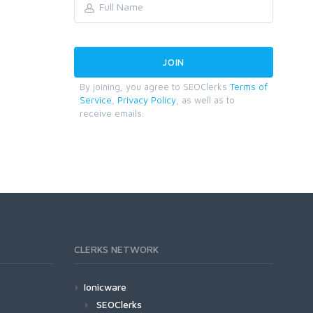
By joining, you agree to SEOClerks
Terms of
Service
,
Privacy Policy
, as well as to
receive emails.
CLERKS NETWORK
Ionicware
SEOClerks