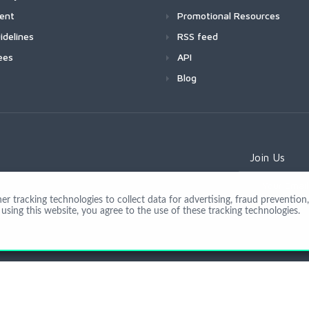
ment
Promotional Resources
idelines
RSS feed
ees
API
Blog
Join Us
 tracking technologies to collect data for advertising, fraud prevention, 
using this website, you agree to the use of these tracking technologies.