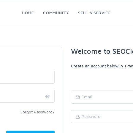
HOME
COMMUNITY
SELL A SERVICE
Welcome to SEOCl
Create an account below in 1 min
Forgot Password?