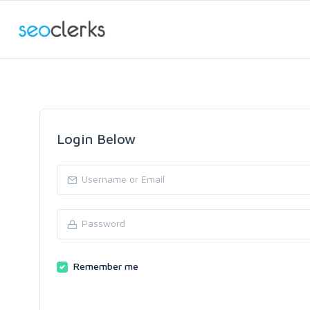
Login Below
Remember me