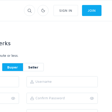
SIGN IN
JOIN
erks
ute or less.
Buyer
Seller