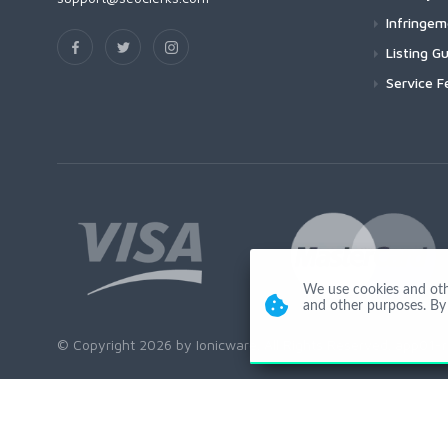
Infringe
Listing Gu
Service F
We use cookies and other
and other purposes. By 
© Copyright 2026 by Ionicware. All Rights Reserved. app01-r