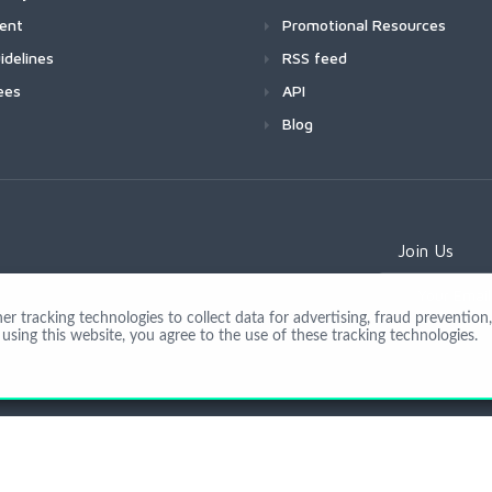
ment
Promotional Resources
idelines
RSS feed
ees
API
Blog
Join Us
 tracking technologies to collect data for advertising, fraud prevention, 
using this website, you agree to the use of these tracking technologies.