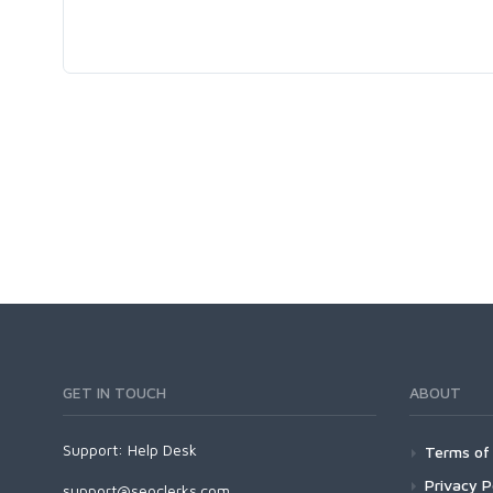
GET IN TOUCH
ABOUT
Support:
Help Desk
Terms of 
Privacy P
support@seoclerks.com