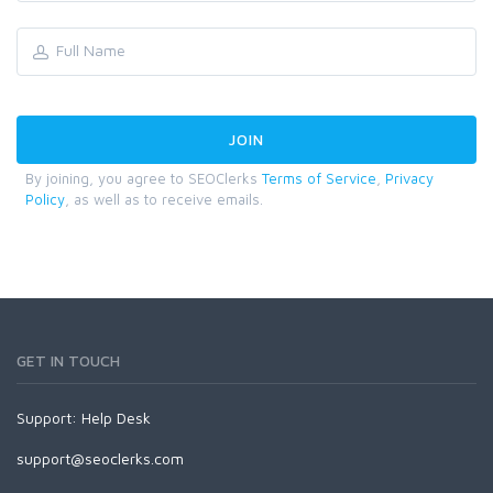
By joining, you agree to SEOClerks
Terms of Service
,
Privacy
Policy
, as well as to receive emails.
GET IN TOUCH
Support:
Help Desk
support@seoclerks.com