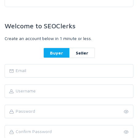
Welcome to SEOClerks
Create an account below in 1 minute or less.
Buyer
Seller