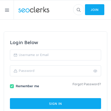
JOIN
Login Below
Forgot Password?
Remember me