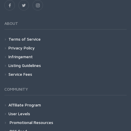
ABOUT
Terms of Service
Privacy Policy
Infringement
Listing Guidelines
Service Fees
COMMUNITY
Affiliate Program
User Levels
Promotional Resources