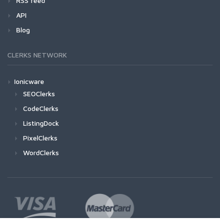
RSS feed
API
Blog
CLERKS NETWORK
Ionicware
SEOClerks
CodeClerks
ListingDock
PixelClerks
WordClerks